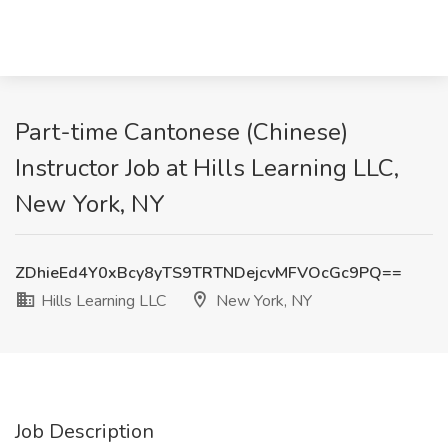
Part-time Cantonese (Chinese)
Instructor Job at Hills Learning LLC,
New York, NY
ZDhieEd4Y0xBcy8yTS9TRTNDejcvMFVOcGc9PQ==
Hills Learning LLC
New York, NY
Job Description