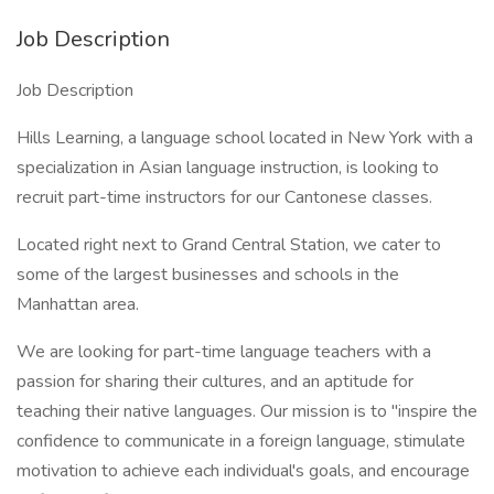
Job Description
Job Description
Hills Learning, a language school located in New York with a
specialization in Asian language instruction, is looking to
recruit part-time instructors for our Cantonese classes.
Located right next to Grand Central Station, we cater to
some of the largest businesses and schools in the
Manhattan area.
We are looking for part-time language teachers with a
passion for sharing their cultures, and an aptitude for
teaching their native languages. Our mission is to "inspire the
confidence to communicate in a foreign language, stimulate
motivation to achieve each individual's goals, and encourage