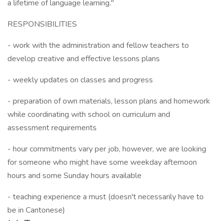
a lifetime of language learning."
RESPONSIBILITIES
- work with the administration and fellow teachers to
develop creative and effective lessons plans
- weekly updates on classes and progress
- preparation of own materials, lesson plans and homework
while coordinating with school on curriculum and
assessment requirements
- hour commitments vary per job, however, we are looking
for someone who might have some weekday afternoon
hours and some Sunday hours available
- teaching experience a must (doesn't necessarily have to
be in Cantonese)