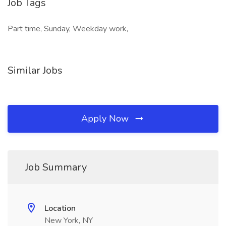
Job Tags
Part time, Sunday, Weekday work,
Similar Jobs
Apply Now
Job Summary
Location
New York, NY