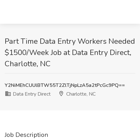
Part Time Data Entry Workers Needed
$1500/Week Job at Data Entry Direct,
Charlotte, NC
Y2NiMEhCUUlBTW55T2ZlTjNpLzA5a2tPcGc9PQ==
Data Entry Direct
Charlotte, NC
Job Description