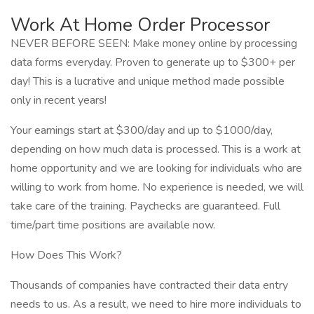
Work At Home Order Processor
NEVER BEFORE SEEN: Make money online by processing
data forms everyday. Proven to generate up to $300+ per
day! This is a lucrative and unique method made possible
only in recent years!
Your earnings start at $300/day and up to $1000/day,
depending on how much data is processed. This is a work at
home opportunity and we are looking for individuals who are
willing to work from home. No experience is needed, we will
take care of the training. Paychecks are guaranteed. Full
time/part time positions are available now.
How Does This Work?
Thousands of companies have contracted their data entry
needs to us. As a result, we need to hire more individuals to