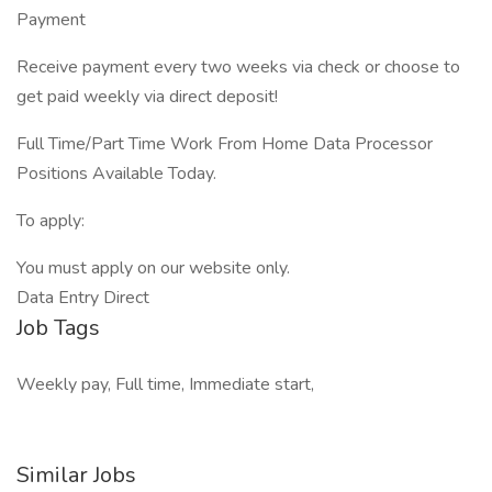
Payment
Receive payment every two weeks via check or choose to
get paid weekly via direct deposit!
Full Time/Part Time Work From Home Data Processor
Positions Available Today.
To apply:
You must apply on our website only.
Data Entry Direct
Job Tags
Weekly pay, Full time, Immediate start,
Similar Jobs