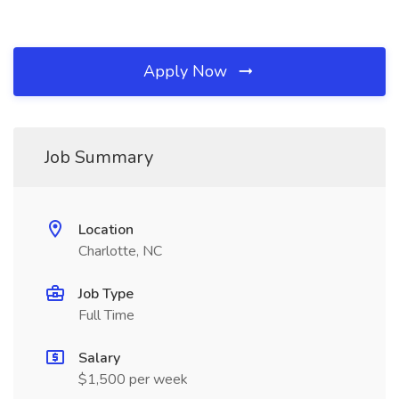
Apply Now
Job Summary
Location
Charlotte, NC
Job Type
Full Time
Salary
$1,500 per week