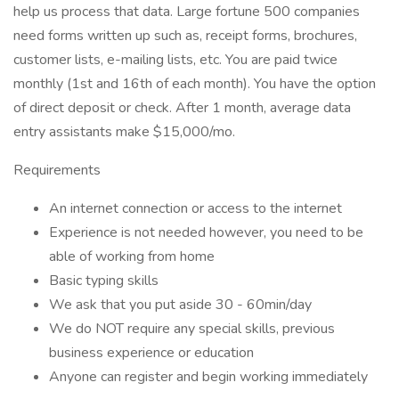
help us process that data. Large fortune 500 companies
need forms written up such as, receipt forms, brochures,
customer lists, e-mailing lists, etc. You are paid twice
monthly (1st and 16th of each month). You have the option
of direct deposit or check. After 1 month, average data
entry assistants make $15,000/mo.
Requirements
An internet connection or access to the internet
Experience is not needed however, you need to be
able of working from home
Basic typing skills
We ask that you put aside 30 - 60min/day
We do NOT require any special skills, previous
business experience or education
Anyone can register and begin working immediately