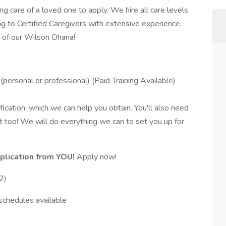
g care of a loved one to apply. We hire all care levels
 to Certified Caregivers with extensive experience.
 of our Wilson Ohana!
personal or professional) (Paid Training Available)
fication, which we can help you obtain. You'll also need
t too! We will do everything we can to set you up for
plication from YOU!
Apply now!
2)
schedules available