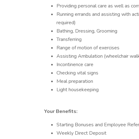
Providing personal care as well as c
Running errands and assisting with activ
required)
Bathing, Dressing, Grooming
Transferring
Range of motion of exercises
Assisting Ambulation (wheelchair wal
Incontinence care
Checking vital signs
Meal preparation
Light housekeeping
Your Benefits:
Starting Bonuses and Employee Refe
Weekly Direct Deposit