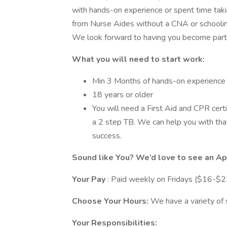
with hands-on experience or spent time takin
from Nurse Aides without a CNA or schooling
We look forward to having you become part
What you will need to start work:
Min 3 Months of hands-on experience (
18 years or older
You will need a First Aid and CPR certi
a 2 step TB. We can help you with tha
success.
Sound like You? We’d love to see an Ap
Your Pay
: Paid weekly on Fridays ($16-$2
Choose Your Hours:
We have a variety of 
Your Responsibilities: