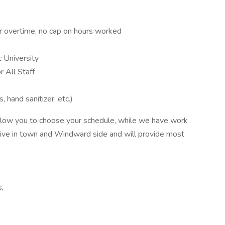
or overtime, no cap on hours worked
c University
r All Staff
hand sanitizer, etc.)
llow you to choose your schedule, while we have work
ts live in town and Windward side and will provide most
s,