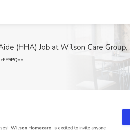
ide (HHA) Job at Wilson Care Group, K
OcFE9PQ==
uses!
Wilson Homecare
is excited to invite anyone