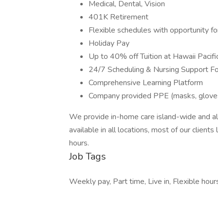
Medical, Dental, Vision
401K Retirement
Flexible schedules with opportunity f
Holiday Pay
Up to 40% off Tuition at Hawaii Pacifi
24/7 Scheduling & Nursing Support Fo
Comprehensive Learning Platform
Company provided PPE (masks, gloves, 
We provide in-home care island-wide and a
available in all locations, most of our clien
hours.
Job Tags
Weekly pay, Part time, Live in, Flexible hour