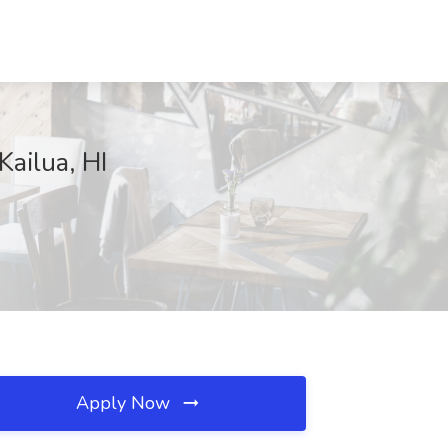
ailua, HI
Apply Now