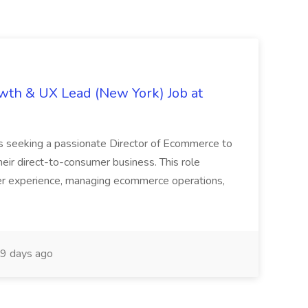
th & UX Lead (New York) Job at
is seeking a passionate Director of Ecommerce to
eir direct-to-consumer business. This role
er experience, managing ecommerce operations,
9 days ago