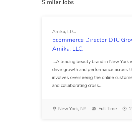
Similar Jobs
Amika, LLC.
Ecommerce Director DTC Grow
Amika, LLC.
...A leading beauty brand in New York 
drive growth and performance across th
involves overseeing the online custom
and collaborating cross...
New York, NY
Full Time
2