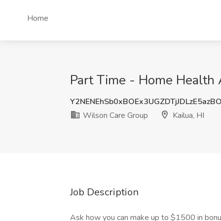
Home
Part Time - Home Health A
Y2NENEhSb0xBOEx3UGZDTjJDLzE5azB
Wilson Care Group
Kailua, HI
Job Description
Ask how you can make up to $1500 in bon