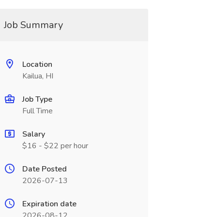
Job Summary
Location
Kailua, HI
Job Type
Full Time
Salary
$16 - $22 per hour
Date Posted
2026-07-13
Expiration date
2026-08-12