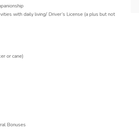
ompanionship
ities with daily living/ Driver’s License (a plus but not
ker or cane)
rral Bonuses