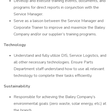
Develop and execute training events, documents, and
programs for direct reports in conjunction with the
Service Manager.
Serve as a liaison between the Service Manager and
Corporate Trainer to improve and maximize the Bailey
Company and/or our supplier’s training programs.
Technology
Understand and fully utilize DIS, Service Logistics, and
all other necessary technologies. Ensure Parts
Department staff understand how to use all relevant
technology to complete their tasks efficiently.
Sustainability
Responsible for achieving the Bailey Company’s
environmental goals (zero waste, solar energy, etc.) at
the branch.