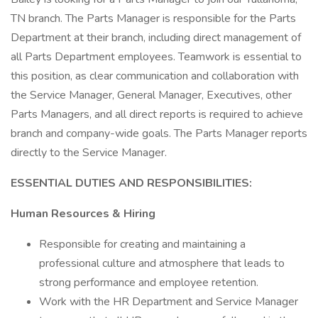
TN branch. The Parts Manager is responsible for the Parts
Department at their branch, including direct management of
all Parts Department employees. Teamwork is essential to
this position, as clear communication and collaboration with
the Service Manager, General Manager, Executives, other
Parts Managers, and all direct reports is required to achieve
branch and company-wide goals. The Parts Manager reports
directly to the Service Manager.
ESSENTIAL DUTIES AND RESPONSIBILITIES:
Human Resources & Hiring
Responsible for creating and maintaining a
professional culture and atmosphere that leads to
strong performance and employee retention.
Work with the HR Department and Service Manager