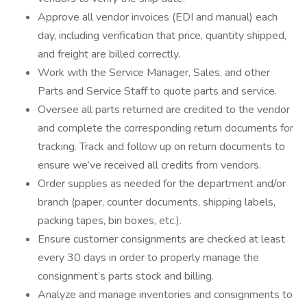
Approve all vendor invoices (EDI and manual) each
day, including verification that price, quantity shipped,
and freight are billed correctly.
Work with the Service Manager, Sales, and other
Parts and Service Staff to quote parts and service.
Oversee all parts returned are credited to the vendor
and complete the corresponding return documents for
tracking. Track and follow up on return documents to
ensure we’ve received all credits from vendors.
Order supplies as needed for the department and/or
branch (paper, counter documents, shipping labels,
packing tapes, bin boxes, etc.).
Ensure customer consignments are checked at least
every 30 days in order to properly manage the
consignment’s parts stock and billing.
Analyze and manage inventories and consignments to