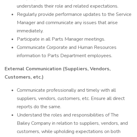
understands their role and related expectations.
Regularly provide performance updates to the Service
Manager and communicate any issues that arise
immediately.
Participate in all Parts Manager meetings.
Communicate Corporate and Human Resources
information to Parts Department employees.
External Communication (Suppliers, Vendors,
Customers, etc.)
Communicate professionally and timely with all
suppliers, vendors, customers, etc. Ensure all direct
reports do the same.
Understand the roles and responsibilities of The
Bailey Company in relation to suppliers, vendors, and
customers, while upholding expectations on both