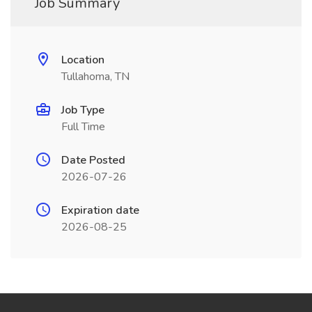
Job Summary
Location
Tullahoma, TN
Job Type
Full Time
Date Posted
2026-07-26
Expiration date
2026-08-25