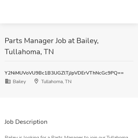
Parts Manager Job at Bailey,
Tullahoma, TN
Y2NiMUVoVU9Bc1B3UGZlTjJpVDErVThNcGc9PQ==
Bailey
Tullahoma, TN
Job Description
Bailey is looking for a Parts Manager to join our Tullahoma,