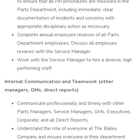
to ensure that all HR procedures are followed in the
Parts Department, including immediate, clear
documentation of incidents and concerns with
appropriate disciplinary action as necessary.
Complete annual employee reviews of all Parts
Department employees. Discuss all employee
reviews with the Service Manager.
Work with the Service Manager to hire a diverse, high
performing staff.
Internal Communication and Teamwork (other
managers, GMs, direct reports)
Communicate professionally and timely with other
Parts Managers, Service Managers, GMs, Executives,
Corporate, and all Direct Reports.
Understand the role of everyone at The Bailey
Company and ensure everyone in their department