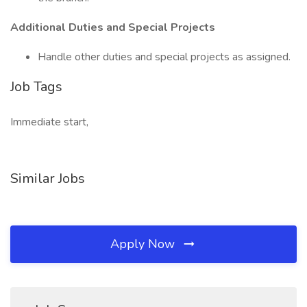
Additional Duties and Special Projects
Handle other duties and special projects as assigned.
Job Tags
Immediate start,
Similar Jobs
Apply Now