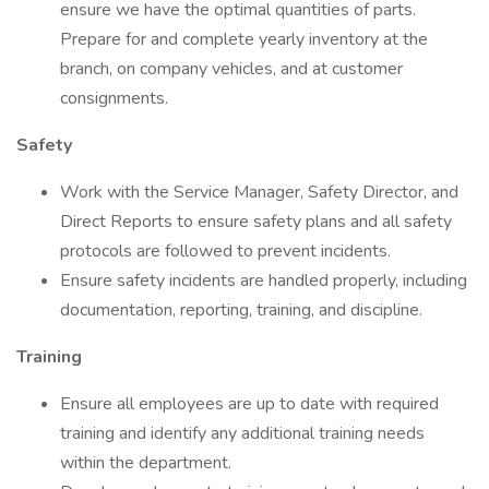
ensure we have the optimal quantities of parts.
Prepare for and complete yearly inventory at the
branch, on company vehicles, and at customer
consignments.
Safety
Work with the Service Manager, Safety Director, and
Direct Reports to ensure safety plans and all safety
protocols are followed to prevent incidents.
Ensure safety incidents are handled properly, including
documentation, reporting, training, and discipline.
Training
Ensure all employees are up to date with required
training and identify any additional training needs
within the department.