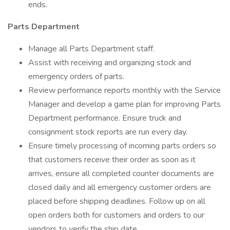
ends.
Parts Department
Manage all Parts Department staff.
Assist with receiving and organizing stock and
emergency orders of parts.
Review performance reports monthly with the Service
Manager and develop a game plan for improving Parts
Department performance. Ensure truck and
consignment stock reports are run every day.
Ensure timely processing of incoming parts orders so
that customers receive their order as soon as it
arrives, ensure all completed counter documents are
closed daily and all emergency customer orders are
placed before shipping deadlines. Follow up on all
open orders both for customers and orders to our
vendors to verify the ship date.