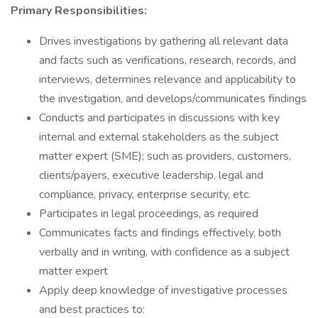
Primary Responsibilities:
Drives investigations by gathering all relevant data
and facts such as verifications, research, records, and
interviews, determines relevance and applicability to
the investigation, and develops/communicates findings
Conducts and participates in discussions with key
internal and external stakeholders as the subject
matter expert (SME); such as providers, customers,
clients/payers, executive leadership, legal and
compliance, privacy, enterprise security, etc.
Participates in legal proceedings, as required
Communicates facts and findings effectively, both
verbally and in writing, with confidence as a subject
matter expert
Apply deep knowledge of investigative processes
and best practices to: