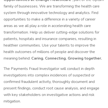
family of businesses. We are transforming the health care
system through innovative technology and analytics. Find
opportunities to make a difference in a variety of career
areas as we all play a role in accelerating health care
transformation. Help us deliver cutting-edge solutions for
patients, hospitals and insurance companies, resulting in
healthier communities. Use your talents to improve the
health outcomes of millions of people and discover the
meaning behind:
Caring. Connecting. Growing together.
The Payments Fraud Investigator will conduct in depth
investigations into complex incidences of suspected or
confirmed fraudulent activity, thoroughly document and
present findings, conduct root cause analysis, and engage
with key stakeholders on investigative actions and risk
mitigation.