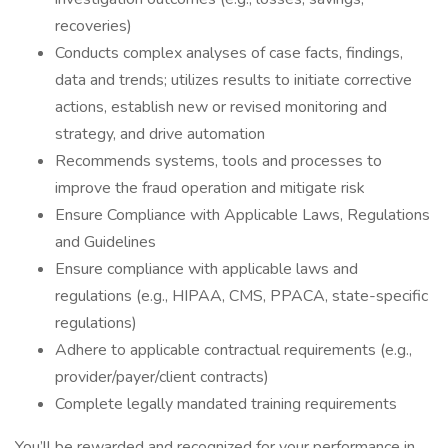
recoveries)
Conducts complex analyses of case facts, findings,
data and trends; utilizes results to initiate corrective
actions, establish new or revised monitoring and
strategy, and drive automation
Recommends systems, tools and processes to
improve the fraud operation and mitigate risk
Ensure Compliance with Applicable Laws, Regulations
and Guidelines
Ensure compliance with applicable laws and
regulations (e.g., HIPAA, CMS, PPACA, state-specific
regulations)
Adhere to applicable contractual requirements (e.g.,
provider/payer/client contracts)
Complete legally mandated training requirements
You’ll be rewarded and recognized for your performance in