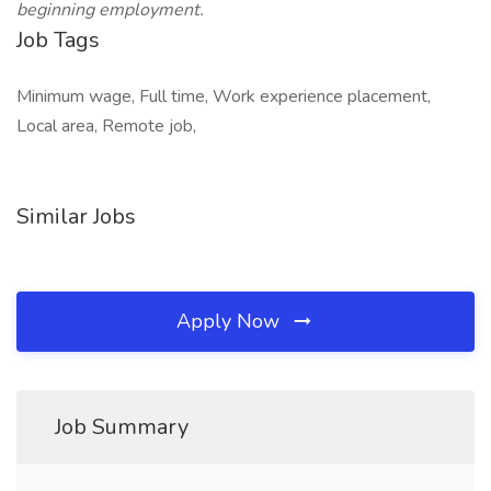
beginning employment.
Job Tags
Minimum wage, Full time, Work experience placement,
Local area, Remote job,
Similar Jobs
Apply Now
Job Summary