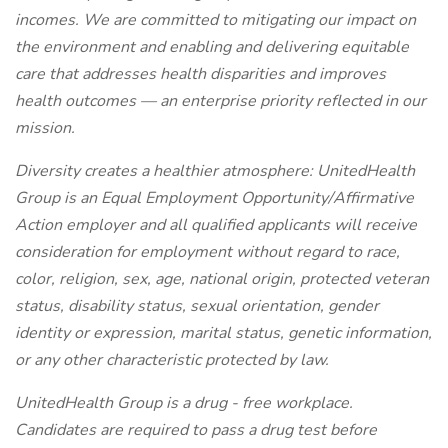
incomes. We are committed to mitigating our impact on
the environment and enabling and delivering equitable
care that addresses health disparities and improves
health outcomes — an enterprise priority reflected in our
mission.
Diversity creates a healthier atmosphere: UnitedHealth
Group is an Equal Employment Opportunity/Affirmative
Action employer and all qualified applicants will receive
consideration for employment without regard to race,
color, religion, sex, age, national origin, protected veteran
status, disability status, sexual orientation, gender
identity or expression, marital status, genetic information,
or any other characteristic protected by law.
UnitedHealth Group is a drug - free workplace.
Candidates are required to pass a drug test before