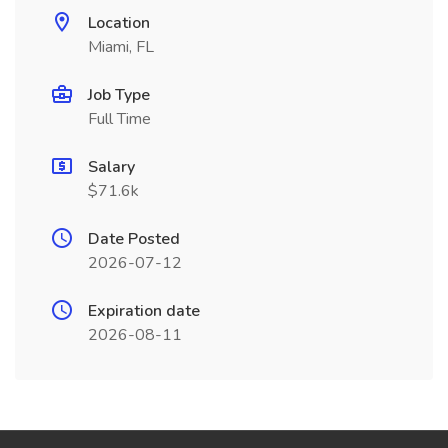
Location
Miami, FL
Job Type
Full Time
Salary
$71.6k
Date Posted
2026-07-12
Expiration date
2026-08-11