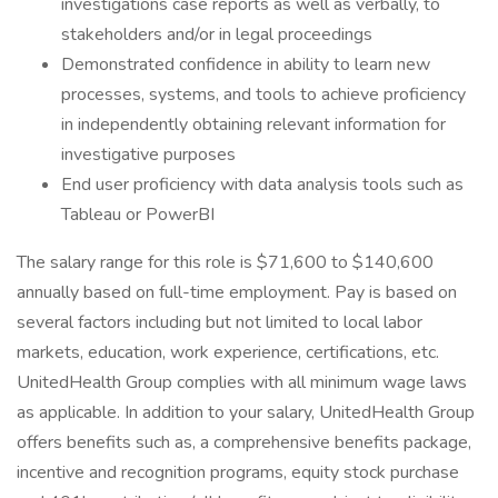
investigations case reports as well as verbally, to
stakeholders and/or in legal proceedings
Demonstrated confidence in ability to learn new
processes, systems, and tools to achieve proficiency
in independently obtaining relevant information for
investigative purposes
End user proficiency with data analysis tools such as
Tableau or PowerBI
The salary range for this role is $71,600 to $140,600
annually based on full-time employment. Pay is based on
several factors including but not limited to local labor
markets, education, work experience, certifications, etc.
UnitedHealth Group complies with all minimum wage laws
as applicable. In addition to your salary, UnitedHealth Group
offers benefits such as, a comprehensive benefits package,
incentive and recognition programs, equity stock purchase