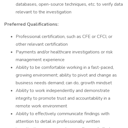
databases, open-source techniques, etc. to verify data
relevant to the investigation
Preferred Qualifications:
Professional certification, such as CFE or CFCI, or
other relevant certification
Payments and/or healthcare investigations or risk
management experience
Ability to be comfortable working in a fast-paced,
growing environment; ability to pivot and change as
business needs demand; can do, growth mindset
Ability to work independently and demonstrate
integrity to promote trust and accountability in a
remote work environment
Ability to effectively communicate findings with
attention to detail in professionally written