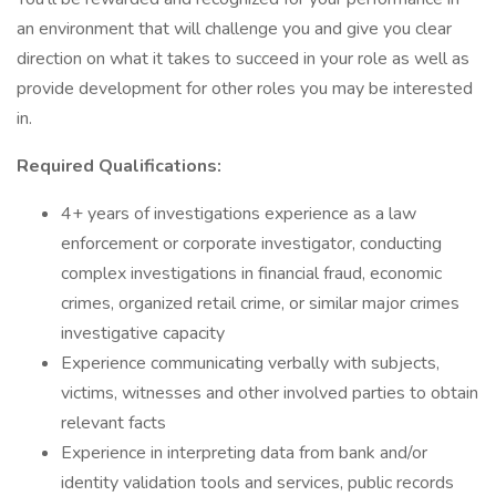
an environment that will challenge you and give you clear
direction on what it takes to succeed in your role as well as
provide development for other roles you may be interested
in.
Required Qualifications:
4+ years of investigations experience as a law
enforcement or corporate investigator, conducting
complex investigations in financial fraud, economic
crimes, organized retail crime, or similar major crimes
investigative capacity
Experience communicating verbally with subjects,
victims, witnesses and other involved parties to obtain
relevant facts
Experience in interpreting data from bank and/or
identity validation tools and services, public records