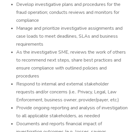
Develop investigative plans and procedures for the
fraud operation; conducts reviews and monitors for
compliance
Manage and prioritize investigative assignments and
case loads to meet deadlines, SLAs and business
requirements
As the investigative SME, reviews the work of others
to recommend next steps, share best practices and
ensure compliance with outlined policies and
procedures
Respond to internal and external stakeholder
requests and/or concerns (i.e.. Privacy, Legal, Law
Enforcement, business owner, provider/payer, etc.)
Provide ongoing reporting and analysis of investigation
to all applicable stakeholders, as needed
Documents and reports financial impact of
investigation outcomes (e.g., losses, savings,