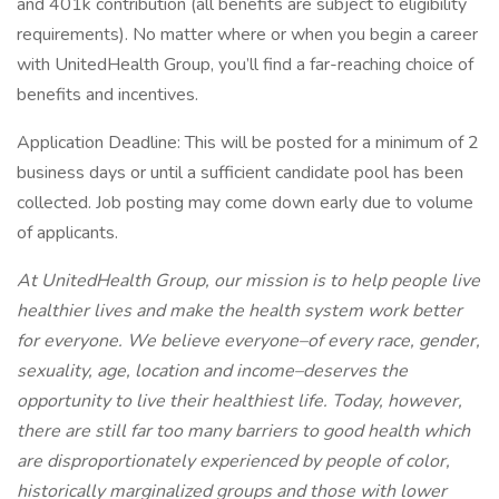
and 401k contribution (all benefits are subject to eligibility
requirements). No matter where or when you begin a career
with UnitedHealth Group, you’ll find a far-reaching choice of
benefits and incentives.
Application Deadline: This will be posted for a minimum of 2
business days or until a sufficient candidate pool has been
collected. Job posting may come down early due to volume
of applicants.
At UnitedHealth Group, our mission is to help people live
healthier lives and make the health system work better
for everyone. We believe everyone–of every race, gender,
sexuality, age, location and income–deserves the
opportunity to live their healthiest life. Today, however,
there are still far too many barriers to good health which
are disproportionately experienced by people of color,
historically marginalized groups and those with lower