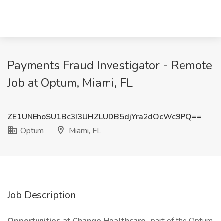
Payments Fraud Investigator - Remote
Job at Optum, Miami, FL
ZE1UNEhoSU1Bc3I3UHZLUDB5djYra2dOcWc9PQ==
Optum
Miami, FL
Job Description
Opportunities at Change Healthcare
, part of the Optum