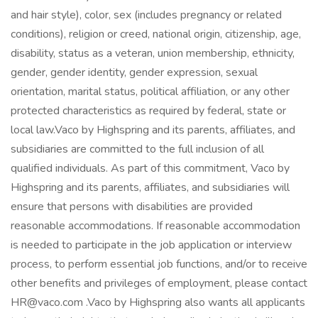
and hair style), color, sex (includes pregnancy or related
conditions), religion or creed, national origin, citizenship, age,
disability, status as a veteran, union membership, ethnicity,
gender, gender identity, gender expression, sexual
orientation, marital status, political affiliation, or any other
protected characteristics as required by federal, state or
local law.Vaco by Highspring and its parents, affiliates, and
subsidiaries are committed to the full inclusion of all
qualified individuals. As part of this commitment, Vaco by
Highspring and its parents, affiliates, and subsidiaries will
ensure that persons with disabilities are provided
reasonable accommodations. If reasonable accommodation
is needed to participate in the job application or interview
process, to perform essential job functions, and/or to receive
other benefits and privileges of employment, please contact
HR@vaco.com .Vaco by Highspring also wants all applicants