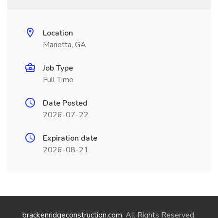
Location
Marietta, GA
Job Type
Full Time
Date Posted
2026-07-22
Expiration date
2026-08-21
brackenridgeconstruction.com
. All Rights Reserved.