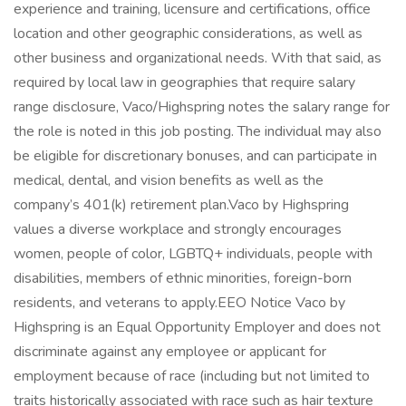
experience and training, licensure and certifications, office
location and other geographic considerations, as well as
other business and organizational needs. With that said, as
required by local law in geographies that require salary
range disclosure, Vaco/Highspring notes the salary range for
the role is noted in this job posting. The individual may also
be eligible for discretionary bonuses, and can participate in
medical, dental, and vision benefits as well as the
company’s 401(k) retirement plan.Vaco by Highspring
values a diverse workplace and strongly encourages
women, people of color, LGBTQ+ individuals, people with
disabilities, members of ethnic minorities, foreign-born
residents, and veterans to apply.EEO Notice Vaco by
Highspring is an Equal Opportunity Employer and does not
discriminate against any employee or applicant for
employment because of race (including but not limited to
traits historically associated with race such as hair texture