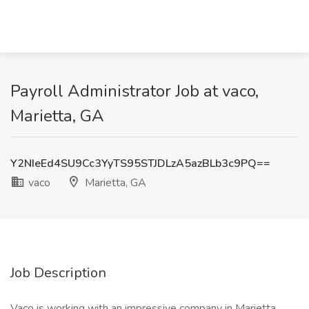
Payroll Administrator Job at vaco,
Marietta, GA
Y2NIeEd4SU9Cc3YyTS95STJDLzA5azBLb3c9PQ==
vaco
Marietta, GA
Job Description
Vaco is working with an impressive company in Marietta,