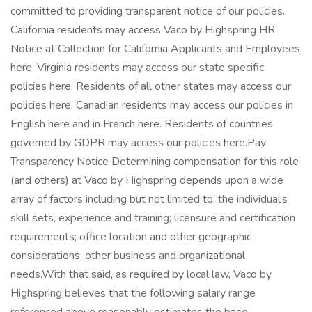
committed to providing transparent notice of our policies.
California residents may access Vaco by Highspring HR
Notice at Collection for California Applicants and Employees
here. Virginia residents may access our state specific
policies here. Residents of all other states may access our
policies here. Canadian residents may access our policies in
English here and in French here. Residents of countries
governed by GDPR may access our policies here.Pay
Transparency Notice Determining compensation for this role
(and others) at Vaco by Highspring depends upon a wide
array of factors including but not limited to: the individual’s
skill sets, experience and training; licensure and certification
requirements; office location and other geographic
considerations; other business and organizational
needs.With that said, as required by local law, Vaco by
Highspring believes that the following salary range