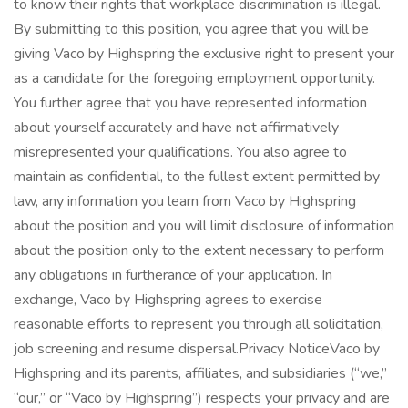
to know their rights that workplace discrimination is illegal.
By submitting to this position, you agree that you will be
giving Vaco by Highspring the exclusive right to present your
as a candidate for the foregoing employment opportunity.
You further agree that you have represented information
about yourself accurately and have not affirmatively
misrepresented your qualifications. You also agree to
maintain as confidential, to the fullest extent permitted by
law, any information you learn from Vaco by Highspring
about the position and you will limit disclosure of information
about the position only to the extent necessary to perform
any obligations in furtherance of your application. In
exchange, Vaco by Highspring agrees to exercise
reasonable efforts to represent you through all solicitation,
job screening and resume dispersal.Privacy NoticeVaco by
Highspring and its parents, affiliates, and subsidiaries (“we,”
“our,” or “Vaco by Highspring”) respects your privacy and are