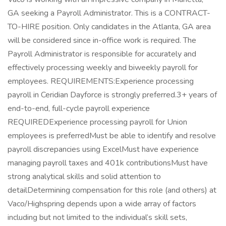
GA seeking a Payroll Administrator. This is a CONTRACT-
TO-HIRE position. Only candidates in the Atlanta, GA area
will be considered since in-office work is required. The
Payroll Administrator is responsible for accurately and
effectively processing weekly and biweekly payroll for
employees. REQUIREMENTS:Experience processing
payroll in Ceridian Dayforce is strongly preferred.3+ years of
end-to-end, full-cycle payroll experience
REQUIREDExperience processing payroll for Union
employees is preferredMust be able to identify and resolve
payroll discrepancies using ExcelMust have experience
managing payroll taxes and 401k contributionsMust have
strong analytical skills and solid attention to
detailDetermining compensation for this role (and others) at
Vaco/Highspring depends upon a wide array of factors
including but not limited to the individual’s skill sets,