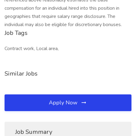
referenced above reasonably estimates the base
compensation for an individual hired into this position in
geographies that require salary range disclosure. The
individual may also be eligible for discretionary bonuses.
Job Tags
Contract work, Local area,
Similar Jobs
Apply Now
Job Summary