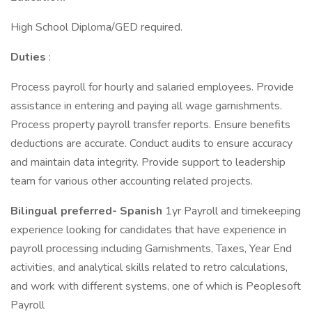
High School Diploma/GED required.
Duties
:
Process payroll for hourly and salaried employees. Provide
assistance in entering and paying all wage garnishments.
Process property payroll transfer reports. Ensure benefits
deductions are accurate. Conduct audits to ensure accuracy
and maintain data integrity. Provide support to leadership
team for various other accounting related projects.
Bilingual preferred- Spanish
1yr Payroll and timekeeping
experience looking for candidates that have experience in
payroll processing including Garnishments, Taxes, Year End
activities, and analytical skills related to retro calculations,
and work with different systems, one of which is Peoplesoft
Payroll