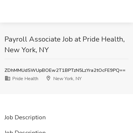
Payroll Associate Job at Pride Health,
New York, NY
ZDhMMUdSWUpBOEw2T1BPTzN5LzYra2tOcFE9PQ==
Pride Health
New York, NY
Job Description
Job Description