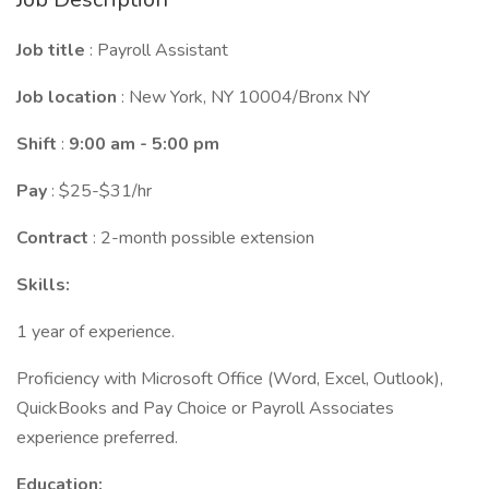
Job title
: Payroll Assistant
Job location
: New York, NY 10004/Bronx NY
Shift
:
9:00 am - 5:00 pm
Pay
: $25-$31/hr
Contract
: 2-month possible extension
Skills:
1 year of experience.
Proficiency with Microsoft Office (Word, Excel, Outlook),
QuickBooks and Pay Choice or Payroll Associates
experience preferred.
Education: