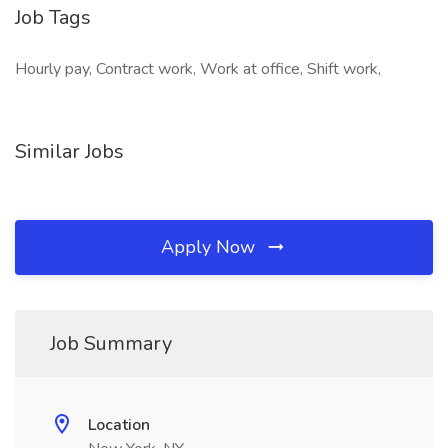
Job Tags
Hourly pay, Contract work, Work at office, Shift work,
Similar Jobs
Apply Now
Job Summary
Location