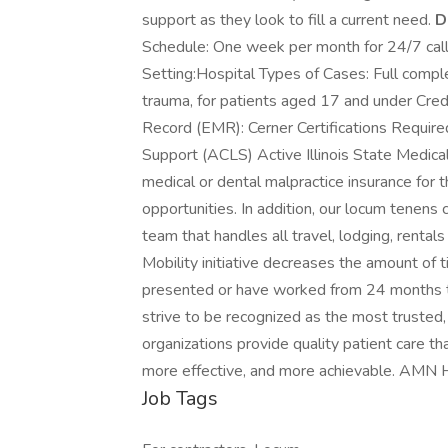
support as they look to fill a current need.
D
Schedule: One week per month for 24/7 call 
Setting:Hospital Types of Cases: Full compl
trauma, for patients aged 17 and under Cred
Record (EMR): Cerner Certifications Require
Support (ACLS) Active Illinois State Medica
medical or dental malpractice insurance for 
opportunities. In addition, our locum tenens
team that handles all travel, lodging, rental
Mobility initiative decreases the amount of 
presented or have worked from 24 months
strive to be recognized as the most trusted, i
organizations provide quality patient care t
more effective, and more achievable. AMN 
Job Tags