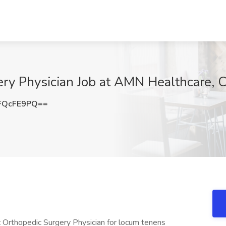
ery Physician Job at AMN Healthcare, C
FQcFE9PQ==
ric Orthopedic Surgery Physician for locum tenens