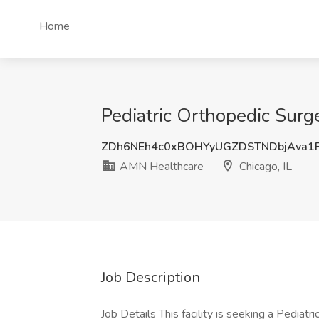
Home
Pediatric Orthopedic Surg
ZDh6NEh4c0xBOHYyUGZDSTNDbjAva1
AMN Healthcare
Chicago, IL
Job Description
Job Details This facility is seeking a Pediat