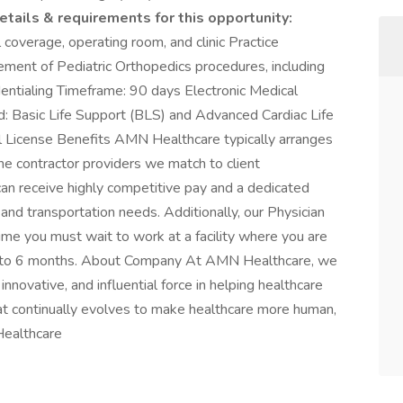
etails & requirements for this opportunity:
coverage, operating room, and clinic Practice
ement of Pediatric Orthopedics procedures, including
entialing Timeframe: 90 days Electronic Medical
d: Basic Life Support (BLS) and Advanced Cardiac Life
l License Benefits AMN Healthcare typically arranges
the contractor providers we match to client
 can receive highly competitive pay and a dedicated
s and transportation needs. Additionally, our Physician
time you must wait to work at a facility where you are
 to 6 months. About Company At AMN Healthcare, we
nnovative, and influential force in helping healthcare
hat continually evolves to make healthcare more human,
Healthcare