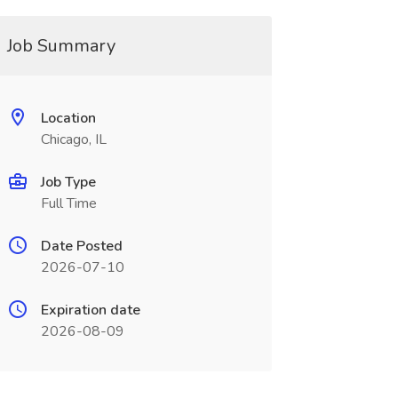
Job Summary
Location
Chicago, IL
Job Type
Full Time
Date Posted
2026-07-10
Expiration date
2026-08-09