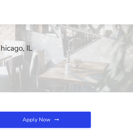
hicago, IL
Apply Now