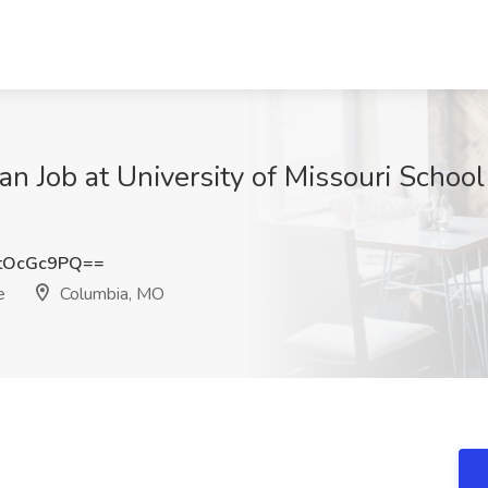
ian Job at University of Missouri Schoo
tOcGc9PQ==
e
Columbia, MO