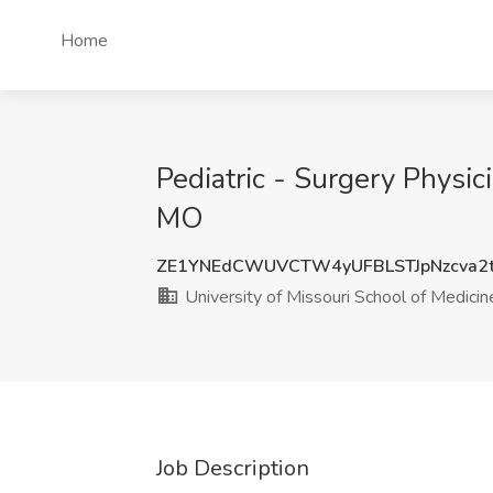
Home
Pediatric - Surgery Physic
MO
ZE1YNEdCWUVCTW4yUFBLSTJpNzcva2
University of Missouri School of Medicin
Job Description