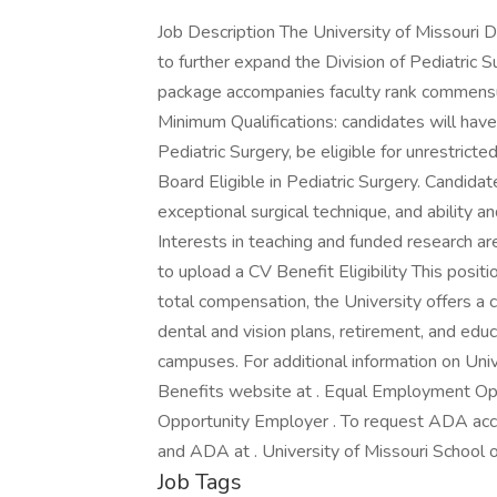
Job Description The University of Missouri 
to further expand the Division of Pediatric
package accompanies faculty rank commensura
Minimum Qualifications: candidates will ha
Pediatric Surgery, be eligible for unrestrict
Board Eligible in Pediatric Surgery. Candidat
exceptional surgical technique, and ability a
Interests in teaching and funded research a
to upload a CV Benefit Eligibility This positio
total compensation, the University offers a
dental and vision plans, retirement, and edu
campuses. For additional information on Unive
Benefits website at . Equal Employment Oppo
Opportunity Employer . To request ADA acco
and ADA at . University of Missouri School 
Job Tags