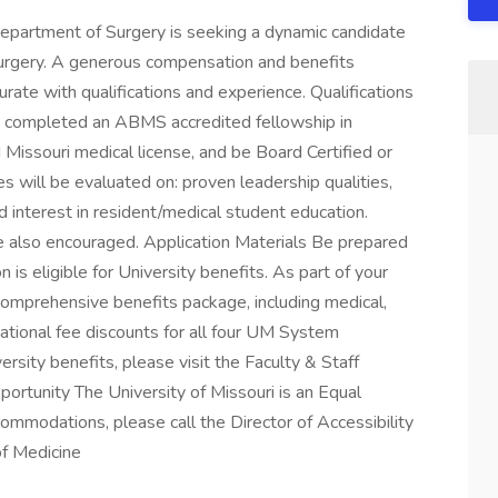
Department of Surgery is seeking a dynamic candidate
 Surgery. A generous compensation and benefits
te with qualifications and experience. Qualifications
ve completed an ABMS accredited fellowship in
ed Missouri medical license, and be Board Certified or
es will be evaluated on: proven leadership qualities,
nd interest in resident/medical student education.
re also encouraged. Application Materials Be prepared
n is eligible for University benefits. As part of your
 comprehensive benefits package, including medical,
cational fee discounts for all four UM System
rsity benefits, please visit the Faculty & Staff
rtunity The University of Missouri is an Equal
mmodations, please call the Director of Accessibility
of Medicine