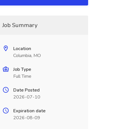
Job Summary
Location
Columbia, MO
Job Type
Full Time
Date Posted
2026-07-10
Expiration date
2026-08-09