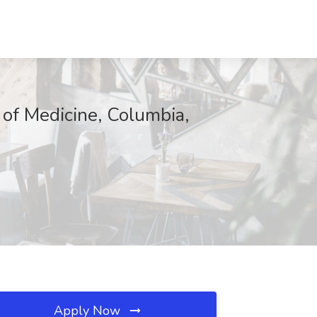
l of Medicine, Columbia,
Apply Now