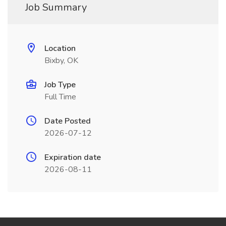
Job Summary
Location
Bixby, OK
Job Type
Full Time
Date Posted
2026-07-12
Expiration date
2026-08-11