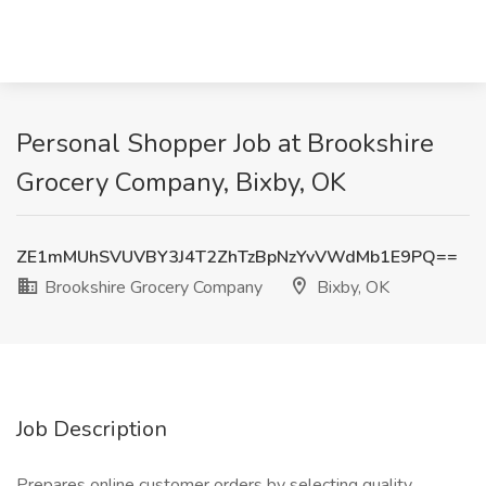
Personal Shopper Job at Brookshire
Grocery Company, Bixby, OK
ZE1mMUhSVUVBY3J4T2ZhTzBpNzYvVWdMb1E9PQ==
Brookshire Grocery Company
Bixby, OK
Job Description
Prepares online customer orders by selecting quality