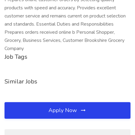
products with speed and accuracy. Provides excellent
customer service and remains current on product selection
and standards. Essential Duties and Responsibilities
Prepares orders received online b Personal Shopper,
Grocery, Business Services, Customer Brookshire Grocery
Company
Job Tags
Similar Jobs
Apply Now