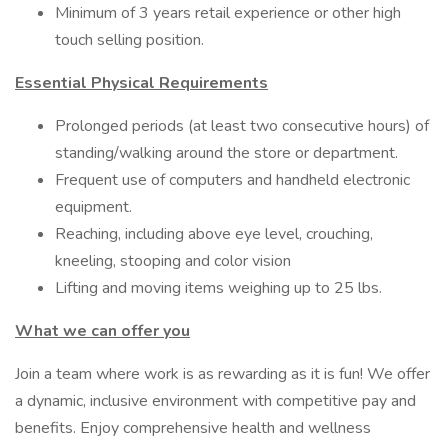
Minimum of 3 years retail experience or other high
touch selling position.
Essential Physical Requirements
Prolonged periods (at least two consecutive hours) of
standing/walking around the store or department.
Frequent use of computers and handheld electronic
equipment.
Reaching, including above eye level, crouching,
kneeling, stooping and color vision
Lifting and moving items weighing up to 25 lbs.
What we can offer you
Join a team where work is as rewarding as it is fun! We offer
a dynamic, inclusive environment with competitive pay and
benefits. Enjoy comprehensive health and wellness