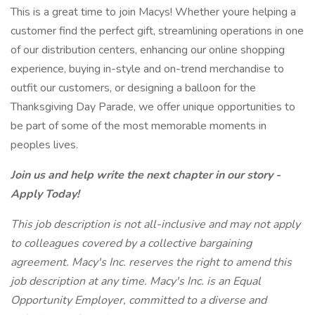
This is a great time to join Macys! Whether youre helping a
customer find the perfect gift, streamlining operations in one
of our distribution centers, enhancing our online shopping
experience, buying in-style and on-trend merchandise to
outfit our customers, or designing a balloon for the
Thanksgiving Day Parade, we offer unique opportunities to
be part of some of the most memorable moments in
peoples lives.
Join us and help write the next chapter in our story -
Apply Today!
This job description is not all-inclusive and may not apply
to colleagues covered by a collective bargaining
agreement. Macy's Inc. reserves the right to amend this
job description at any time. Macy's Inc. is an Equal
Opportunity Employer, committed to a diverse and