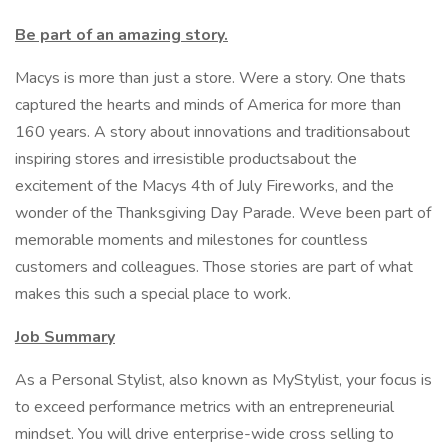
Be part of an amazing story.
Macys is more than just a store. Were a story. One thats
captured the hearts and minds of America for more than
160 years. A story about innovations and traditionsabout
inspiring stores and irresistible productsabout the
excitement of the Macys 4th of July Fireworks, and the
wonder of the Thanksgiving Day Parade. Weve been part of
memorable moments and milestones for countless
customers and colleagues. Those stories are part of what
makes this such a special place to work.
Job Summary
As a Personal Stylist, also known as MyStylist, your focus is
to exceed performance metrics with an entrepreneurial
mindset. You will drive enterprise-wide cross selling to