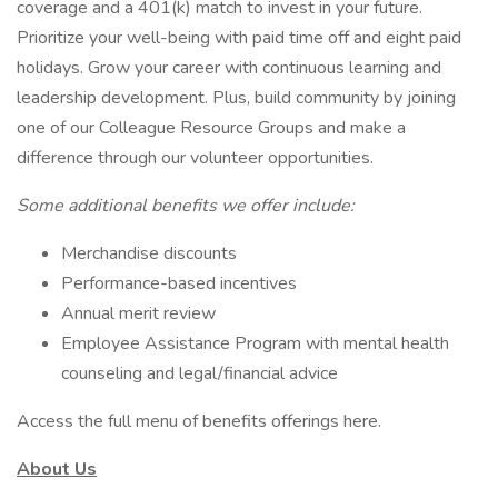
coverage and a 401(k) match to invest in your future.
Prioritize your well-being with paid time off and eight paid
holidays. Grow your career with continuous learning and
leadership development. Plus, build community by joining
one of our Colleague Resource Groups and make a
difference through our volunteer opportunities.
Some additional benefits we offer include:
Merchandise discounts
Performance-based incentives
Annual merit review
Employee Assistance Program with mental health
counseling and legal/financial advice
Access the full menu of benefits offerings here.
About Us