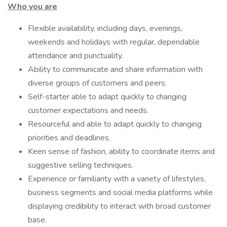
Who you are
Flexible availability, including days, evenings,
weekends and holidays with regular, dependable
attendance and punctuality.
Ability to communicate and share information with
diverse groups of customers and peers.
Self-starter able to adapt quickly to changing
customer expectations and needs.
Resourceful and able to adapt quickly to changing
priorities and deadlines.
Keen sense of fashion, ability to coordinate items and
suggestive selling techniques.
Experience or familiarity with a variety of lifestyles,
business segments and social media platforms while
displaying credibility to interact with broad customer
base.