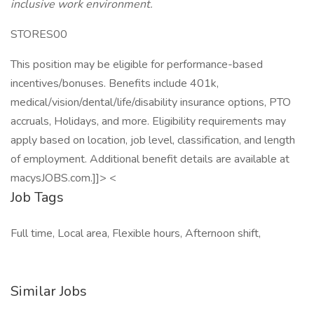
inclusive work environment.
STORES00
This position may be eligible for performance-based
incentives/bonuses. Benefits include 401k,
medical/vision/dental/life/disability insurance options, PTO
accruals, Holidays, and more. Eligibility requirements may
apply based on location, job level, classification, and length
of employment. Additional benefit details are available at
macysJOBS.com.]]> <
Job Tags
Full time, Local area, Flexible hours, Afternoon shift,
Similar Jobs