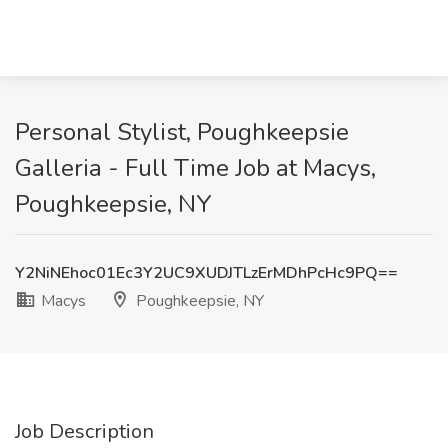
Personal Stylist, Poughkeepsie
Galleria - Full Time Job at Macys,
Poughkeepsie, NY
Y2NiNEhoc01Ec3Y2UC9XUDJTLzErMDhPcHc9PQ==
Macys
Poughkeepsie, NY
Job Description