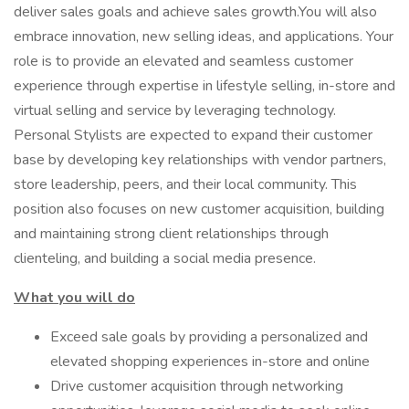
deliver sales goals and achieve sales growth.You will also
embrace innovation, new selling ideas, and applications. Your
role is to provide an elevated and seamless customer
experience through expertise in lifestyle selling, in-store and
virtual selling and service by leveraging technology.
Personal Stylists are expected to expand their customer
base by developing key relationships with vendor partners,
store leadership, peers, and their local community. This
position also focuses on new customer acquisition, building
and maintaining strong client relationships through
clienteling, and building a social media presence.
What you will do
Exceed sale goals by providing a personalized and
elevated shopping experiences in-store and online
Drive customer acquisition through networking