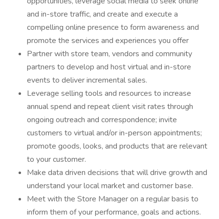
opportunities, leverage social media to seek online
and in-store traffic, and create and execute a
compelling online presence to form awareness and
promote the services and experiences you offer
Partner with store team, vendors and community
partners to develop and host virtual and in-store
events to deliver incremental sales.
Leverage selling tools and resources to increase
annual spend and repeat client visit rates through
ongoing outreach and correspondence; invite
customers to virtual and/or in-person appointments;
promote goods, looks, and products that are relevant
to your customer.
Make data driven decisions that will drive growth and
understand your local market and customer base.
Meet with the Store Manager on a regular basis to
inform them of your performance, goals and actions.