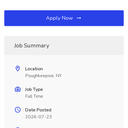
Apply Now
Job Summary
Location
Poughkeepsie, NY
Job Type
Full Time
Date Posted
2026-07-23