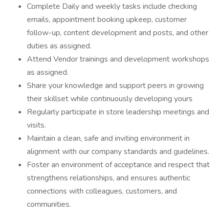
Complete Daily and weekly tasks include checking
emails, appointment booking upkeep, customer
follow-up, content development and posts, and other
duties as assigned.
Attend Vendor trainings and development workshops
as assigned.
Share your knowledge and support peers in growing
their skillset while continuously developing yours
Regularly participate in store leadership meetings and
visits.
Maintain a clean, safe and inviting environment in
alignment with our company standards and guidelines.
Foster an environment of acceptance and respect that
strengthens relationships, and ensures authentic
connections with colleagues, customers, and
communities.