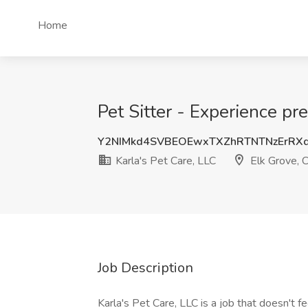
Home
Pet Sitter - Experience pr
Y2NIMkd4SVBEOEwxTXZhRTNTNzErRX
Karla's Pet Care, LLC
Elk Grove, 
Job Description
Karla's Pet Care, LLC is a job that doesn't f