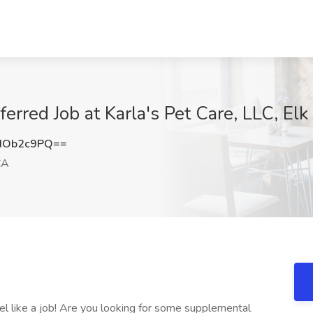
eferred Job at Karla's Pet Care, LLC, El
dOb2c9PQ==
CA
eel like a job! Are you looking for some supplemental