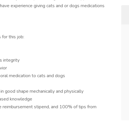
u have experience giving cats and or dogs medications
for this job:
s integrity
vior
 oral medication to cats and dogs
 in good shape mechanically and physically
based knowledge
ge reimbursement stipend, and 100% of tips from