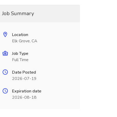
Job Summary
Location
Elk Grove, CA
Job Type
Full Time
Date Posted
2026-07-19
Expiration date
2026-08-18