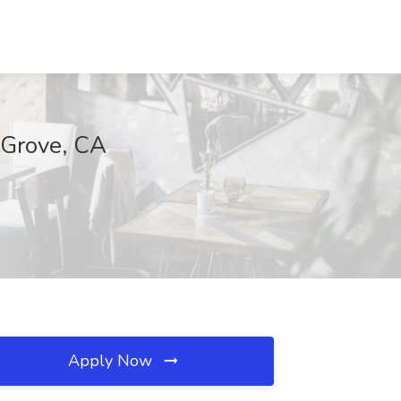
k Grove, CA
Apply Now