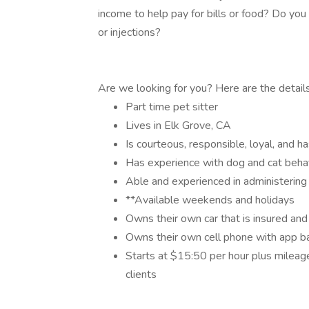
income to help pay for bills or food? Do yo
or injections?
Are we looking for you? Here are the details 
Part time pet sitter
Lives in Elk Grove, CA
Is courteous, responsible, loyal, and ha
Has experience with dog and cat beha
Able and experienced in administering
**Available weekends and holidays
Owns their own car that is insured and
Owns their own cell phone with app 
Starts at $15:50 per hour plus milea
clients