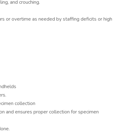
ing, and crouching.
urs or overtime as needed by staffing deficits or high
andhelds
rs.
cimen collection
on and ensures proper collection for specimen
done.