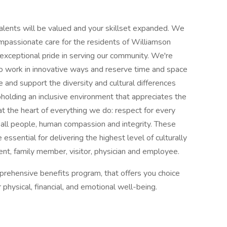
alents will be valued and your skillset expanded. We
ompassionate care for the residents of Williamson
exceptional pride in serving our community. We're
work in innovative ways and reserve time and space
ue and support the diversity and cultural differences
olding an inclusive environment that appreciates the
 at the heart of everything we do: respect for every
of all people, human compassion and integrity. These
ssential for delivering the highest level of culturally
nt, family member, visitor, physician and employee.
prehensive benefits program, that offers you choice
r physical, financial, and emotional well-being.