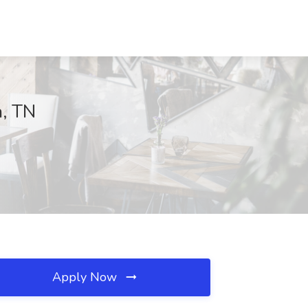
a, TN
Apply Now