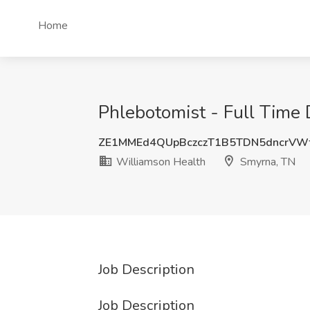
Home
Phlebotomist - Full Time 
ZE1MMEd4QUpBczczT1B5TDN5dncrVW
Williamson Health
Smyrna, TN
Job Description
Job Description