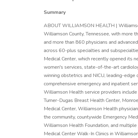
Summary
ABOUT WILLIAMSON HEALTH | Williamson He
Williamson County, Tennessee, with more t
and more than 860 physicians and advanced c
across 60-plus specialties and subspecialtie
Medical Center, which recently opened its
women's services, state-of-the-art cardiolo
winning obstetrics and NICU, leading-edge or
comprehensive emergency and inpatient servi
Williamson Health service providers include
Turner-Dugas Breast Health Center, Monroe C
Medical Center, Williamson Health physician 
the community, countywide Emergency Medica
Williamson Health Foundation, and multiple 
Medical Center Walk-In Clinics in Williamso