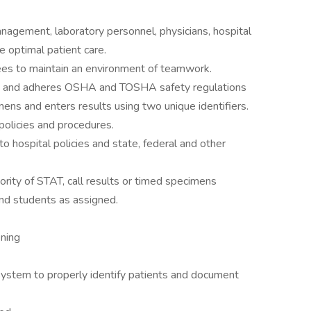
anagement, laboratory personnel, physicians, hospital
 optimal patient care.
es to maintain an environment of teamwork.
ons and adheres OSHA and TOSHA safety regulations
imens and enters results using two unique identifiers.
policies and procedures.
 hospital policies and state, federal and other
ority of STAT, call results or timed specimens
nd students as assigned.
ening
ystem to properly identify patients and document