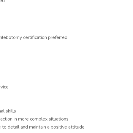
ed.
hlebotomy certification preferred
rvice
al skills
 action in more complex situations
 to detail and maintain a positive attitude