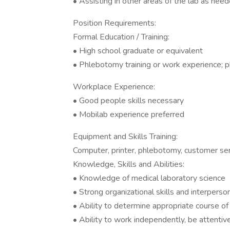
• Assisting in other areas of the lab as need
Position Requirements:
Formal Education / Training:
• High school graduate or equivalent
• Phlebotomy training or work experience; p
Workplace Experience:
• Good people skills necessary
• Mobilab experience preferred
Equipment and Skills Training:
Computer, printer, phlebotomy, customer se
Knowledge, Skills and Abilities:
• Knowledge of medical laboratory science
• Strong organizational skills and interperson
• Ability to determine appropriate course of
• Ability to work independently, be attentive