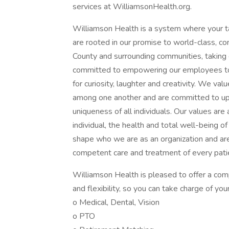
services at WilliamsonHealth.org.
Williamson Health is a system where your t
are rooted in our promise to world-class, c
County and surrounding communities, taking 
committed to empowering our employees to 
for curiosity, laughter and creativity. We val
among one another and are committed to uph
uniqueness of all individuals. Our values are
individual, the health and total well-being 
shape who we are as an organization and are e
competent care and treatment of every patie
Williamson Health is pleased to offer a com
and flexibility, so you can take charge of you
o Medical, Dental, Vision
o PTO