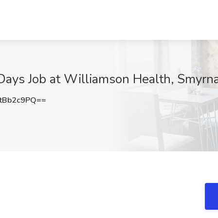
Days Job at Williamson Health, Smyrn
tBb2c9PQ==