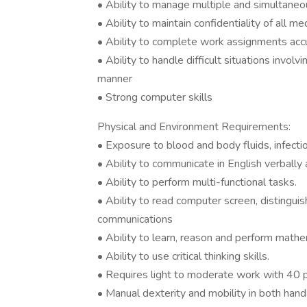
• Ability to manage multiple and simultaneous
• Ability to maintain confidentiality of all me
• Ability to complete work assignments accu
• Ability to handle difficult situations involv
manner
• Strong computer skills
Physical and Environment Requirements:
• Exposure to blood and body fluids, infecti
• Ability to communicate in English verbally a
• Ability to perform multi-functional tasks.
• Ability to read computer screen, distingui
communications
• Ability to learn, reason and perform mathem
• Ability to use critical thinking skills.
• Requires light to moderate work with 40 p
• Manual dexterity and mobility in both hand