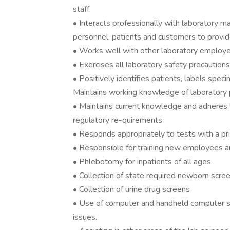
staff.
• Interacts professionally with laboratory m
personnel, patients and customers to provide
• Works well with other laboratory employe
• Exercises all laboratory safety precauti
• Positively identifies patients, labels spec
Maintains working knowledge of laboratory 
• Maintains current knowledge and adheres to
regulatory re-quirements
• Responds appropriately to tests with a pri
• Responsible for training new employees a
• Phlebotomy for inpatients of all ages
• Collection of state required newborn scre
• Collection of urine drug screens
• Use of computer and handheld computer s
issues.