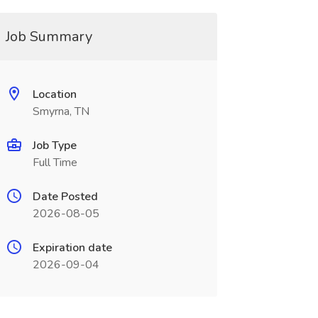
Job Summary
Location
Smyrna, TN
Job Type
Full Time
Date Posted
2026-08-05
Expiration date
2026-09-04