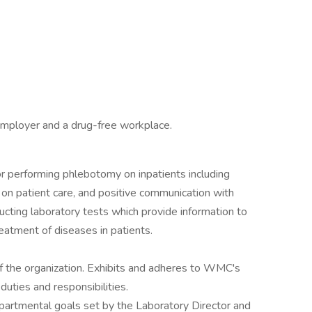
employer and a drug-free workplace.
or performing phlebotomy on inpatients including
s on patient care, and positive communication with
ucting laboratory tests which provide information to
reatment of diseases in patients.
of the organization. Exhibits and adheres to WMC's
duties and responsibilities.
 departmental goals set by the Laboratory Director and