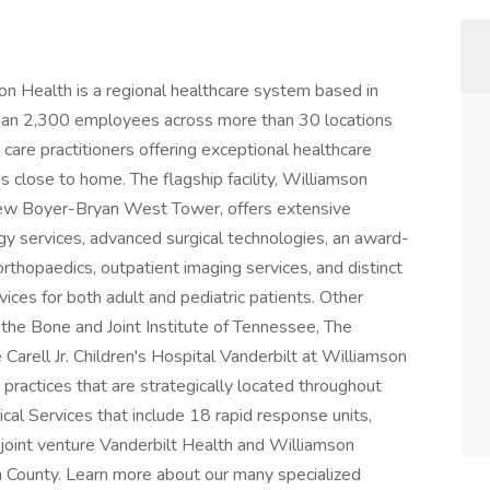
alth is a regional healthcare system based in
han 2,300 employees across more than 30 locations
are practitioners offering exceptional healthcare
s close to home. The flagship facility, Williamson
 new Boyer-Bryan West Tower, offers extensive
gy services, advanced surgical technologies, an award-
thopaedics, outpatient imaging services, and distinct
ces for both adult and pediatric patients. Other
 the Bone and Joint Institute of Tennessee, The
arell Jr. Children's Hospital Vanderbilt at Williamson
practices that are strategically located throughout
l Services that include 18 rapid response units,
joint venture Vanderbilt Health and Williamson
n County. Learn more about our many specialized