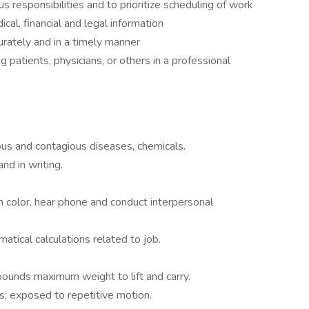
 responsibilities and to prioritize scheduling of work
dical, financial and legal information
rately and in a timely manner
ing patients, physicians, or others in a professional
ous and contagious diseases, chemicals.
nd in writing.
sh color, hear phone and conduct interpersonal
atical calculations related to job.
ounds maximum weight to lift and carry.
s; exposed to repetitive motion.