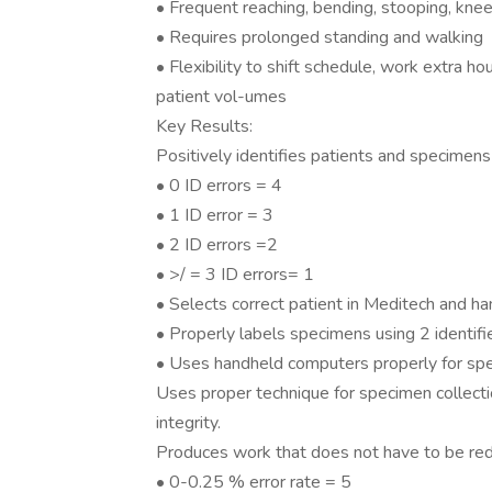
• Frequent reaching, bending, stooping, kneel
• Requires prolonged standing and walking
• Flexibility to shift schedule, work extra ho
patient vol-umes
Key Results:
Positively identifies patients and specimens
• 0 ID errors = 4
• 1 ID error = 3
• 2 ID errors =2
• >/ = 3 ID errors= 1
• Selects correct patient in Meditech and h
• Properly labels specimens using 2 identifie
• Uses handheld computers properly for spe
Uses proper technique for specimen collecti
integrity.
Produces work that does not have to be re
• 0-0.25 % error rate = 5