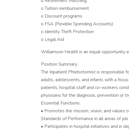
o Retirement Matching
o Tuition reimbursement
o Discount programs
o FSA (Flexible Spending Accounts)
o Identity Theft Protection
o Legal Aid
Williamson Health is an equal-opportunity 
Position Summary:
The Inpatient Phlebotomist is responsible f
adults, adolescents, and infants with a focu
patients, hospital staff and co-workers cond
physicians for the diagnosis, prevention or t
Essential Functions:
• Promotes the mission, vision, and values 
Standards of Performance in all areas of job 
• Participates in hospital initiatives and in