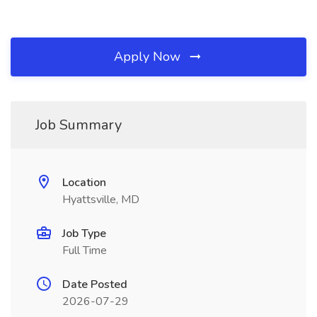
Apply Now
Job Summary
Location
Hyattsville, MD
Job Type
Full Time
Date Posted
2026-07-29