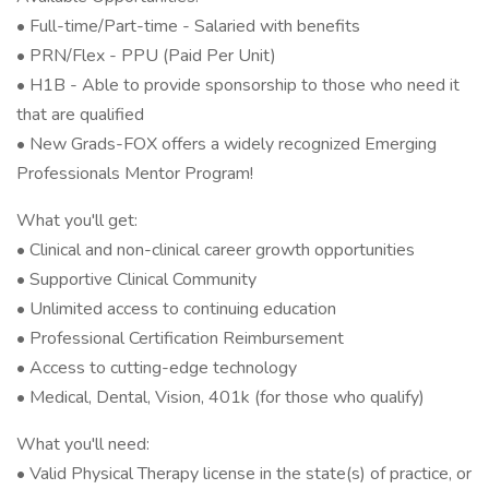
• Full-time/Part-time - Salaried with benefits
• PRN/Flex - PPU (Paid Per Unit)
• H1B - Able to provide sponsorship to those who need it
that are qualified
• New Grads-FOX offers a widely recognized Emerging
Professionals Mentor Program!
What you'll get:
• Clinical and non-clinical career growth opportunities
• Supportive Clinical Community
• Unlimited access to continuing education
• Professional Certification Reimbursement
• Access to cutting-edge technology
• Medical, Dental, Vision, 401k (for those who qualify)
What you'll need:
• Valid Physical Therapy license in the state(s) of practice, or