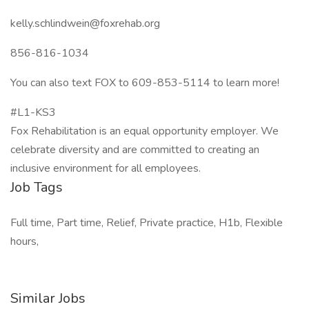
kelly.schlindwein@foxrehab.org
856-816-1034
You can also text FOX to 609-853-5114 to learn more!
#L1-KS3
Fox Rehabilitation is an equal opportunity employer. We
celebrate diversity and are committed to creating an
inclusive environment for all employees.
Job Tags
Full time, Part time, Relief, Private practice, H1b, Flexible
hours,
Similar Jobs