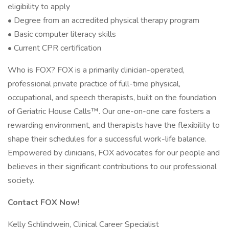
eligibility to apply
• Degree from an accredited physical therapy program
• Basic computer literacy skills
• Current CPR certification
Who is FOX? FOX is a primarily clinician-operated,
professional private practice of full-time physical,
occupational, and speech therapists, built on the foundation
of Geriatric House Calls™. Our one-on-one care fosters a
rewarding environment, and therapists have the flexibility to
shape their schedules for a successful work-life balance.
Empowered by clinicians, FOX advocates for our people and
believes in their significant contributions to our professional
society.
Contact FOX Now!
Kelly Schlindwein, Clinical Career Specialist