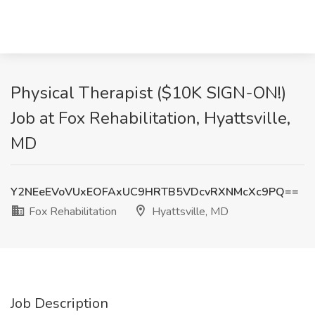
Physical Therapist ($10K SIGN-ON!)
Job at Fox Rehabilitation, Hyattsville,
MD
Y2NEeEVoVUxEOFAxUC9HRTB5VDcvRXNMcXc9PQ==
Fox Rehabilitation
Hyattsville, MD
Job Description