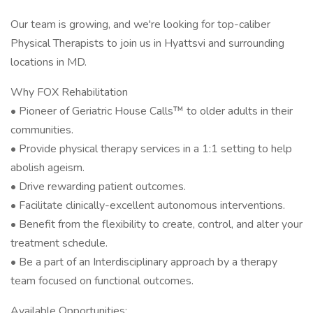
Our team is growing, and we're looking for top-caliber
Physical Therapists to join us in Hyattsvi and surrounding
locations in MD.
Why FOX Rehabilitation
• Pioneer of Geriatric House Calls™ to older adults in their
communities.
• Provide physical therapy services in a 1:1 setting to help
abolish ageism.
• Drive rewarding patient outcomes.
• Facilitate clinically-excellent autonomous interventions.
• Benefit from the flexibility to create, control, and alter your
treatment schedule.
• Be a part of an Interdisciplinary approach by a therapy
team focused on functional outcomes.
Available Opportunities: