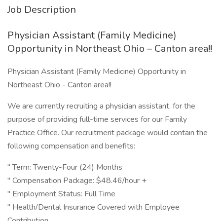
Job Description
Physician Assistant (Family Medicine)
Opportunity in Northeast Ohio – Canton area!!
Physician Assistant (Family Medicine) Opportunity in
Northeast Ohio - Canton area!!
We are currently recruiting a physician assistant, for the
purpose of providing full-time services for our Family
Practice Office. Our recruitment package would contain the
following compensation and benefits:
" Term: Twenty-Four (24) Months
" Compensation Package: $48.46/hour +
" Employment Status: Full Time
" Health/Dental Insurance Covered with Employee
Contribution