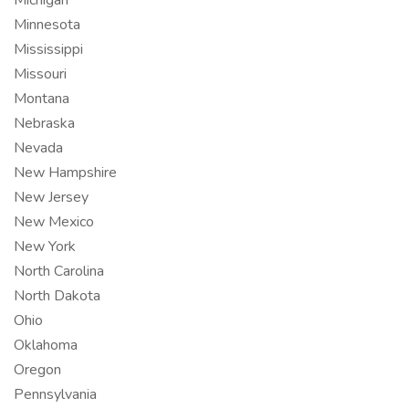
Michigan
Minnesota
Mississippi
Missouri
Montana
Nebraska
Nevada
New Hampshire
New Jersey
New Mexico
New York
North Carolina
North Dakota
Ohio
Oklahoma
Oregon
Pennsylvania