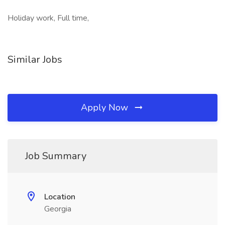
Holiday work, Full time,
Similar Jobs
Apply Now
Job Summary
Location
Georgia