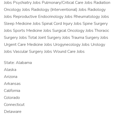
Jobs Psychiatry Jobs Pulmonary/Critical Care Jobs Radiation
Oncology Jobs Radiology (Interventional) Jobs Radiology
Jobs Reproductive Endocrinology Jobs Rheumatology Jobs
Sleep Medicine Jobs Spinal Cord Injury Jobs Spine Surgery
Jobs Sports Medicine Jobs Surgical Oncology Jobs Thoracic
Surgery Jobs Total Joint Surgery Jobs Trauma Surgery Jobs
Urgent Care Medicine Jobs Urogynecology Jobs Urology
Jobs Vascular Surgery Jobs Wound Care Jobs
State: Alabama
Alaska
Arizona
Arkansas
California
Colorado
Connecticut
Delaware