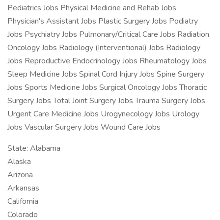
Pediatrics Jobs Physical Medicine and Rehab Jobs
Physician's Assistant Jobs Plastic Surgery Jobs Podiatry
Jobs Psychiatry Jobs Pulmonary/Critical Care Jobs Radiation
Oncology Jobs Radiology (Interventional) Jobs Radiology
Jobs Reproductive Endocrinology Jobs Rheumatology Jobs
Sleep Medicine Jobs Spinal Cord Injury Jobs Spine Surgery
Jobs Sports Medicine Jobs Surgical Oncology Jobs Thoracic
Surgery Jobs Total Joint Surgery Jobs Trauma Surgery Jobs
Urgent Care Medicine Jobs Urogynecology Jobs Urology
Jobs Vascular Surgery Jobs Wound Care Jobs
State: Alabama
Alaska
Arizona
Arkansas
California
Colorado