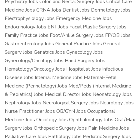
Psychiatry Jobs Colon and Rectal Surgery Jobs Critical Care
Medicine Jobs CRNA Jobs Dentist Jobs Dermatology Jobs
Electrophysiology Jobs Emergency Medicine Jobs
Endocrinology Jobs ENT Jobs Facial Plastic Surgery Jobs
Family Practice Jobs Foot/Ankle Surgery Jobs FP/OB Jobs
Gastroenterology Jobs General Practice Jobs General
Surgery Jobs Geriatrics Jobs Gynecology Jobs
Gynecology/Oncology Jobs Hand Surgery Jobs
Hematology/Oncology Jobs Hospitalist Jobs Infectious
Disease Jobs Internal Medicine Jobs Maternal-Fetal
Medicine (Perinatology) Jobs Med/Peds (Internal Medicine
& Pediatrics) Jobs Medical Director Jobs Neonatology Jobs
Nephrology Jobs Neurological Surgery Jobs Neurology Jobs
Nurse Practitioner Jobs OB/GYN Jobs Occupational
Medicine Jobs Oncology Jobs Ophthalmology Jobs Oral/Max
Surgery Jobs Orthopedic Surgery Jobs Pain Medicine Jobs
Palliative Care Jobs Pathology Jobs Pediatric Surgery Jobs