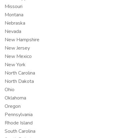
Missouri
Montana
Nebraska
Nevada
New Hampshire
New Jersey
New Mexico
New York
North Carolina
North Dakota
Ohio
Oklahoma
Oregon
Pennsylvania
Rhode Island
South Carolina