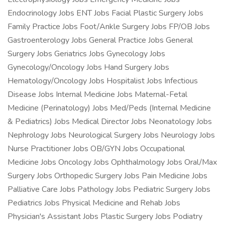
Endocrinology Jobs ENT Jobs Facial Plastic Surgery Jobs
Family Practice Jobs Foot/Ankle Surgery Jobs FP/OB Jobs
Gastroenterology Jobs General Practice Jobs General
Surgery Jobs Geriatrics Jobs Gynecology Jobs
Gynecology/Oncology Jobs Hand Surgery Jobs
Hematology/Oncology Jobs Hospitalist Jobs Infectious
Disease Jobs Internal Medicine Jobs Maternal-Fetal
Medicine (Perinatology) Jobs Med/Peds (Internal Medicine
& Pediatrics) Jobs Medical Director Jobs Neonatology Jobs
Nephrology Jobs Neurological Surgery Jobs Neurology Jobs
Nurse Practitioner Jobs OB/GYN Jobs Occupational
Medicine Jobs Oncology Jobs Ophthalmology Jobs Oral/Max
Surgery Jobs Orthopedic Surgery Jobs Pain Medicine Jobs
Palliative Care Jobs Pathology Jobs Pediatric Surgery Jobs
Pediatrics Jobs Physical Medicine and Rehab Jobs
Physician's Assistant Jobs Plastic Surgery Jobs Podiatry