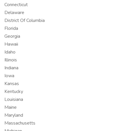
Connecticut
Delaware
District Of Columbia
Florida
Georgia
Hawaii
Idaho
Illinois
Indiana
Iowa
Kansas
Kentucky
Louisiana
Maine
Maryland
Massachusetts