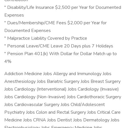
" Disability/Life Insurance $2,500 per Year for Documented
Expenses
" Dues/Membership/CME Fees $2,000 per Year for
Documented Expenses
" Malpractice Liability Covered by Practice
" Personal Leave/CME Leave 20 Days plus 7 Holidays
" Pension Plan 401(k) With Dollar for Dollar Match up to
4%
Addiction Medicine Jobs Allergy and Immunology Jobs
Anesthesiology Jobs Bariatric Surgery Jobs Breast Surgery
Jobs Cardiology (Interventional) Jobs Cardiology (Invasive)
Jobs Cardiology (Non-Invasive) Jobs Cardiothoracic Surgery
Jobs Cardiovascular Surgery Jobs Child/Adolescent
Psychiatry Jobs Colon and Rectal Surgery Jobs Critical Care
Medicine Jobs CRNA Jobs Dentist Jobs Dermatology Jobs
Electrophysiology Jobs Emergency Medicine Jobs