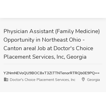
Physician Assistant (Family Medicine)
Opportunity in Northeast Ohio -
Canton area! Job at Doctor's Choice
Placement Services, Inc, Georgia
Y2NmNEVoQU9BOC8xT3ZlTTNTenorRTRQb0E9PQ==
Doctor's Choice Placement Services, Inc
Georgia