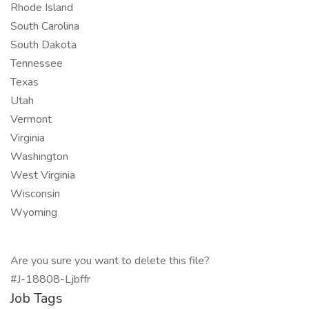
Rhode Island
South Carolina
South Dakota
Tennessee
Texas
Utah
Vermont
Virginia
Washington
West Virginia
Wisconsin
Wyoming
Are you sure you want to delete this file?
#J-18808-Ljbffr
Job Tags