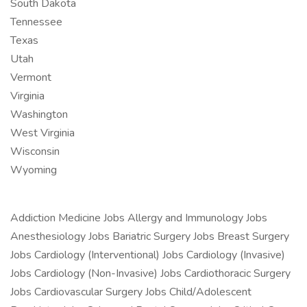
South Dakota
Tennessee
Texas
Utah
Vermont
Virginia
Washington
West Virginia
Wisconsin
Wyoming
Addiction Medicine Jobs Allergy and Immunology Jobs
Anesthesiology Jobs Bariatric Surgery Jobs Breast Surgery
Jobs Cardiology (Interventional) Jobs Cardiology (Invasive)
Jobs Cardiology (Non-Invasive) Jobs Cardiothoracic Surgery
Jobs Cardiovascular Surgery Jobs Child/Adolescent