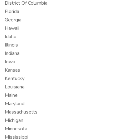
District Of Columbia
Florida
Georgia
Hawaii
Idaho
Illinois
Indiana
Iowa
Kansas
Kentucky
Louisiana
Maine
Maryland
Massachusetts
Michigan
Minnesota
Mississippi