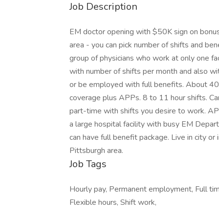
Job Description
EM doctor opening with $50K sign on bonus; 
area - you can pick number of shifts and benef
group of physicians who work at only one fa
with number of shifts per month and also wit
or be employed with full benefits. About 40,
coverage plus APPs. 8 to 11 hour shifts. Can
part-time with shifts you desire to work. AP
a large hospital facility with busy EM Depart
can have full benefit package. Live in city or 
Pittsburgh area.
Job Tags
Hourly pay, Permanent employment, Full time
Flexible hours, Shift work,