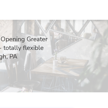
M Opening Greater
totally flexible
rgh, PA