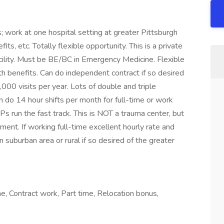
work at one hospital setting at greater Pittsburgh
its, etc. Totally flexible opportunity. This is a private
cility. Must be BE/BC in Emergency Medicine. Flexible
h benefits. Can do independent contract if so desired
000 visits per year. Lots of double and triple
 do 14 hour shifts per month for full-time or work
Ps run the fast track. This is NOT a trauma center, but
ment. If working full-time excellent hourly rate and
in suburban area or rural if so desired of the greater
, Contract work, Part time, Relocation bonus,