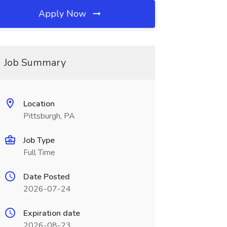
Apply Now
Job Summary
Location
Pittsburgh, PA
Job Type
Full Time
Date Posted
2026-07-24
Expiration date
2026-08-23