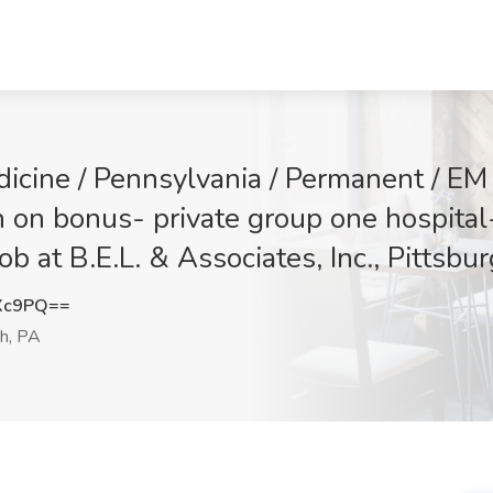
icine / Pennsylvania / Permanent / E
 on bonus- private group one hospital- 
Job at B.E.L. & Associates, Inc., Pittsbu
Xc9PQ==
h, PA