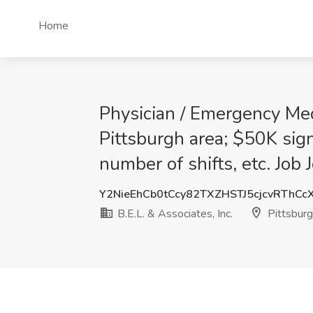
Home
Physician / Emergency Med
Pittsburgh area; $50K sign
number of shifts, etc. Job 
Y2NieEhCb0tCcy82TXZHSTJ5cjcvRThCc
B.E.L. & Associates, Inc.
Pittsburg