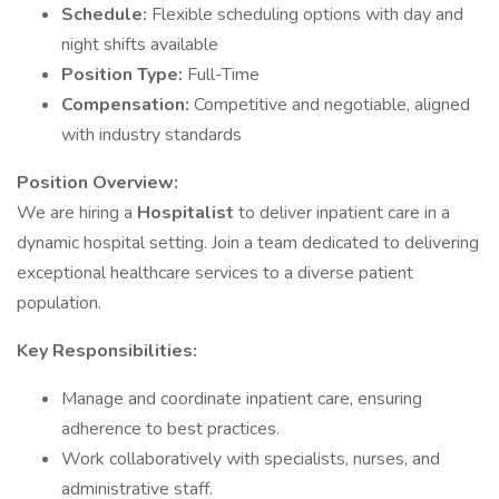
Schedule:
Flexible scheduling options with day and
night shifts available
Position Type:
Full-Time
Compensation:
Competitive and negotiable, aligned
with industry standards
Position Overview:
We are hiring a
Hospitalist
to deliver inpatient care in a
dynamic hospital setting. Join a team dedicated to delivering
exceptional healthcare services to a diverse patient
population.
Key Responsibilities:
Manage and coordinate inpatient care, ensuring
adherence to best practices.
Work collaboratively with specialists, nurses, and
administrative staff.