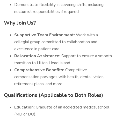
Demonstrate flexibility in covering shifts, including
nocturnist responsibilities if required.
Why Join Us?
Supportive Team Environment:
Work with a
collegial group committed to collaboration and
excellence in patient care.
Relocation Assistance:
Support to ensure a smooth
transition to Hilton Head Island.
Comprehensive Benefits:
Competitive
compensation packages with health, dental, vision,
retirement plans, and more.
Qualifications (Applicable to Both Roles)
Education:
Graduate of an accredited medical school
(MD or DO).