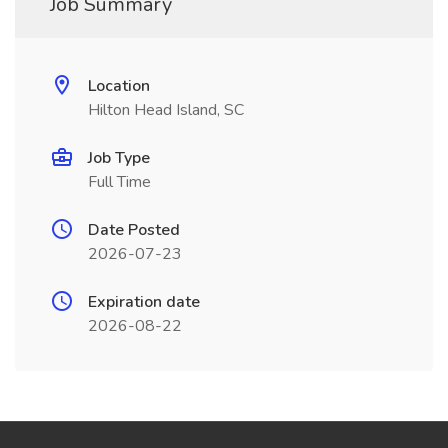
Job Summary
Location
Hilton Head Island, SC
Job Type
Full Time
Date Posted
2026-07-23
Expiration date
2026-08-22