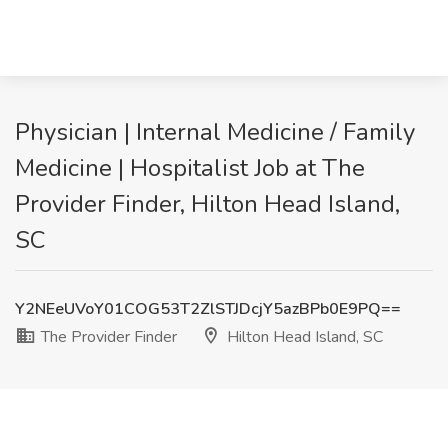
Physician | Internal Medicine / Family
Medicine | Hospitalist Job at The
Provider Finder, Hilton Head Island,
SC
Y2NEeUVoY01COG53T2ZlSTJDcjY5azBPb0E9PQ==
The Provider Finder
Hilton Head Island, SC