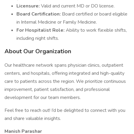
Licensure:
Valid and current MD or DO license.
Board Certification:
Board certified or board eligible
in Internal Medicine or Family Medicine.
For Hospitalist Role:
Ability to work flexible shifts,
including night shifts.
About Our Organization
Our healthcare network spans physician clinics, outpatient
centers, and hospitals, offering integrated and high-quality
care to patients across the region. We prioritize continuous
improvement, patient satisfaction, and professional
development for our team members.
Feel free to reach out! I’d be delighted to connect with you
and share valuable insights.
Manish Parashar