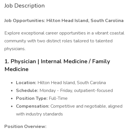
Job Description
Job Opportunities: Hilton Head Island, South Carolina
Explore exceptional career opportunities in a vibrant coastal
community with two distinct roles tailored to talented
physicians.
1. Physician | Internal Medicine / Family
Medicine
Location:
Hilton Head Island, South Carolina
Schedule:
Monday - Friday, outpatient-focused
Position Type:
Full-Time
Compensation:
Competitive and negotiable, aligned
with industry standards
Position Overview: