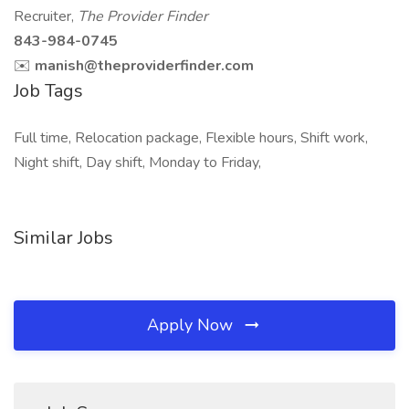
Recruiter,
The Provider Finder
843-984-0745
✉️
manish@theproviderfinder.com
Job Tags
Full time, Relocation package, Flexible hours, Shift work,
Night shift, Day shift, Monday to Friday,
Similar Jobs
Apply Now