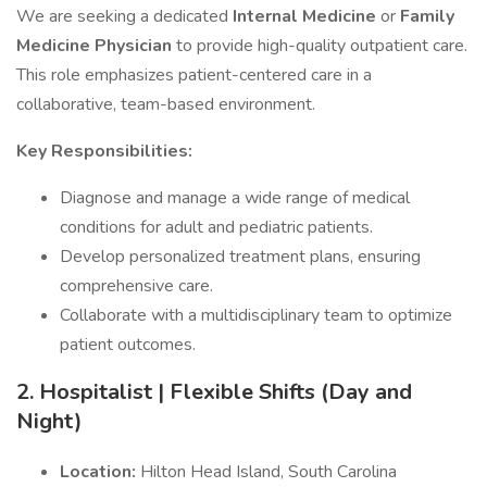
We are seeking a dedicated
Internal Medicine
or
Family
Medicine Physician
to provide high-quality outpatient care.
This role emphasizes patient-centered care in a
collaborative, team-based environment.
Key Responsibilities:
Diagnose and manage a wide range of medical
conditions for adult and pediatric patients.
Develop personalized treatment plans, ensuring
comprehensive care.
Collaborate with a multidisciplinary team to optimize
patient outcomes.
2. Hospitalist | Flexible Shifts (Day and
Night)
Location:
Hilton Head Island, South Carolina