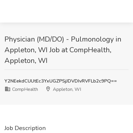
Physician (MD/DO) - Pulmonology in
Appleton, WI Job at CompHealth,
Appleton, WI
Y2NEekdCUUtEc3YxUGZPSjJDVDIvRVFLb2c9PQ==
CompHealth
Appleton, WI
Job Description