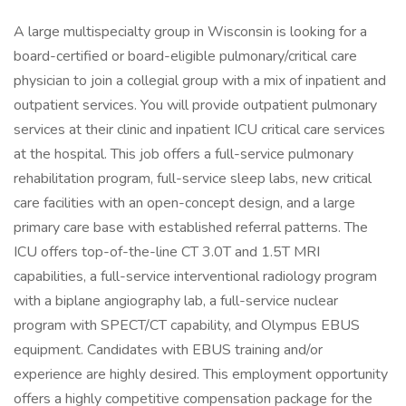
A large multispecialty group in Wisconsin is looking for a
board-certified or board-eligible pulmonary/critical care
physician to join a collegial group with a mix of inpatient and
outpatient services. You will provide outpatient pulmonary
services at their clinic and inpatient ICU critical care services
at the hospital. This job offers a full-service pulmonary
rehabilitation program, full-service sleep labs, new critical
care facilities with an open-concept design, and a large
primary care base with established referral patterns. The
ICU offers top-of-the-line CT 3.0T and 1.5T MRI
capabilities, a full-service interventional radiology program
with a biplane angiography lab, a full-service nuclear
program with SPECT/CT capability, and Olympus EBUS
equipment. Candidates with EBUS training and/or
experience are highly desired. This employment opportunity
offers a highly competitive compensation package for the