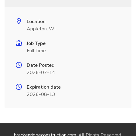
Location
Appleton, WI
Job Type
Full Time
Date Posted
2026-07-14
Expiration date
2026-08-13
brackenridgeconstruction.com
. All Rights Reserved.