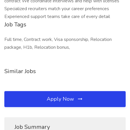
contract We coordinate interviews and help with licenses
Specialized recruiters match your career preferences
Experienced support teams take care of every detail
Job Tags
Full time, Contract work, Visa sponsorship, Relocation
package, H1b, Relocation bonus,
Similar Jobs
Apply Now
Job Summary