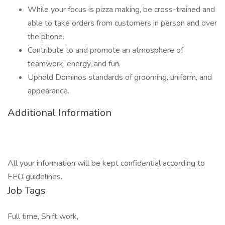
While your focus is pizza making, be cross-trained and
able to take orders from customers in person and over
the phone.
Contribute to and promote an atmosphere of
teamwork, energy, and fun.
Uphold Dominos standards of grooming, uniform, and
appearance.
Additional Information
All your information will be kept confidential according to
EEO guidelines.
Job Tags
Full time, Shift work,