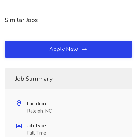
Similar Jobs
Apply Now
Job Summary
Location
Raleigh, NC
Job Type
Full Time