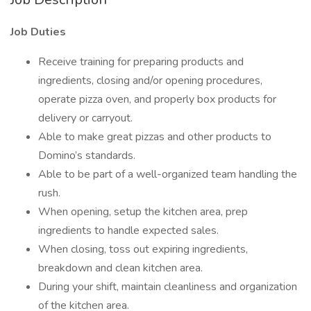
Job Duties
Receive training for preparing products and
ingredients, closing and/or opening procedures,
operate pizza oven, and properly box products for
delivery or carryout.
Able to make great pizzas and other products to
Domino’s standards.
Able to be part of a well-organized team handling the
rush.
When opening, setup the kitchen area, prep
ingredients to handle expected sales.
When closing, toss out expiring ingredients,
breakdown and clean kitchen area.
During your shift, maintain cleanliness and organization
of the kitchen area.