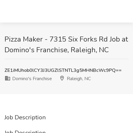
Pizza Maker - 7315 Six Forks Rd Job at
Domino's Franchise, Raleigh, NC
ZE1iMUhob0lCY3J3UGZlSTNTL3g5MHNBcWc9PQ==
Domino's Franchise
Raleigh, NC
Job Description
Job Description