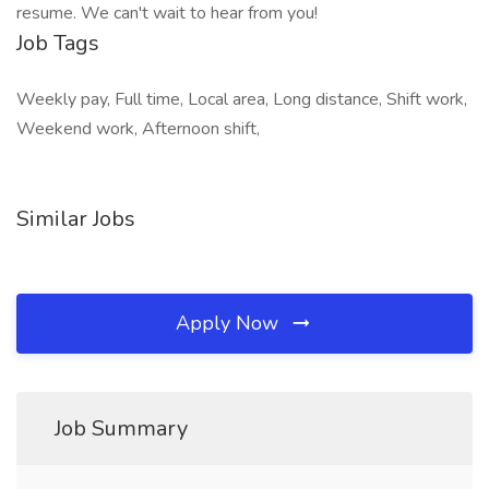
resume. We can't wait to hear from you!
Job Tags
Weekly pay, Full time, Local area, Long distance, Shift work,
Weekend work, Afternoon shift,
Similar Jobs
Apply Now
Job Summary