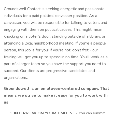
Groundswell Contact is seeking energetic and passionate
individuals for a paid political canvasser position. As a
canvasser, you will be responsible for talking to voters and
engaging with them on political causes. This might mean
knocking on a voter's door, standing outside of a library, or
attending a local neighborhood meeting. If you're a people
person, this job is for you! If you're not, don't fret - our
training will get you up to speed in no time. You'll work as a
part of a larger team so you have the support you need to
succeed. Our clients are progressive candidates and
organizations.
Groundswell is an employee-centered company. That
means we strive to make it easy for you to work with
us:
INTERVIEW ON YOUR TIMELINE
- You can submit