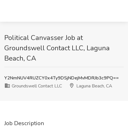
Political Canvasser Job at
Groundswell Contact LLC, Laguna
Beach, CA
Y2NmNUV4RUZCY0x4Ty9DSjNDejMvMDRJb3c9PQ==
Groundswell Contact LLC
Laguna Beach, CA
Job Description