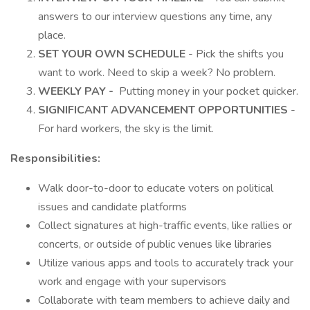
answers to our interview questions any time, any
place.
SET YOUR OWN SCHEDULE
- Pick the shifts you
want to work. Need to skip a week? No problem.
WEEKLY PAY -
Putting money in your pocket quicker.
SIGNIFICANT ADVANCEMENT OPPORTUNITIES
-
For hard workers, the sky is the limit.
Responsibilities:
Walk door-to-door to educate voters on political
issues and candidate platforms
Collect signatures at high-traffic events, like rallies or
concerts, or outside of public venues like libraries
Utilize various apps and tools to accurately track your
work and engage with your supervisors
Collaborate with team members to achieve daily and