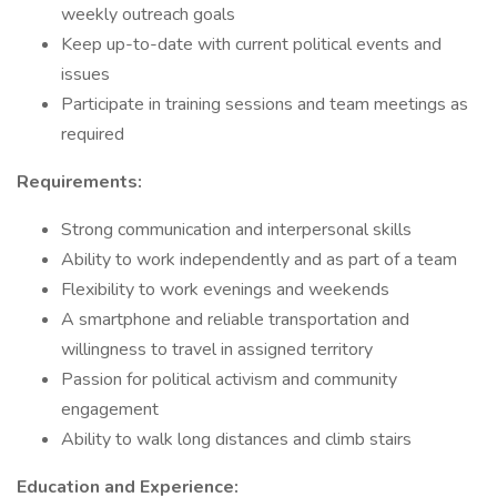
weekly outreach goals
Keep up-to-date with current political events and
issues
Participate in training sessions and team meetings as
required
Requirements:
Strong communication and interpersonal skills
Ability to work independently and as part of a team
Flexibility to work evenings and weekends
A smartphone and reliable transportation and
willingness to travel in assigned territory
Passion for political activism and community
engagement
Ability to walk long distances and climb stairs
Education and Experience: