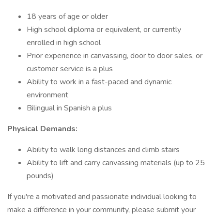
18 years of age or older
High school diploma or equivalent, or currently
enrolled in high school
Prior experience in canvassing, door to door sales, or
customer service is a plus
Ability to work in a fast-paced and dynamic
environment
Bilingual in Spanish a plus
Physical Demands:
Ability to walk long distances and climb stairs
Ability to lift and carry canvassing materials (up to 25
pounds)
If you're a motivated and passionate individual looking to
make a difference in your community, please submit your