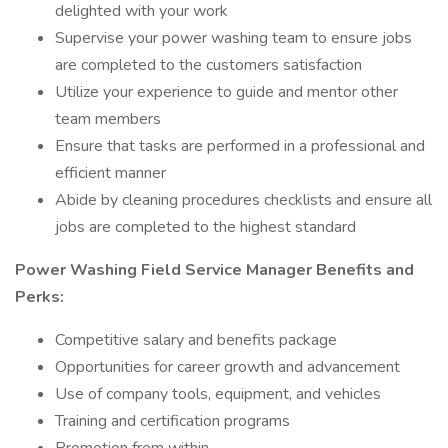
delighted with your work
Supervise your power washing team to ensure jobs
are completed to the customers satisfaction
Utilize your experience to guide and mentor other
team members
Ensure that tasks are performed in a professional and
efficient manner
Abide by cleaning procedures checklists and ensure all
jobs are completed to the highest standard
Power Washing Field Service Manager Benefits and
Perks:
Competitive salary and benefits package
Opportunities for career growth and advancement
Use of company tools, equipment, and vehicles
Training and certification programs