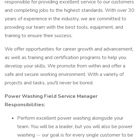
responsible for providing excellent service to our customers
and completing jobs to the highest standards. With over 30
years of experience in the industry, we are committed to
providing our team with the best tools, equipment, and
training to ensure their success.
We offer opportunities for career growth and advancement,
as well as training and certification programs to help you
develop your skills. We promote from within and offer a
safe and secure working environment. With a variety of
projects and tasks, you'll never be bored.
Power Washing Field Service Manager
Responsibilities:
Perform excellent power washing alongside your
team. You will be a leader, but you will also be power
washing -- our goal is for every single customer to be