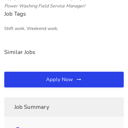
Power Washing Field Service Manager!
Job Tags
Shift work, Weekend work,
Similar Jobs
Apply Now
Job Summary