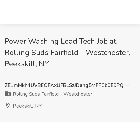
Power Washing Lead Tech Job at
Rolling Suds Fairfield - Westchester,
Peekskill, NY
ZE1mMkh4UVBEOFAxUFBLSzJDang5MFFCb0E9PQ==
Rolling Suds Fairfield - Westchester
Peekskill, NY