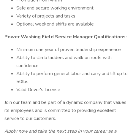
Promotion from within
Safe and secure working environment
Variety of projects and tasks
Optional weekend shifts are available
Power Washing Field Service Manager Qualifications:
Minimum one year of proven leadership experience
Ability to climb ladders and walk on roofs with
confidence
Ability to perform general labor and carry and lift up to
50lbs
Valid Driver's License
Join our team and be part of a dynamic company that values
its employees and is committed to providing excellent
service to our customers.
Apply now and take the next step in your career as a