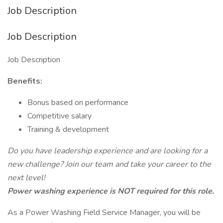
Job Description
Job Description
Job Description
Benefits:
Bonus based on performance
Competitive salary
Training & development
Do you have leadership experience and are looking for a
new challenge? Join our team and take your career to the
next level!
Power washing experience is NOT required for this role.
As a Power Washing Field Service Manager, you will be