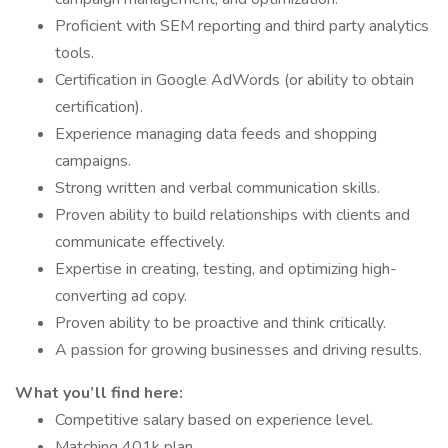
Proficient with SEM reporting and third party analytics
tools.
Certification in Google AdWords (or ability to obtain
certification).
Experience managing data feeds and shopping
campaigns.
Strong written and verbal communication skills.
Proven ability to build relationships with clients and
communicate effectively.
Expertise in creating, testing, and optimizing high-
converting ad copy.
Proven ability to be proactive and think critically.
A passion for growing businesses and driving results.
What you’ll find here:
Competitive salary based on experience level.
Matching 401k plan.