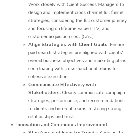
Work closely with Client Success Managers to
design and implement cross channel full funnel
strategies, considering the full customer journey
and focusing on lifetime value (LTV) and
customer acquisition cost (CAC).
Align Strategies with Client Goals:
Ensure
paid search strategies are aligned with clients'
overall business objectives and marketing plans,
coordinating with cross-functional teams for
cohesive execution.
Communicate Effectively with
Stakeholders:
Clearly communicate campaign
strategies, performance, and recommendations
to clients and internal teams, fostering strong
relationships and trust.
Innovation and Continuous Improvement:
Stay Ahead of Industry Trends:
Keep up-to-