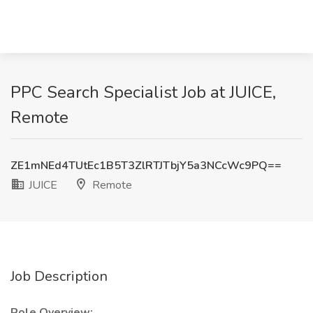
PPC Search Specialist Job at JUICE,
Remote
ZE1mNEd4TUtEc1B5T3ZlRTJTbjY5a3NCcWc9PQ==
JUICE
Remote
Job Description
Role Overview: