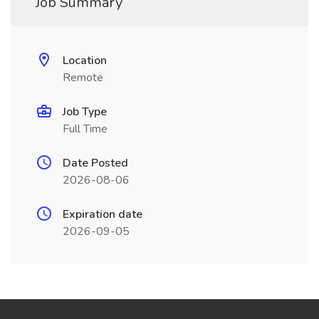
Job Summary
Location
Remote
Job Type
Full Time
Date Posted
2026-08-06
Expiration date
2026-09-05