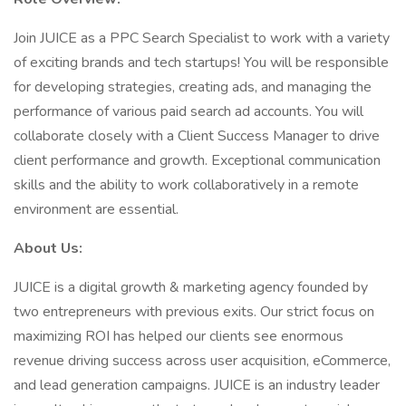
Join JUICE as a PPC Search Specialist to work with a variety
of exciting brands and tech startups! You will be responsible
for developing strategies, creating ads, and managing the
performance of various paid search ad accounts. You will
collaborate closely with a Client Success Manager to drive
client performance and growth. Exceptional communication
skills and the ability to work collaboratively in a remote
environment are essential.
About Us:
JUICE is a digital growth & marketing agency founded by
two entrepreneurs with previous exits. Our strict focus on
maximizing ROI has helped our clients see enormous
revenue driving success across user acquisition, eCommerce,
and lead generation campaigns. JUICE is an industry leader