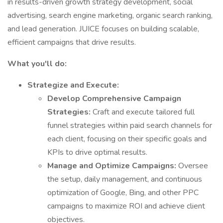
in results-driven growth strategy development, social
advertising, search engine marketing, organic search ranking,
and lead generation. JUICE focuses on building scalable,
efficient campaigns that drive results.
What you'll do:
Strategize and Execute:
Develop Comprehensive Campaign
Strategies:
Craft and execute tailored full
funnel strategies within paid search channels for
each client, focusing on their specific goals and
KPIs to drive optimal results.
Manage and Optimize Campaigns:
Oversee
the setup, daily management, and continuous
optimization of Google, Bing, and other PPC
campaigns to maximize ROI and achieve client
objectives.