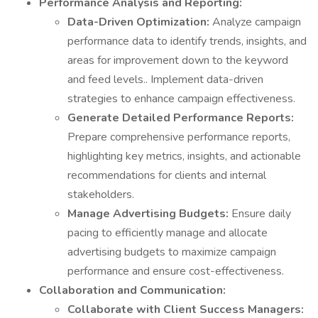
Performance Analysis and Reporting:
Data-Driven Optimization:
Analyze campaign
performance data to identify trends, insights, and
areas for improvement down to the keyword
and feed levels.. Implement data-driven
strategies to enhance campaign effectiveness.
Generate Detailed Performance Reports:
Prepare comprehensive performance reports,
highlighting key metrics, insights, and actionable
recommendations for clients and internal
stakeholders.
Manage Advertising Budgets:
Ensure daily
pacing to efficiently manage and allocate
advertising budgets to maximize campaign
performance and ensure cost-effectiveness.
Collaboration and Communication:
Collaborate with Client Success Managers: