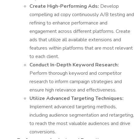
Create High-Performing Ads:
Develop
compelling ad copy continuously A/B testing and
refining to enhance performance and
engagement across different platforms. Create
ads that utilize all available extensions and
features within platforms that are most relevant
to each client.
Conduct In-Depth Keyword Research:
Perform thorough keyword and competitor
research to inform campaign strategies and
ensure high relevance and effectiveness.
Utilize Advanced Targeting Techniques:
Implement advanced targeting methods,
including audience segmentation and retargeting,
to reach the most valuable audiences and drive
conversions.