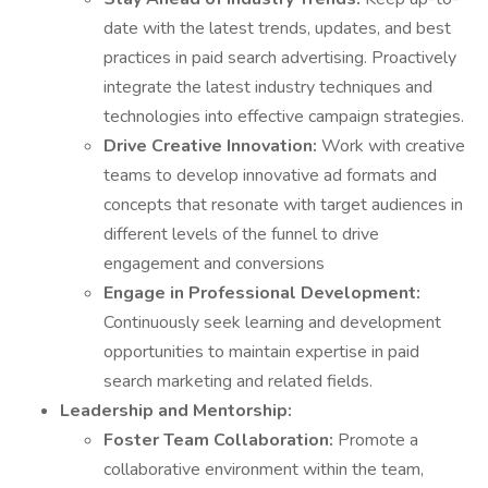
date with the latest trends, updates, and best
practices in paid search advertising. Proactively
integrate the latest industry techniques and
technologies into effective campaign strategies.
Drive Creative Innovation:
Work with creative
teams to develop innovative ad formats and
concepts that resonate with target audiences in
different levels of the funnel to drive
engagement and conversions
Engage in Professional Development:
Continuously seek learning and development
opportunities to maintain expertise in paid
search marketing and related fields.
Leadership and Mentorship:
Foster Team Collaboration:
Promote a
collaborative environment within the team,