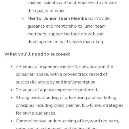
sharing insights and best practices to elevate
the quality of work.
Mentor Junior Team Members:
Provide
guidance and mentorship to junior team
members, supporting their growth and
development in paid search marketing.
What you’ll need to succeed:
2+ years of experience in SEM, specifically in the
consumer space, with a proven track record of
successful strategy and implementation.
2+ years of agency experience preferred.
Strong understanding of advertising and marketing
principles including cross channel full-funnel strategies,
for online audiences.
Comprehensive understanding of keyword research,
campaign management, and optimization.