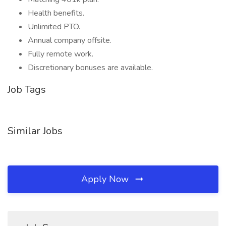
Health benefits.
Unlimited PTO.
Annual company offsite.
Fully remote work.
Discretionary bonuses are available.
Job Tags
Similar Jobs
Apply Now