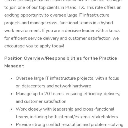
to join one of our top clients in Plano, TX. This role offers an
exciting opportunity to oversee large IT infrastructure
projects and manage cross-functional teams in a hybrid
work environment. If you are a decisive leader with a knack
for efficient service delivery and customer satisfaction, we
encourage you to apply today!
Position Overview/Responsibilities for the Practice
Manager:
Oversee large IT infrastructure projects, with a focus
on datacenters and network hardware
Manage up to 20 teams, ensuring efficiency, delivery,
and customer satisfaction
Work closely with leadership and cross-functional
teams, including both internal/external stakeholders
Provide strong conflict resolution and problem-solving