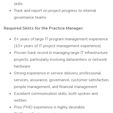
skills
Track and report on project progress to internal
governance teams
Required Skills for the Practice Manager:
5+ years of large IT program management experience
(10+ years of IT project management experience)
Proven track record in managing large IT infrastructure
projects, particularly involving datacenters or network
hardware
Strong experience in service delivery, professional
services, assurance, governance, customer satisfaction,
people management, and financial management
Excellent communication skills, both spoken and
written
Prior PMO experience is highly desirable