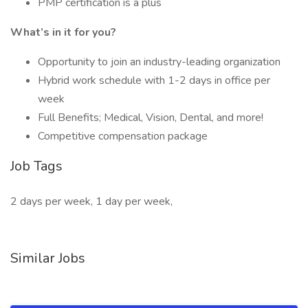
PMP certification is a plus
What’s in it for you?
Opportunity to join an industry-leading organization
Hybrid work schedule with 1-2 days in office per
week
Full Benefits; Medical, Vision, Dental, and more!
Competitive compensation package
Job Tags
2 days per week, 1 day per week,
Similar Jobs