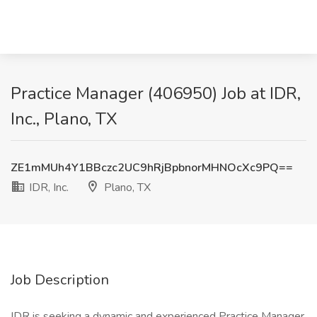
Practice Manager (406950) Job at IDR,
Inc., Plano, TX
ZE1mMUh4Y1BBczc2UC9hRjBpbnorMHNOcXc9PQ==
IDR, Inc.
Plano, TX
Job Description
IDR is seeking a dynamic and experienced Practice Manager