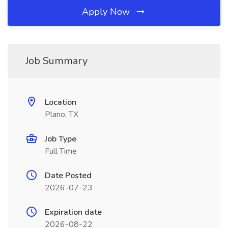
Apply Now
Job Summary
Location
Plano, TX
Job Type
Full Time
Date Posted
2026-07-23
Expiration date
2026-08-22