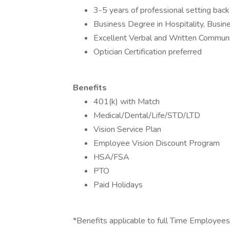
3-5 years of professional setting back
Business Degree in Hospitality, Busin
Excellent Verbal and Written Communic
Optician Certification preferred
Benefits
401(k) with Match
Medical/Dental/Life/STD/LTD
Vision Service Plan
Employee Vision Discount Program
HSA/FSA
PTO
Paid Holidays
*Benefits applicable to full Time Employees