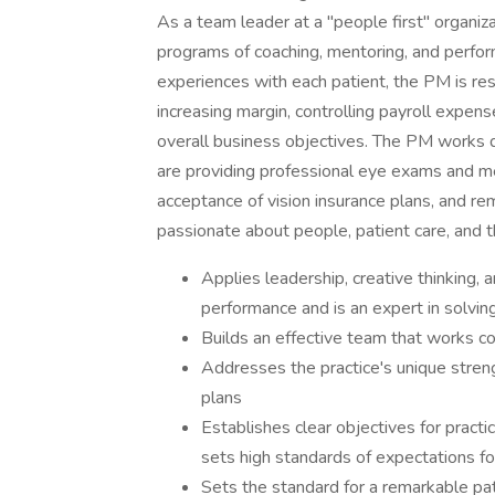
As a team leader at a "people first" organi
programs of coaching, mentoring, and perf
experiences with each patient, the PM is resp
increasing margin, controlling payroll expens
overall business objectives. The PM works d
are providing professional eye exams and me
acceptance of vision insurance plans, and rem
passionate about people, patient care, and 
Applies leadership, creative thinking, a
performance and is an expert in solvin
Builds an effective team that works co
Addresses the practice's unique streng
plans
Establishes clear objectives for practi
sets high standards of expectations f
Sets the standard for a remarkable pat