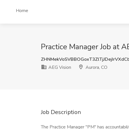
Home
Practice Manager Job at A
ZHNMekVoSVBBOGoxT3ZlTjJDejIrVXdC
AEG Vision
Aurora, CO
Job Description
The Practice Manager "PM" has accountability