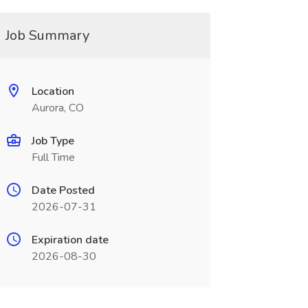
Job Summary
Location
Aurora, CO
Job Type
Full Time
Date Posted
2026-07-31
Expiration date
2026-08-30