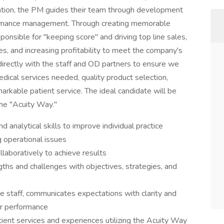
zation, the PM guides their team through development
ormance management. Through creating memorable
onsible for "keeping score" and driving top line sales,
es, and increasing profitability to meet the company's
irectly with the staff and OD partners to ensure we
dical services needed, quality product selection,
arkable patient service. The ideal candidate will be
the "Acuity Way."
nd analytical skills to improve individual practice
g operational issues
llaboratively to achieve results
ths and challenges with objectives, strategies, and
ce staff, communicates expectations with clarity and
or performance
ient services and experiences utilizing the Acuity Way