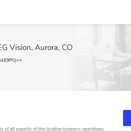
EG Vision, Aurora, CO
b1E9PQ==
 of all aspects of the location business operations.