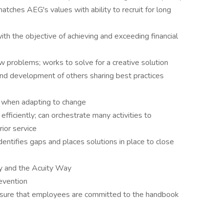
matches AEG's values with ability to recruit for long
th the objective of achieving and exceeding financial
w problems; works to solve for a creative solution
and development of others sharing best practices
nd when adapting to change
fficiently; can orchestrate many activities to
ior service
dentifies gaps and places solutions in place to close
gy and the Acuity Way
evention
sure that employees are committed to the handbook