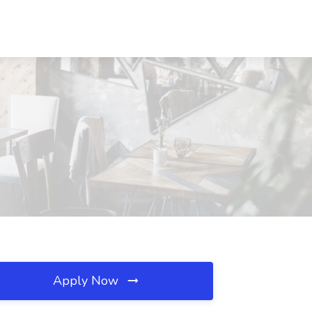
Apply Now