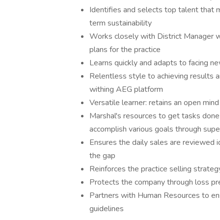
Identifies and selects top talent that 
term sustainability
Works closely with District Manager wi
plans for the practice
Learns quickly and adapts to facing ne
Relentless style to achieving results 
withing AEG platform
Versatile learner: retains an open mi
Marshal's resources to get tasks done e
accomplish various goals through super
Ensures the daily sales are reviewed i
the gap
Reinforces the practice selling strate
Protects the company through loss pr
Partners with Human Resources to en
guidelines