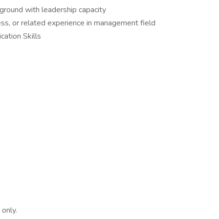
ground with leadership capacity
ess, or related experience in management field
ation Skills
 only.