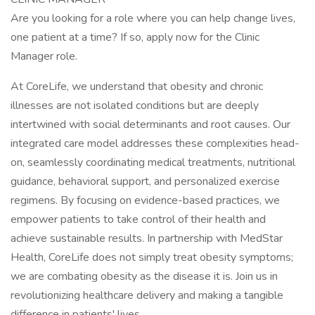
Are you looking for a role where you can help change lives,
one patient at a time? If so, apply now for the Clinic
Manager role.
At CoreLife, we understand that obesity and chronic
illnesses are not isolated conditions but are deeply
intertwined with social determinants and root causes. Our
integrated care model addresses these complexities head-
on, seamlessly coordinating medical treatments, nutritional
guidance, behavioral support, and personalized exercise
regimens. By focusing on evidence-based practices, we
empower patients to take control of their health and
achieve sustainable results. In partnership with MedStar
Health, CoreLife does not simply treat obesity symptoms;
we are combating obesity as the disease it is. Join us in
revolutionizing healthcare delivery and making a tangible
difference in patients' lives.