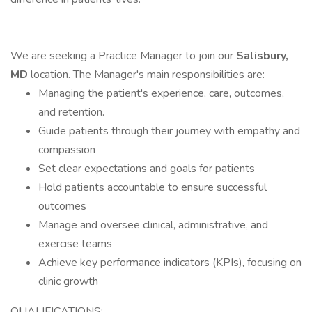
We are seeking a Practice Manager to join our
Salisbury,
MD
location. The Manager's main responsibilities are:
Managing the patient's experience, care, outcomes,
and retention.
Guide patients through their journey with empathy and
compassion
Set clear expectations and goals for patients
Hold patients accountable to ensure successful
outcomes
Manage and oversee clinical, administrative, and
exercise teams
Achieve key performance indicators (KPIs), focusing on
clinic growth
QUALIFICATIONS: