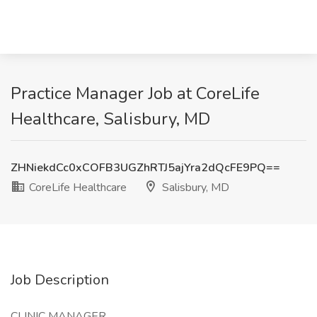
Practice Manager Job at CoreLife
Healthcare, Salisbury, MD
ZHNiekdCc0xCOFB3UGZhRTJ5ajYra2dQcFE9PQ==
CoreLife Healthcare
Salisbury, MD
Job Description
CLINIC MANAGER