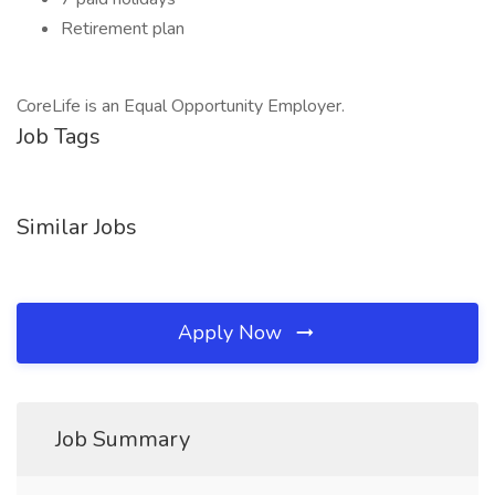
Retirement plan
CoreLife is an Equal Opportunity Employer.
Job Tags
Similar Jobs
Apply Now
Job Summary