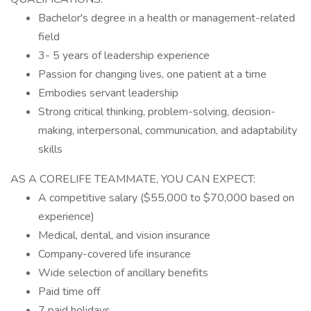
Bachelor's degree in a health or management-related
field
3- 5 years of leadership experience
Passion for changing lives, one patient at a time
Embodies servant leadership
Strong critical thinking, problem-solving, decision-
making, interpersonal, communication, and adaptability
skills
AS A CORELIFE TEAMMATE, YOU CAN EXPECT:
A competitive salary ($55,000 to $70,000 based on
experience)
Medical, dental, and vision insurance
Company-covered life insurance
Wide selection of ancillary benefits
Paid time off
7 paid holidays