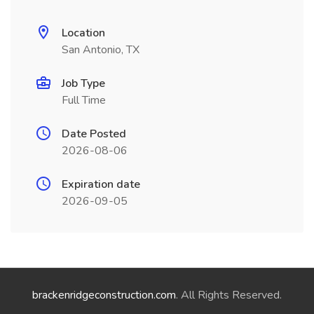
Location
San Antonio, TX
Job Type
Full Time
Date Posted
2026-08-06
Expiration date
2026-09-05
brackenridgeconstruction.com
. All Rights Reserved.