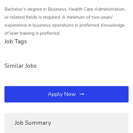
Bachelor’s degree in Business, Health Care Administration,
or related fields is required. A minimum of two years'
experience in business operations is preferred. Knowledge
of lean training is preferred.
Job Tags
Similar Jobs
Apply Now
Job Summary