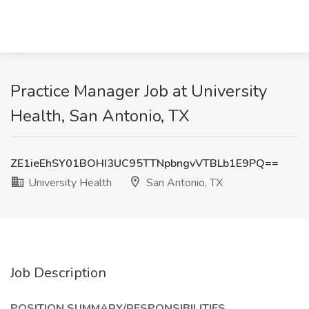
Practice Manager Job at University
Health, San Antonio, TX
ZE1ieEhSY01BOHI3UC95TTNpbngvVTBLb1E9PQ==
University Health
San Antonio, TX
Job Description
POSITION SUMMARY/RESPONSIBILITIES