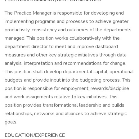
The Practice Manager is responsible for developing and
implementing programs and processes to achieve greater
productivity, consistency and outcomes of the departments
managed. This position works collaboratively with the
department director to meet and improve dashboard
measures and other key strategic initiatives through data
analysis, interpretation and recommendations for change.
This position shall develop departmental capital, operational
budgets and provide input into the budgeting process. This
position is responsible for employment, rewards/discipline
and work assignments relative to key initiatives. This
position provides transformational leadership and builds
relationships, networks and alliances to achieve strategic
goals.
EDUCATION/EXPERIENCE