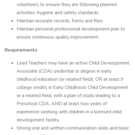
volunteers to ensure they are following planned
activities, hygiene and safety standards.
Maintain accurate records, forms and files.
Maintain personal professional development plan to
ensure continuous quality improvement.
Requirements
Lead Teachers may have an active Child Development
Associate (CDA) credential or degree in early
childhood education (or related field), OR at least 9
college credits in Early Childhood, Child Development
or a related field, with a plan of study leading to a
Preschool CDA, AND at least two years of
experience working with children in a licensed child
development facility
Strong oral and written communication skills and basic