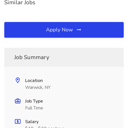
Similar Jobs
Apply Now
Job Summary
Location
Warwick, NY
Job Type
Full Time
Salary