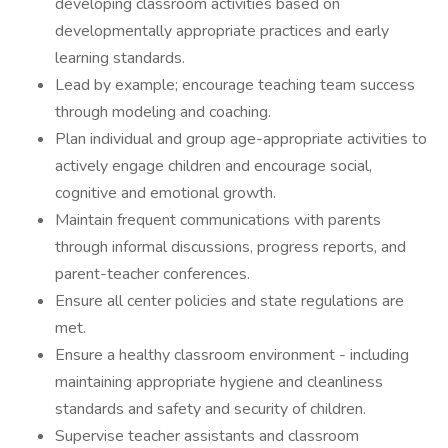
developing classroom activities based on
developmentally appropriate practices and early
learning standards.
Lead by example; encourage teaching team success
through modeling and coaching.
Plan individual and group age-appropriate activities to
actively engage children and encourage social,
cognitive and emotional growth.
Maintain frequent communications with parents
through informal discussions, progress reports, and
parent-teacher conferences.
Ensure all center policies and state regulations are
met.
Ensure a healthy classroom environment - including
maintaining appropriate hygiene and cleanliness
standards and safety and security of children.
Supervise teacher assistants and classroom