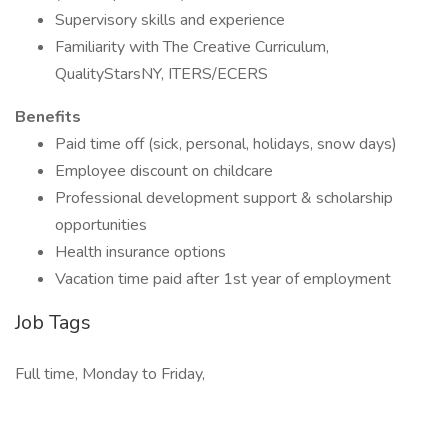
Supervisory skills and experience
Familiarity with The Creative Curriculum,
QualityStarsNY, ITERS/ECERS
Benefits
Paid time off (sick, personal, holidays, snow days)
Employee discount on childcare
Professional development support & scholarship
opportunities
Health insurance options
Vacation time paid after 1st year of employment
Job Tags
Full time, Monday to Friday,