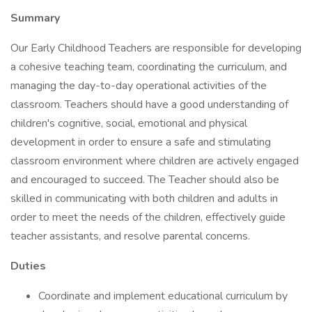
Summary
Our Early Childhood Teachers are responsible for developing
a cohesive teaching team, coordinating the curriculum, and
managing the day-to-day operational activities of the
classroom. Teachers should have a good understanding of
children's cognitive, social, emotional and physical
development in order to ensure a safe and stimulating
classroom environment where children are actively engaged
and encouraged to succeed. The Teacher should also be
skilled in communicating with both children and adults in
order to meet the needs of the children, effectively guide
teacher assistants, and resolve parental concerns.
Duties
Coordinate and implement educational curriculum by