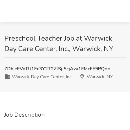
Preschool Teacher Job at Warwick
Day Care Center, Inc., Warwick, NY
ZDhIeEVoTU1Ec3Y2T2ZlSjJ5cjAva1FMcFE9PQ==
Warwick Day Care Center, Inc.
Warwick, NY
Job Description