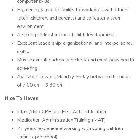
computer skills.
High energy and the ability to work well with others
(staff, children, and parents) and to foster a team
environment.
A strong understanding of child development.
Excellent leadership, organizational, and interpersonal
skills.
Must clear full background check and must pass health
screening.
Available to work Monday-Friday between the hours
of 7:00 am - 6:30 pm.
Nice To Haves
Infant/child CPR and First Aid certification
Medication Administration Training (MAT)
2+ years' experience working with young children
(infants-preschool)