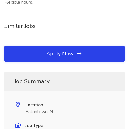
Flexible hours,
Similar Jobs
Apply Now
Job Summary
Location
Eatontown, NJ
Job Type