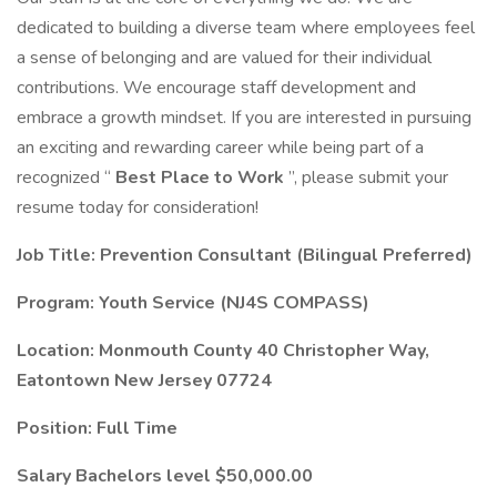
dedicated to building a diverse team where employees feel
a sense of belonging and are valued for their individual
contributions. We encourage staff development and
embrace a growth mindset. If you are interested in pursuing
an exciting and rewarding career while being part of a
recognized “
Best Place to Work
”, please submit your
resume today for consideration!
Job Title: Prevention Consultant (Bilingual Preferred)
Program: Youth Service (NJ4S COMPASS)
Location: Monmouth County 40 Christopher Way,
Eatontown New Jersey 07724
Position: Full Time
Salary Bachelors level $50,000.00