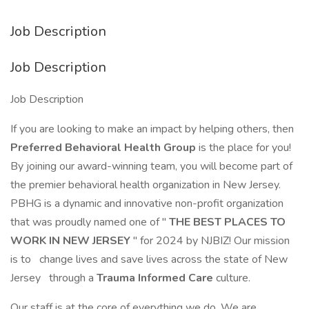
Job Description
Job Description
Job Description
If you are looking to make an impact by helping others, then
Preferred Behavioral Health Group
is the place for you!
By joining our award-winning team, you will become part of
the premier behavioral health organization in New Jersey.
PBHG is a dynamic and innovative non-profit organization
that was proudly named one of "
THE BEST PLACES TO
WORK IN NEW JERSEY
" for 2024 by NJBIZ! Our mission
is to
change lives and save lives across the state of New
Jersey
through a
Trauma Informed Care
culture.
Our staff is at the core of everything we do. We are