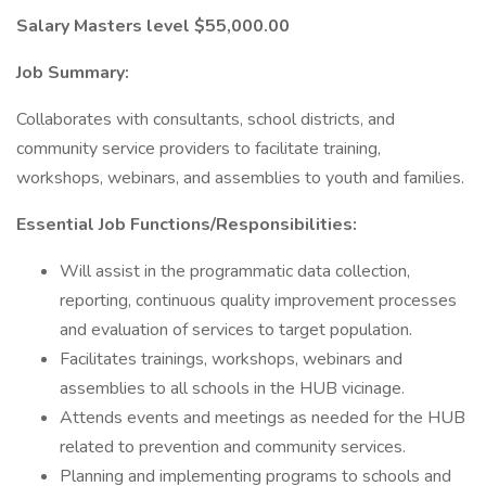
Salary Masters level $55,000.00
Job Summary:
Collaborates with consultants, school districts, and
community service providers to facilitate training,
workshops, webinars, and assemblies to youth and families.
Essential Job Functions/Responsibilities:
Will assist in the programmatic data collection,
reporting, continuous quality improvement processes
and evaluation of services to target population.
Facilitates trainings, workshops, webinars and
assemblies to all schools in the HUB vicinage.
Attends events and meetings as needed for the HUB
related to prevention and community services.
Planning and implementing programs to schools and