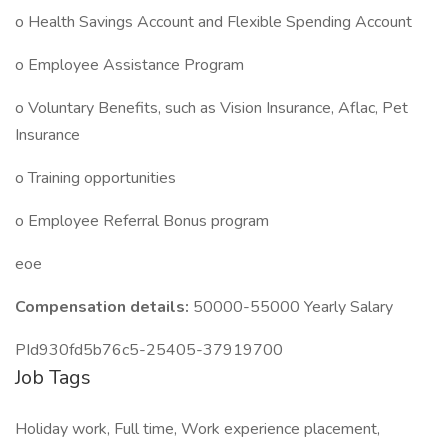
o Health Savings Account and Flexible Spending Account
o Employee Assistance Program
o Voluntary Benefits, such as Vision Insurance, Aflac, Pet
Insurance
o Training opportunities
o Employee Referral Bonus program
eoe
Compensation details:
50000-55000 Yearly Salary
PId930fd5b76c5-25405-37919700
Job Tags
Holiday work, Full time, Work experience placement,