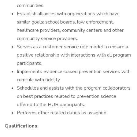
communities.
Establish alliances with organizations which have
similar goals: school boards, law enforcement,
healthcare providers, community centers and other
community service providers.
Serves as a customer service role model to ensure a
positive relationship with interactions with all program
participants.
Implements evidence-based prevention services with
curricula with fidelity.
Schedules and assists with the program collaborators
on best practices related to prevention science
offered to the HUB participants.
Performs other related duties as assigned.
Qualifications: