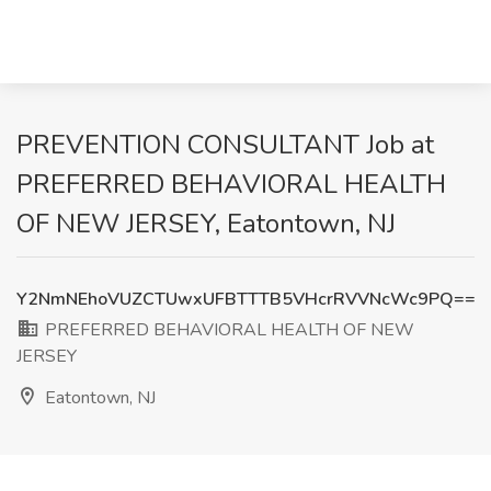
PREVENTION CONSULTANT Job at
PREFERRED BEHAVIORAL HEALTH
OF NEW JERSEY, Eatontown, NJ
Y2NmNEhoVUZCTUwxUFBTTTB5VHcrRVVNcWc9PQ==
PREFERRED BEHAVIORAL HEALTH OF NEW
JERSEY
Eatontown, NJ