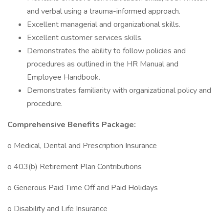
and verbal using a trauma-informed approach.
Excellent managerial and organizational skills.
Excellent customer services skills.
Demonstrates the ability to follow policies and
procedures as outlined in the HR Manual and
Employee Handbook.
Demonstrates familiarity with organizational policy and
procedure.
Comprehensive Benefits Package:
o Medical, Dental and Prescription Insurance
o 403(b) Retirement Plan Contributions
o Generous Paid Time Off and Paid Holidays
o Disability and Life Insurance