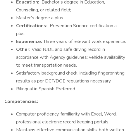
Education:
Bachelor’s degree in Education,
Counseling, or related field;
Master’s degree a plus.
Certifications:
Prevention Science certification a
plus.
Experience:
Three years of relevant work experience.
Other:
Valid NJDL and safe driving record in
accordance with Agency guidelines; vehicle availability
to meet transportation needs.
Satisfactory background check, including fingerprinting
results as per DCF/DOE regulations necessary.
Bilingual in Spanish Preferred
Competencies:
Computer proficiency, familiarity with Excel, Word,
professional electronic record keeping portals.
Maintains effective communication skills, both written