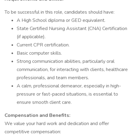
To be successful in this role, candidates should have:
A High School diploma or GED equivalent.
State Certified Nursing Assistant (CNA) Certification
(if applicable).
Current CPR certification.
Basic computer skills.
Strong communication abilities, particularly oral
communication, for interacting with clients, healthcare
professionals, and team members.
A calm, professional demeanor, especially in high-
pressure or fast-paced situations, is essential to
ensure smooth client care.
Compensation and Benefits:
We value your hard work and dedication and offer
competitive compensation: