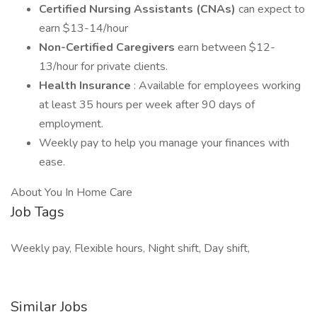
Certified Nursing Assistants (CNAs)
can expect to
earn $13-14/hour
Non-Certified Caregivers
earn between $12-
13/hour for private clients.
Health Insurance
: Available for employees working
at least 35 hours per week after 90 days of
employment.
Weekly pay to help you manage your finances with
ease.
About You In Home Care
Job Tags
Weekly pay, Flexible hours, Night shift, Day shift,
Similar Jobs