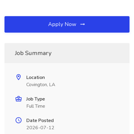
Apply Now
Job Summary
Location
Covington, LA
Job Type
Full Time
Date Posted
2026-07-12