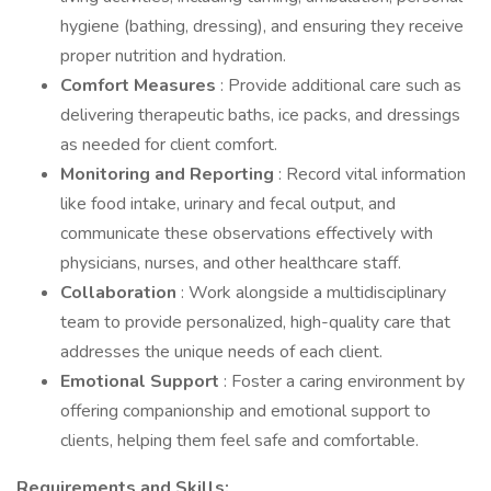
hygiene (bathing, dressing), and ensuring they receive
proper nutrition and hydration.
Comfort Measures
: Provide additional care such as
delivering therapeutic baths, ice packs, and dressings
as needed for client comfort.
Monitoring and Reporting
: Record vital information
like food intake, urinary and fecal output, and
communicate these observations effectively with
physicians, nurses, and other healthcare staff.
Collaboration
: Work alongside a multidisciplinary
team to provide personalized, high-quality care that
addresses the unique needs of each client.
Emotional Support
: Foster a caring environment by
offering companionship and emotional support to
clients, helping them feel safe and comfortable.
Requirements and Skills: