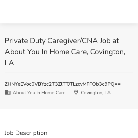
Private Duty Caregiver/CNA Job at
About You In Home Care, Covington,
LA
ZHNYeEVoc0VBYzc2T3ZlTTJTLzcvMFFOb3c9PQ==
About You In Home Care
Covington, LA
Job Description