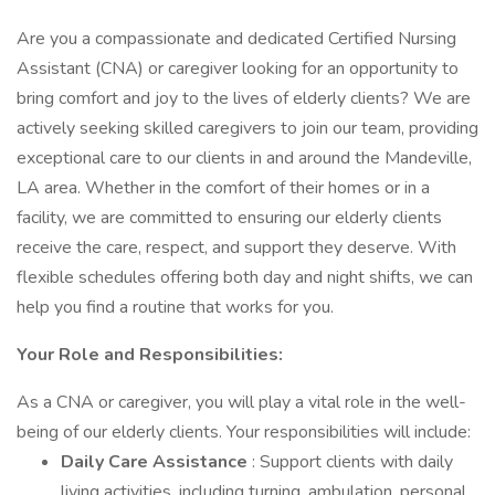
Are you a compassionate and dedicated Certified Nursing
Assistant (CNA) or caregiver looking for an opportunity to
bring comfort and joy to the lives of elderly clients? We are
actively seeking skilled caregivers to join our team, providing
exceptional care to our clients in and around the Mandeville,
LA area. Whether in the comfort of their homes or in a
facility, we are committed to ensuring our elderly clients
receive the care, respect, and support they deserve. With
flexible schedules offering both day and night shifts, we can
help you find a routine that works for you.
Your Role and Responsibilities:
As a CNA or caregiver, you will play a vital role in the well-
being of our elderly clients. Your responsibilities will include:
Daily Care Assistance
: Support clients with daily
living activities, including turning, ambulation, personal