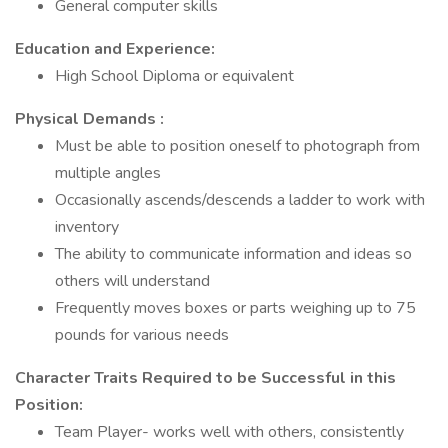
General computer skills
Education and Experience:
High School Diploma or equivalent
Physical Demands
:
Must be able to position oneself to photograph from
multiple angles
Occasionally ascends/descends a ladder to work with
inventory
The ability to communicate information and ideas so
others will understand
Frequently moves boxes or parts weighing up to 75
pounds for various needs
Character Traits Required to be Successful in this
Position:
Team Player- works well with others, consistently