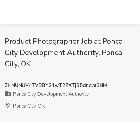
Product Photographer Job at Ponca
City Development Authority, Ponca
City, OK
ZHNUNUV4TVBBY24wT2ZXTjB5dncva3NM
Ponca City Development Authority
Ponca City, OK