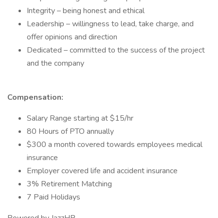
Integrity – being honest and ethical
Leadership – willingness to lead, take charge, and
offer opinions and direction
Dedicated – committed to the success of the project
and the company
Compensation:
Salary Range starting at $15/hr
80 Hours of PTO annually
$300 a month covered towards employees medical
insurance
Employer covered life and accident insurance
3% Retirement Matching
7 Paid Holidays