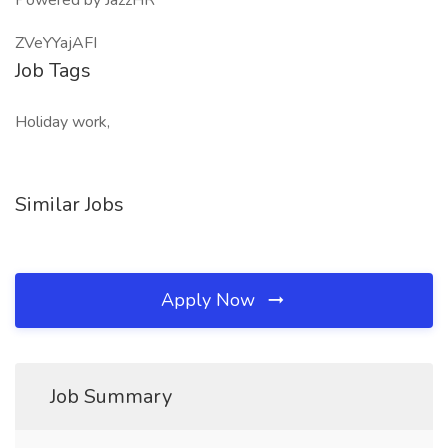
Powered by JazzHR
ZVeYYajAFI
Job Tags
Holiday work,
Similar Jobs
Apply Now
Job Summary