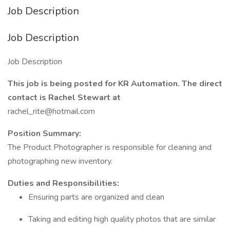
Job Description
Job Description
Job Description
This job is being posted for KR Automation. The direct
contact is Rachel Stewart at
rachel_rite@hotmail.com
Position Summary:
The Product Photographer is responsible for cleaning and
photographing new inventory.
Duties and Responsibilities:
Ensuring parts are organized and clean
Taking and editing high quality photos that are similar