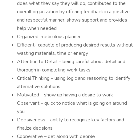
does what they say they will do, contributes to the
overall organization by offering feedback in a positive
and respectful manner, shows support and provides
help when needed
Organized-meticulous planner
Efficient- capable of producing desired results without
wasting materials, time or energy
Attention to Detail – being careful about detail and
thorough in completing work tasks
Critical Thinking – using logic and reasoning to identify
alternative solutions
Motivated – show up having a desire to work
Observant – quick to notice what is going on around
you
Decisiveness – ability to recognize key factors and
finalize decisions
Cooperative – get along with people