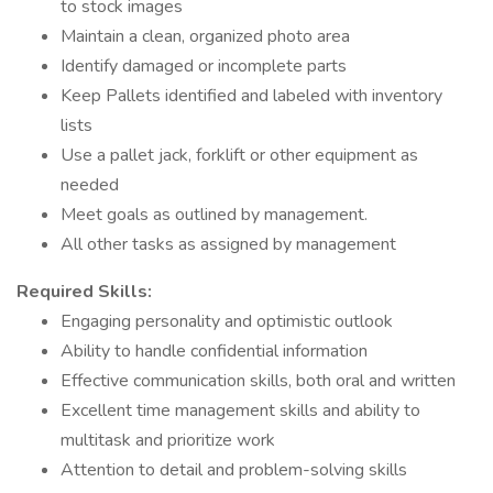
to stock images
Maintain a clean, organized photo area
Identify damaged or incomplete parts
Keep Pallets identified and labeled with inventory
lists
Use a pallet jack, forklift or other equipment as
needed
Meet goals as outlined by management.
All other tasks as assigned by management
Required
Skills:
Engaging personality and optimistic outlook
Ability to handle confidential information
Effective communication skills, both oral and written
Excellent time management skills and ability to
multitask and prioritize work
Attention to detail and problem-solving skills