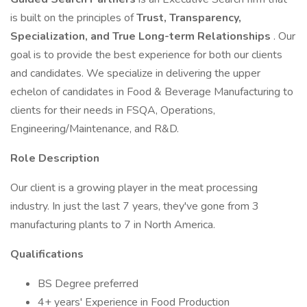
is built on the principles of
Trust, Transparency,
Specialization, and True Long-term Relationships
. Our
goal is to provide the best experience for both our clients
and candidates. We specialize in delivering the upper
echelon of candidates in Food & Beverage Manufacturing to
clients for their needs in FSQA, Operations,
Engineering/Maintenance, and R&D.
Role Description
Our client is a growing player in the meat processing
industry. In just the last 7 years, they've gone from 3
manufacturing plants to 7 in North America.
Qualifications
BS Degree preferred
4+ years' Experience in Food Production