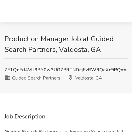
Production Manager Job at Guided
Search Partners, Valdosta, GA
ZE1QeEd4VU9BY0w3UGZPRTNDcjEvRW9QcXc9PQ==
Guided Search Partners
Valdosta, GA
Job Description
Guided Search Partners
is an Executive Search firm that