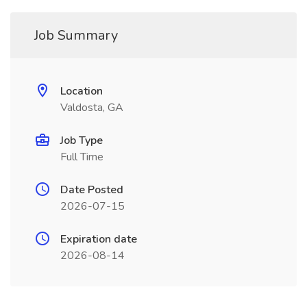
Job Summary
Location
Valdosta, GA
Job Type
Full Time
Date Posted
2026-07-15
Expiration date
2026-08-14