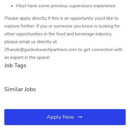
Must have some previous supervisory experience
Please apply directly If this is an opportunity you’d like to
explore further. If you or someone you know is looking for
other opportunities in the food and beverage industry,
please email us directly at
Zfrancik@guidedsearchpartners.com to get connected with
an expert in the space!
Job Tags
Similar Jobs
Apply Now