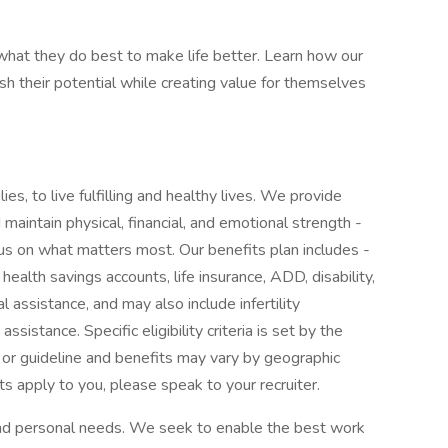
at they do best to make life better. Learn how our
 their potential while creating value for themselves
ies, to live fulfilling and healthy lives. We provide
maintain physical, financial, and emotional strength -
cus on what matters most. Our benefits plan includes -
 health savings accounts, life insurance, ADD, disability,
l assistance, and may also include infertility
sistance. Specific eligibility criteria is set by the
 or guideline and benefits may vary by geographic
ts apply to you, please speak to your recruiter.
 and personal needs. We seek to enable the best work