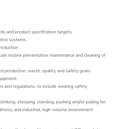
s and product specification targets
ntrol systems
roduction
lude routine preventative maintenance and cleaning of
 production, waste, quality, and safety goals
quipment
es and regulations, to include wearing safety
climbing, stooping, standing, pushing and/or pulling for
d/noisy, and industrial, high-volume environment