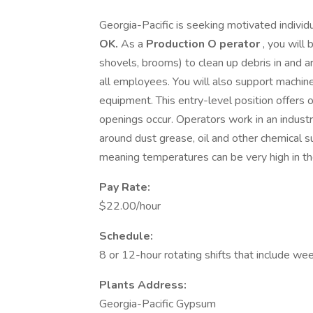
Georgia-Pacific is seeking motivated individ
OK.
As a
Production O
perator
, you will 
shovels, brooms) to clean up debris in and 
all employees. You will also support machin
equipment. This entry-level position offers 
openings occur. Operators work in an industr
around dust grease, oil and other chemical su
meaning temperatures can be very high in th
Pay Rate:
$22.00/hour
Schedule:
8 or 12-hour rotating shifts that include we
Plants Address:
Georgia-Pacific Gypsum