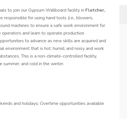
uals to join our Gypsum Wallboard facility in
Fletcher,
be responsible for using hand tools (i.e., blowers,
around machines to ensure a safe work environment for
e operators and learn to operate production
opportunities to advance as new skills are acquired and
ial environment that is hot, humid, and noisy and work
bstances. This is a non-climate-controlled facility,
e summer, and cold in the winter.
ekends and holidays; Overtime opportunities available