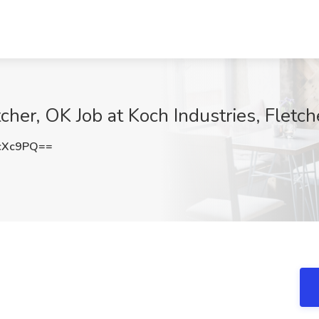
cher, OK Job at Koch Industries, Fletch
cXc9PQ==