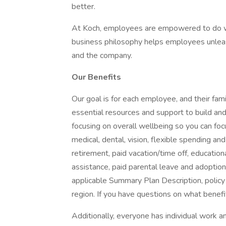
better.
At Koch, employees are empowered to do wh
business philosophy helps employees unleash
and the company.
Our Benefits
Our goal is for each employee, and their famil
essential resources and support to build and 
focusing on overall wellbeing so you can fo
medical, dental, vision, flexible spending and
retirement, paid vacation/time off, educationa
assistance, paid parental leave and adoption as
applicable Summary Plan Description, policy
region. If you have questions on what benefi
Additionally, everyone has individual work