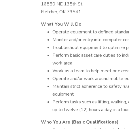
16850 NE 135th St.
Fletcher, OK 73541
What You Will Do
Operate equipment to defined standard
Monitor and/or entry into computer co
Troubleshoot equipment to optimize p
Perform basic asset care duties to inc
work area
Work as a team to help meet or exceed
Operate and/or work around mobile e
Maintain strict adherence to safety rul
equipment
Perform tasks such as lifting, walking, 
up to twelve (12) hours a day, in a lou
Who You Are (Basic Qualifications)