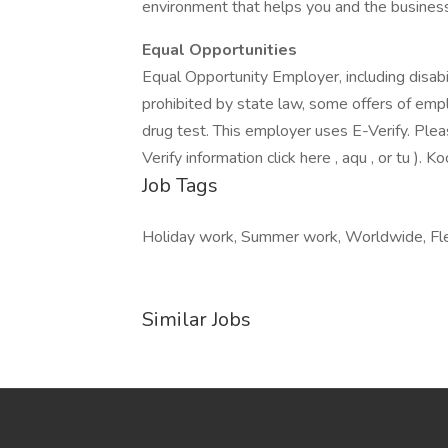
environment that helps you and the business
Equal Opportunities
Equal Opportunity Employer, including disab
prohibited by state law, some offers of emp
drug test. This employer uses E-Verify. Please
Verify information click here , aqu , or tu ). K
Job Tags
Holiday work, Summer work, Worldwide, Flexi
Similar Jobs