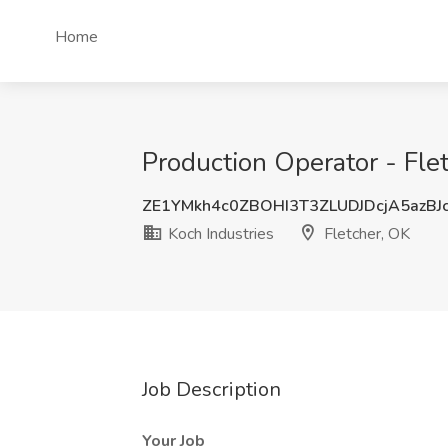
Home
Production Operator - Flet
ZE1YMkh4c0ZBOHI3T3ZLUDJDcjA5azBJ
Koch Industries
Fletcher, OK
Job Description
Your Job