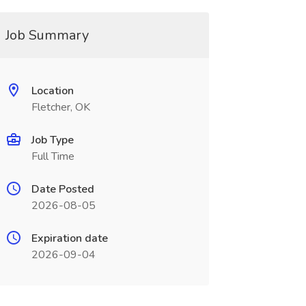
Job Summary
Location
Fletcher, OK
Job Type
Full Time
Date Posted
2026-08-05
Expiration date
2026-09-04