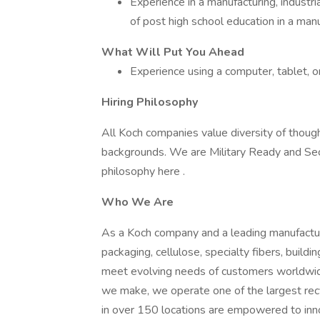
Experience in a manufacturing, industri
of post high school education in a man
What Will Put You Ahead
Experience using a computer, tablet, o
Hiring Philosophy
All Koch companies value diversity of though
backgrounds. We are Military Ready and Se
philosophy here .
Who We Are
As a Koch company and a leading manufactur
packaging, cellulose, specialty fibers, buil
meet evolving needs of customers worldwide 
we make, we operate one of the largest re
in over 150 locations are empowered to in