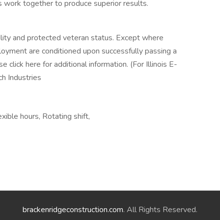
 work together to produce superior results.
ility and protected veteran status. Except where
loyment are conditioned upon successfully passing a
 click here for additional information. (For Illinois E-
och Industries
ble hours, Rotating shift,
brackenridgeconstruction.com
. All Rights Reserved.