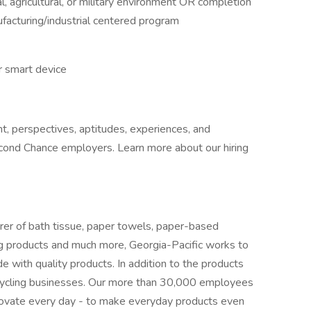
al, agricultural, or military environment OR completion
ufacturing/industrial centered program
r smart device
t, perspectives, aptitudes, experiences, and
cond Chance employers. Learn more about our hiring
er of bath tissue, paper towels, paper-based
ding products and much more, Georgia-Pacific works to
with quality products. In addition to the products
cycling businesses. Our more than 30,000 employees
novate every day - to make everyday products even