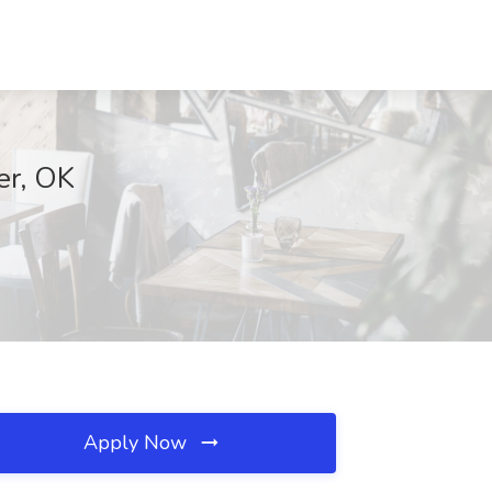
er, OK
Apply Now