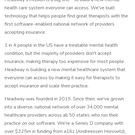
health care system everyone can access. We've built
technology that helps people find great therapists with the
first software-enabled national network of providers
accepting insurance.
1 in 4 people in the US have a treatable mental health
condition, but the majority of providers don't accept
insurance, making therapy too expensive for most people.
Headway is building a new mental healthcare system that
everyone can access by making it easy for therapists to
accept insurance and scale their practice.
Headway was founded in 2019. Since then, we've grown
into a diverse, national network of over 34,000 mental
healthcare providers across all 50 states who run their
practice on our software. We're a Series D company with
over $325m in funding from a16z (Andreessen Horowitz),