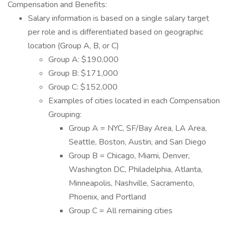
Compensation and Benefits:
Salary information is based on a single salary target
per role and is differentiated based on geographic
location (Group A, B, or C)
Group A: $190,000
Group B: $171,000
Group C: $152,000
Examples of cities located in each Compensation
Grouping:
Group A = NYC, SF/Bay Area, LA Area,
Seattle, Boston, Austin, and San Diego
Group B = Chicago, Miami, Denver,
Washington DC, Philadelphia, Atlanta,
Minneapolis, Nashville, Sacramento,
Phoenix, and Portland
Group C = All remaining cities