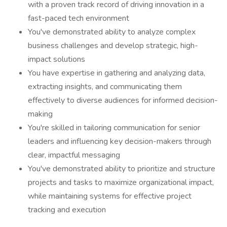
with a proven track record of driving innovation in a
fast-paced tech environment
You've demonstrated ability to analyze complex
business challenges and develop strategic, high-
impact solutions
You have expertise in gathering and analyzing data,
extracting insights, and communicating them
effectively to diverse audiences for informed decision-
making
You're skilled in tailoring communication for senior
leaders and influencing key decision-makers through
clear, impactful messaging
You've demonstrated ability to prioritize and structure
projects and tasks to maximize organizational impact,
while maintaining systems for effective project
tracking and execution