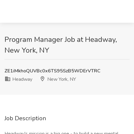
Program Manager Job at Headway,
New York, NY
ZE1iMkhoQUVBc0x6TS95SzB5WDErVTRC
Headway
New York, NY
Job Description
Headway's mission is a big one - to build a new mental