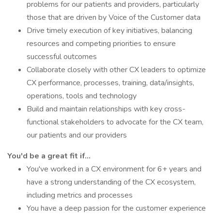
problems for our patients and providers, particularly
those that are driven by Voice of the Customer data
Drive timely execution of key initiatives, balancing
resources and competing priorities to ensure
successful outcomes
Collaborate closely with other CX leaders to optimize
CX performance, processes, training, data/insights,
operations, tools and technology
Build and maintain relationships with key cross-
functional stakeholders to advocate for the CX team,
our patients and our providers
You'd be a great fit if...
You've worked in a CX environment for 6+ years and
have a strong understanding of the CX ecosystem,
including metrics and processes
You have a deep passion for the customer experience