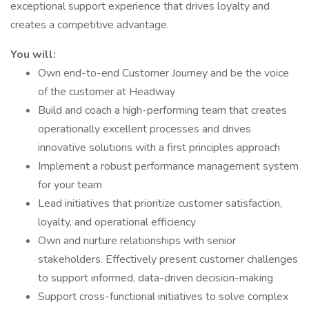
exceptional support experience that drives loyalty and
creates a competitive advantage.
You will:
Own end-to-end Customer Journey and be the voice
of the customer at Headway
Build and coach a high-performing team that creates
operationally excellent processes and drives
innovative solutions with a first principles approach
Implement a robust performance management system
for your team
Lead initiatives that prioritize customer satisfaction,
loyalty, and operational efficiency
Own and nurture relationships with senior
stakeholders. Effectively present customer challenges
to support informed, data-driven decision-making
Support cross-functional initiatives to solve complex