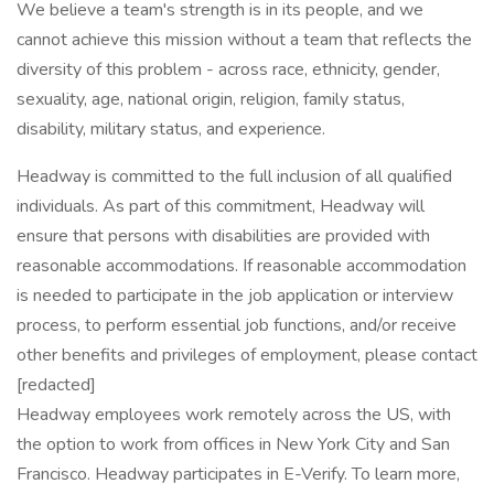
We believe a team's strength is in its people, and we
cannot achieve this mission without a team that reflects the
diversity of this problem - across race, ethnicity, gender,
sexuality, age, national origin, religion, family status,
disability, military status, and experience.
Headway is committed to the full inclusion of all qualified
individuals. As part of this commitment, Headway will
ensure that persons with disabilities are provided with
reasonable accommodations. If reasonable accommodation
is needed to participate in the job application or interview
process, to perform essential job functions, and/or receive
other benefits and privileges of employment, please contact
[redacted]
Headway employees work remotely across the US, with
the option to work from offices in New York City and San
Francisco. Headway participates in E-Verify. To learn more,