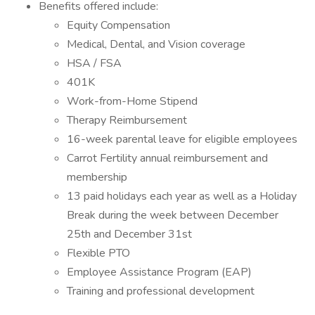
Benefits offered include:
Equity Compensation
Medical, Dental, and Vision coverage
HSA / FSA
401K
Work-from-Home Stipend
Therapy Reimbursement
16-week parental leave for eligible employees
Carrot Fertility annual reimbursement and
membership
13 paid holidays each year as well as a Holiday
Break during the week between December
25th and December 31st
Flexible PTO
Employee Assistance Program (EAP)
Training and professional development