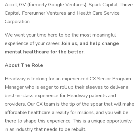
Accel, GV (formerly Google Ventures), Spark Capital, Thrive
Capital, Forerunner Ventures and Health Care Service
Corporation.
We want your time here to be the most meaningful
experience of your career.
Join us, and help change
mental healthcare for the better.
About The Role
Headway is looking for an experienced CX Senior Program
Manager who is eager to roll up their sleeves to deliver a
best-in-class experience for Headway patients and
providers. Our CX team is the tip of the spear that will make
affordable healthcare a reality for millions, and you will be
there to shape this experience. This is a unique opportunity
in an industry that needs to be rebuilt.