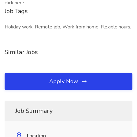
click here.
Job Tags
Holiday work, Remote job, Work from home, Flexible hours,
Similar Jobs
Apply Now
Job Summary
Location