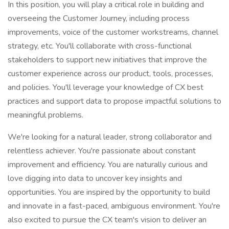
In this position, you will play a critical role in building and
overseeing the Customer Journey, including process
improvements, voice of the customer workstreams, channel
strategy, etc. You'll collaborate with cross-functional
stakeholders to support new initiatives that improve the
customer experience across our product, tools, processes,
and policies. You'll leverage your knowledge of CX best
practices and support data to propose impactful solutions to
meaningful problems.
We're looking for a natural leader, strong collaborator and
relentless achiever. You're passionate about constant
improvement and efficiency. You are naturally curious and
love digging into data to uncover key insights and
opportunities. You are inspired by the opportunity to build
and innovate in a fast-paced, ambiguous environment. You're
also excited to pursue the CX team's vision to deliver an