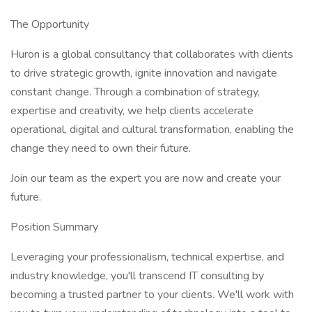
The Opportunity
Huron is a global consultancy that collaborates with clients
to drive strategic growth, ignite innovation and navigate
constant change. Through a combination of strategy,
expertise and creativity, we help clients accelerate
operational, digital and cultural transformation, enabling the
change they need to own their future.
Join our team as the expert you are now and create your
future.
Position Summary
Leveraging your professionalism, technical expertise, and
industry knowledge, you'll transcend IT consulting by
becoming a trusted partner to your clients. We'll work with