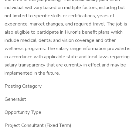
individual will vary based on multiple factors, including but
not limited to specific skills or certifications, years of
experience, market changes, and required travel. The job is
also eligible to participate in Huron's benefit plans which
include medical, dental and vision coverage and other
wellness programs. The salary range information provided is
in accordance with applicable state and local laws regarding
salary transparency that are currently in effect and may be
implemented in the future.
Posting Category
Generalist
Opportunity Type
Project Consultant (Fixed Term)