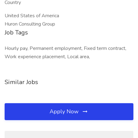
Country
United States of America
Huron Consulting Group
Job Tags
Hourly pay, Permanent employment, Fixed term contract,
Work experience placement, Local area,
Similar Jobs
Apply Now