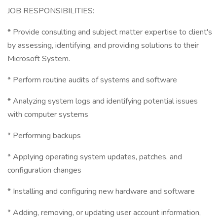
JOB RESPONSIBILITIES:
* Provide consulting and subject matter expertise to client's
by assessing, identifying, and providing solutions to their
Microsoft System.
* Perform routine audits of systems and software
* Analyzing system logs and identifying potential issues
with computer systems
* Performing backups
* Applying operating system updates, patches, and
configuration changes
* Installing and configuring new hardware and software
* Adding, removing, or updating user account information,