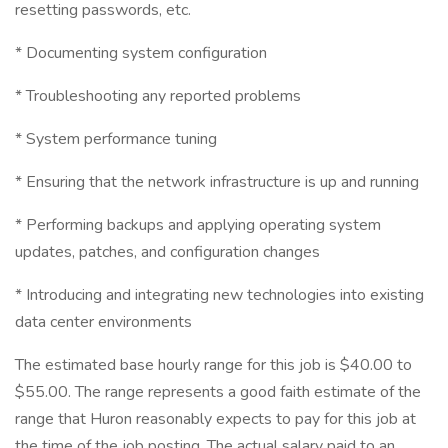
resetting passwords, etc.
* Documenting system configuration
* Troubleshooting any reported problems
* System performance tuning
* Ensuring that the network infrastructure is up and running
* Performing backups and applying operating system
updates, patches, and configuration changes
* Introducing and integrating new technologies into existing
data center environments
The estimated base hourly range for this job is $40.00 to
$55.00. The range represents a good faith estimate of the
range that Huron reasonably expects to pay for this job at
the time of the job posting. The actual salary paid to an