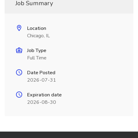
Job Summary
Location
Chicago, IL
Job Type
Full Time
Date Posted
2026-07-31
Expiration date
2026-08-30