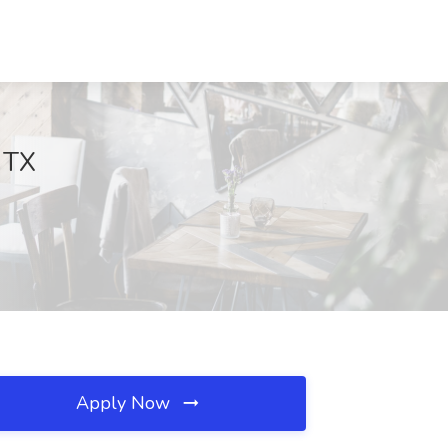
, TX
Apply Now