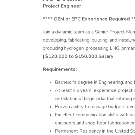
Project Engineer
**** OEM or EPC Experience Required *
Join a dynamic team as a Senior Project M
developing, fabricating, building, and installi
producing hydrogen, processing LNG, primary 
| $120,000 to $150,000 Salary
Requirements:
Bachelor's degree in Engineering, and
At least six years' experience project 
installation of large industrial rotati
Proven ability to manage budgets ov
Excellent communication skills with ba
engineers and shop floor fabrication pr
Permanent Residency in the United Sta