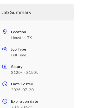
Job Summary
Location
Houston, TX
Job Type
Full Time
Salary
$120k - $150k
Date Posted
2026-07-20
Expiration date
2026-08-19