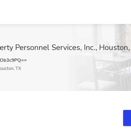
berty Personnel Services, Inc., Houston
9Ob3c9PQ==
uston, TX