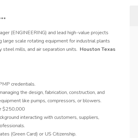
***
anager (ENGINEERING) and lead high-value projects
ng large scale rotating equipment for industrial plants
steel mills, and air separation units.
Houston Texas
 PMP credentials.
managing the design, fabrication, construction, and
ng equipment like pumps, compressors, or blowers.
er $250,000
ckground interacting with customers, suppliers,
ofessionals.
tes (Green Card) or US Citizenship.