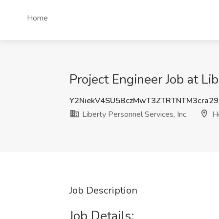
Home
Project Engineer Job at Li
Y2NiekV4SU5BczMwT3ZTRTNTM3cra2
Liberty Personnel Services, Inc.
Ho
Job Description
Job Details: