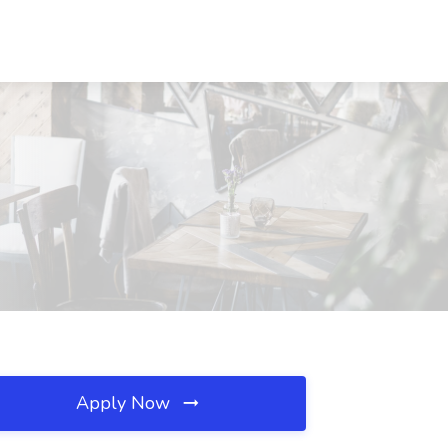
Apply Now