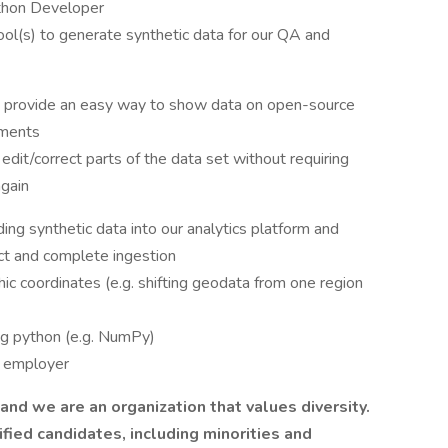
ython Developer
ol(s) to generate synthetic data for our QA and
and provide an easy way to show data on open-source
ements
edit/correct parts of the data set without requiring
again
ing synthetic data into our analytics platform and
ect and complete ingestion
hic coordinates (e.g. shifting geodata from one region
ing python (e.g. NumPy)
y employer
nd we are an organization that values diversity.
ied candidates, including minorities and