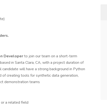
te)
ders.
on Developer
to join our team on a short-term
based in Santa Clara, CA, with a project duration of
l candidate will have a strong background in Python
of creating tools for synthetic data generation,
duct demonstration teams
or a related field