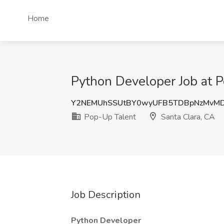
Home
Python Developer Job at P
Y2NEMUhSSUtBY0wyUFB5TDBpNzMvM
Pop-Up Talent
Santa Clara, CA
Job Description
Python Developer