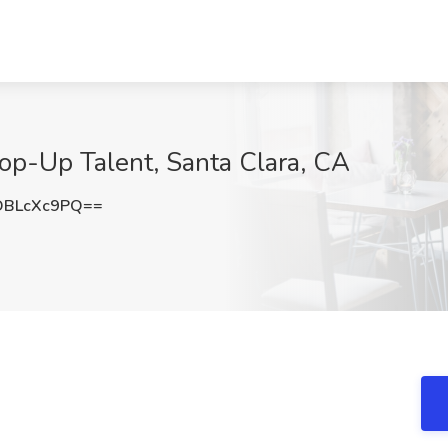
op-Up Talent, Santa Clara, CA
DBLcXc9PQ==