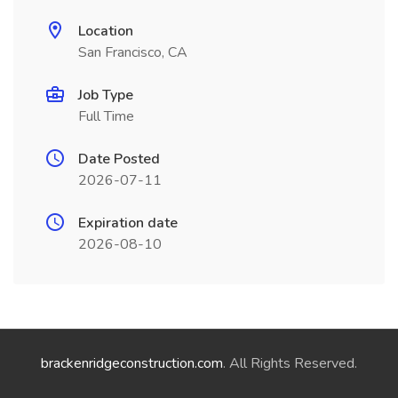
Location
San Francisco, CA
Job Type
Full Time
Date Posted
2026-07-11
Expiration date
2026-08-10
brackenridgeconstruction.com
. All Rights Reserved.