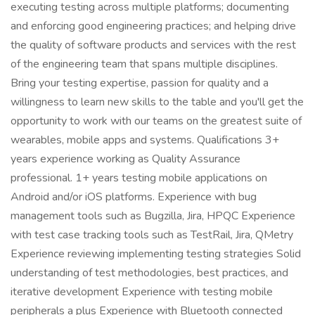
executing testing across multiple platforms; documenting
and enforcing good engineering practices; and helping drive
the quality of software products and services with the rest
of the engineering team that spans multiple disciplines.
Bring your testing expertise, passion for quality and a
willingness to learn new skills to the table and you'll get the
opportunity to work with our teams on the greatest suite of
wearables, mobile apps and systems. Qualifications 3+
years experience working as Quality Assurance
professional. 1+ years testing mobile applications on
Android and/or iOS platforms. Experience with bug
management tools such as Bugzilla, Jira, HPQC Experience
with test case tracking tools such as TestRail, Jira, QMetry
Experience reviewing implementing testing strategies Solid
understanding of test methodologies, best practices, and
iterative development Experience with testing mobile
peripherals a plus Experience with Bluetooth connected