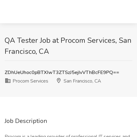
QA Tester Job at Procom Services, San
Francisco, CA
ZDhUeUhoc0pBTXIwT3ZTSzJ5ejIvVThBcFE9PQ==
Procom Services
San Francisco, CA
Job Description
Procom is a leading provider of professional IT services and