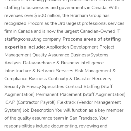
staffing to businesses and governments in Canada. With
revenues over $500 million, the Branham Group has
recognized Procom as the 3rd largest professional services
firm in Canada and is now the largest Canadian-Owned IT
staffing/consulting company.
Procoms areas of staffing
expertise include:
Application Development Project
Management Quality Assurance Business/Systems
Analysis Datawarehouse & Business Intelligence
Infrastructure & Network Services Risk Management &
Compliance Business Continuity & Disaster Recovery
Security & Privacy Specialties Contract Staffing (Staff
Augmentation) Permanent Placement (Staff Augmentation)
ICAP (Contractor Payroll) Flextrack (Vendor Management
System) Job Description You will function as a key member
of the quality assurance team in San Francisco. Your
responsibilities include documenting, reviewing and