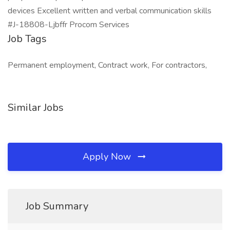
devices Excellent written and verbal communication skills
#J-18808-Ljbffr Procom Services
Job Tags
Permanent employment, Contract work, For contractors,
Similar Jobs
Apply Now
Job Summary