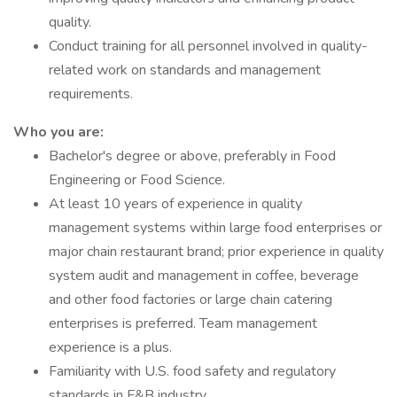
quality.
Conduct training for all personnel involved in quality-
related work on standards and management
requirements.
Who you are:
Bachelor's degree or above, preferably in Food
Engineering or Food Science.
At least 10 years of experience in quality
management systems within large food enterprises or
major chain restaurant brand; prior experience in quality
system audit and management in coffee, beverage
and other food factories or large chain catering
enterprises is preferred. Team management
experience is a plus.
Familiarity with U.S. food safety and regulatory
standards in F&B industry.