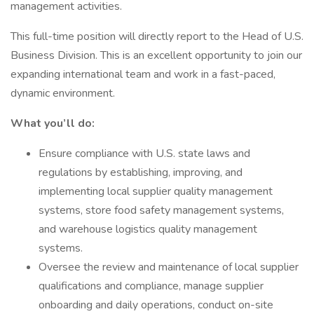
management activities.
This full-time position will directly report to the Head of U.S.
Business Division. This is an excellent opportunity to join our
expanding international team and work in a fast-paced,
dynamic environment.
What you’ll do:
Ensure compliance with U.S. state laws and
regulations by establishing, improving, and
implementing local supplier quality management
systems, store food safety management systems,
and warehouse logistics quality management
systems.
Oversee the review and maintenance of local supplier
qualifications and compliance, manage supplier
onboarding and daily operations, conduct on-site