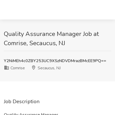
Quality Assurance Manager Job at
Comrise, Secaucus, NJ
Y2NiMEh4c0ZBY253UC9XSzNDVDMrazBMcEE9PQ==
Comrise
Secaucus, NJ
Job Description
Quality Assurance Manager