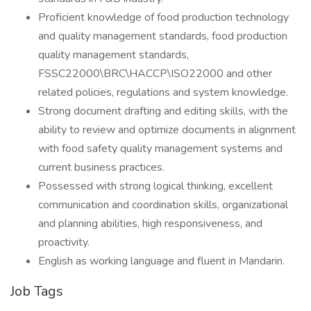
Proficient knowledge of food production technology
and quality management standards, food production
quality management standards,
FSSC22000\BRC\HACCP\ISO22000 and other
related policies, regulations and system knowledge.
Strong document drafting and editing skills, with the
ability to review and optimize documents in alignment
with food safety quality management systems and
current business practices.
Possessed with strong logical thinking, excellent
communication and coordination skills, organizational
and planning abilities, high responsiveness, and
proactivity.
English as working language and fluent in Mandarin.
Job Tags