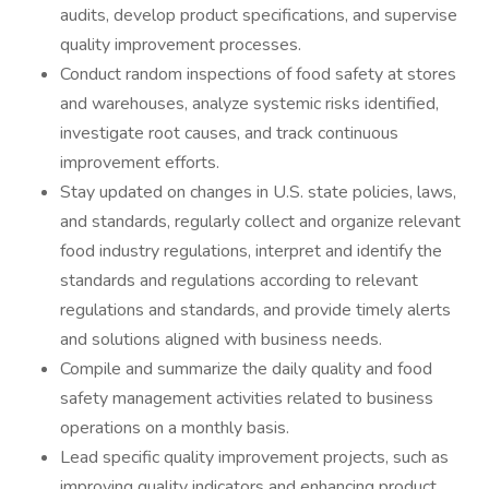
audits, develop product specifications, and supervise
quality improvement processes.
Conduct random inspections of food safety at stores
and warehouses, analyze systemic risks identified,
investigate root causes, and track continuous
improvement efforts.
Stay updated on changes in U.S. state policies, laws,
and standards, regularly collect and organize relevant
food industry regulations, interpret and identify the
standards and regulations according to relevant
regulations and standards, and provide timely alerts
and solutions aligned with business needs.
Compile and summarize the daily quality and food
safety management activities related to business
operations on a monthly basis.
Lead specific quality improvement projects, such as
improving quality indicators and enhancing product