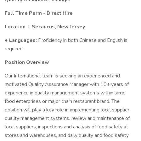
Full Time Perm - Direct Hire
Location： Secaucus, New Jersey
●
Languages:
Proficiency in both Chinese and English is
required.
Position Overview
Our International team is seeking an experienced and
motivated Quality Assurance Manager with 10+ years of
experience in quality management systems within large
food enterprises or major chain restaurant brand. The
position will play a key role in implementing local supplier
quality management systems, review and maintenance of
local suppliers, inspections and analysis of food safety at
stores and warehouses, and daily quality and food safety