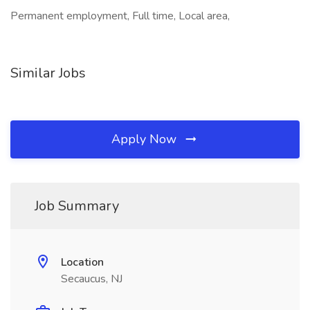
Permanent employment, Full time, Local area,
Similar Jobs
Apply Now
Job Summary
Location
Secaucus, NJ