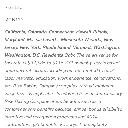
RISE123
MON123
California, Colorado, Connecticut, Hawaii, Illinois,
Maryland, Massachusetts, Minnesota, Nevada, New
Jersey, New York, Rhode Island, Vermont, Washington,
Washington, D.C. Residents Only:
The salary range for
this role is $92,585 to $115,731 annually. Pay is based
upon several factors including but not limited to local
labor markets, education, work experience, certifications,
etc. Rise Baking Company complies with all minimum
wage laws as applicable. In addition to your annual salary,
Rise Baking Company offers benefits such as, a
comprehensive benefits package, annual bonus eligibility,
incentive and recognition programs and 401k
contributions (all benefits are subject to eligibility