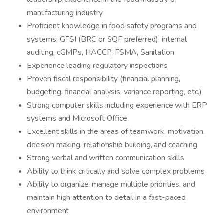
manufacturing industry
Proficient knowledge in food safety programs and
systems: GFSI (BRC or SQF preferred), internal
auditing, cGMPs, HACCP, FSMA, Sanitation
Experience leading regulatory inspections
Proven fiscal responsibility (financial planning,
budgeting, financial analysis, variance reporting, etc.)
Strong computer skills including experience with ERP
systems and Microsoft Office
Excellent skills in the areas of teamwork, motivation,
decision making, relationship building, and coaching
Strong verbal and written communication skills
Ability to think critically and solve complex problems
Ability to organize, manage multiple priorities, and
maintain high attention to detail in a fast-paced
environment