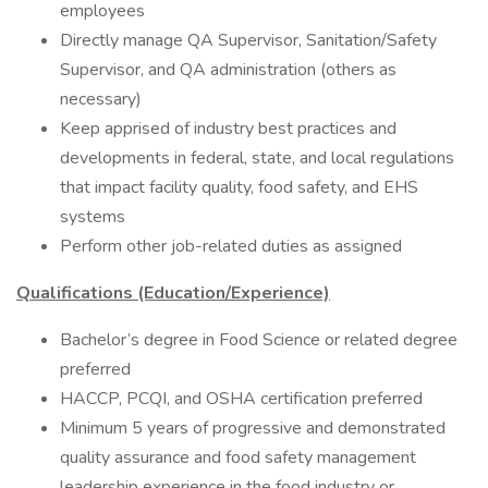
employees
Directly manage QA Supervisor, Sanitation/Safety
Supervisor, and QA administration (others as
necessary)
Keep apprised of industry best practices and
developments in federal, state, and local regulations
that impact facility quality, food safety, and EHS
systems
Perform other job-related duties as assigned
Qualifications (Education/Experience)
Bachelor’s degree in Food Science or related degree
preferred
HACCP, PCQI, and OSHA certification preferred
Minimum 5 years of progressive and demonstrated
quality assurance and food safety management
leadership experience in the food industry or