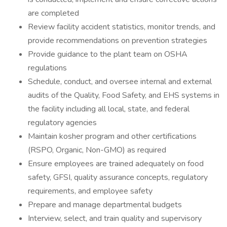
are completed
Review facility accident statistics, monitor trends, and
provide recommendations on prevention strategies
Provide guidance to the plant team on OSHA
regulations
Schedule, conduct, and oversee internal and external
audits of the Quality, Food Safety, and EHS systems in
the facility including all local, state, and federal
regulatory agencies
Maintain kosher program and other certifications
(RSPO, Organic, Non-GMO) as required
Ensure employees are trained adequately on food
safety, GFSI, quality assurance concepts, regulatory
requirements, and employee safety
Prepare and manage departmental budgets
Interview, select, and train quality and supervisory