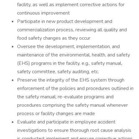
facility, as well as implement corrective actions for
continuous improvement
Participate in new product development and
commercialization process, reviewing all quality and
food safety changes as they occur
Oversee the development, implementation, and
maintenance of the environmental, health, and safety
(EHS) programs in the facility, e.g., safety manual,
safety committee, safety auditing, etc.
Preserve the integrity of the EHS system through
enforcement of the policies and procedures outlined in
the safety manual; re-evaluate programs and
procedures comprising the safety manual whenever
process or facility changes are made
Evaluate and participate in employee accident
investigations to ensure thorough root cause analysis
is conducted; implement and ensure corrective actions