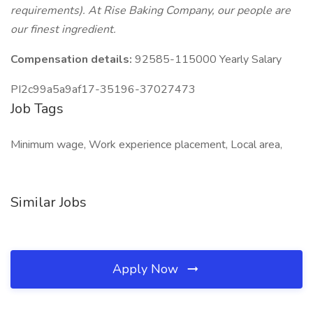
requirements). At Rise Baking Company, our people are
our finest ingredient.
Compensation details:
92585-115000 Yearly Salary
PI2c99a5a9af17-35196-37027473
Job Tags
Minimum wage, Work experience placement, Local area,
Similar Jobs
Apply Now