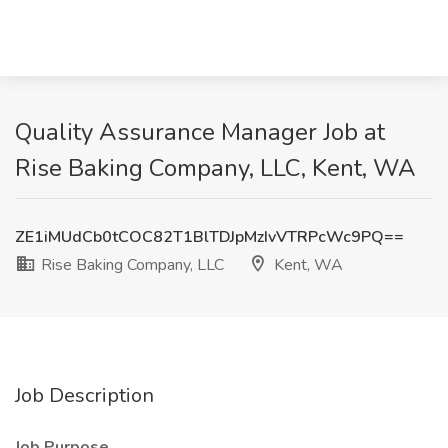
Quality Assurance Manager Job at
Rise Baking Company, LLC, Kent, WA
ZE1iMUdCb0tCOC82T1BlTDJpMzIvVTRPcWc9PQ==
Rise Baking Company, LLC
Kent, WA
Job Description
Job Purpose