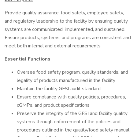
Provide quality assurance, food safety, employee safety,
and regulatory leadership to the facility by ensuring quality
systems are communicated, implemented, and sustained.
Ensure products, systems, and programs are consistent and
meet both internal and external requirements.
Essential Functions
Oversee food safety program, quality standards, and
legality of products manufactured in the facility
Maintain the facility GFSI audit standard
Ensure compliance with quality policies, procedures,
cGMPs, and product specifications
Preserve the integrity of the GFSI and facility quality
systems through enforcement of the policies and
procedures outlined in the quality/food safety manual