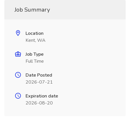
Job Summary
Location
Kent, WA
Job Type
Full Time
Date Posted
2026-07-21
Expiration date
2026-08-20