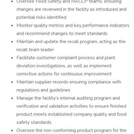
Oversee Food Safety and HACCP teams, ensuring
changes are reviewed in the facility as introduced and
potential risks identified
Monitor quality metrics and key performance indicators
and recommend changes to meet standards
Maintain and update the recall program, acting as the
recall team leader
Facilitate customer complaint process and plant
deviation investigations, as well as implement
corrective actions for continuous improvement
Maintain supplier records ensuring compliance with
regulations and guidelines
Manage the facility’s internal auditing program and
verification and validation activities to ensure finished
product meets established company quality and food
safety standards
Oversee the non-conforming product program for the