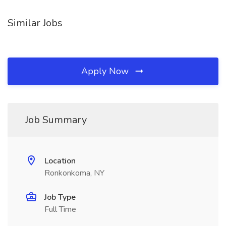
Similar Jobs
Apply Now
Job Summary
Location
Ronkonkoma, NY
Job Type
Full Time