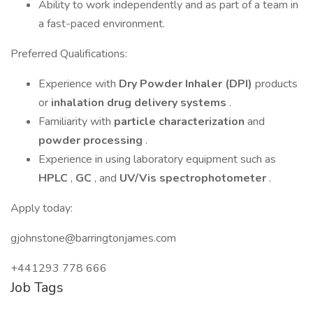
Ability to work independently and as part of a team in
a fast-paced environment.
Preferred Qualifications:
Experience with
Dry Powder Inhaler (DPI)
products
or
inhalation drug delivery systems
.
Familiarity with
particle characterization
and
powder processing
.
Experience in using laboratory equipment such as
HPLC
,
GC
, and
UV/Vis spectrophotometer
.
Apply today:
gjohnstone@barringtonjames.com
+441293 778 666
Job Tags