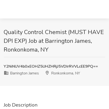
Quality Control Chemist (MUST HAVE
DPI EXP) Job at Barrington James,
Ronkonkoma, NY
Y2NiNUV4b0xEOHZ5UHZHRjJ5VDIrRVVLcEE9PQ==
Barrington James
Ronkonkoma, NY
Job Description