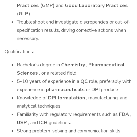
Practices (GMP)
and
Good Laboratory Practices
(GLP)
.
Troubleshoot and investigate discrepancies or out-of-
specification results, driving corrective actions when
necessary.
Qualifications:
Bachelor's degree in
Chemistry
,
Pharmaceutical
Sciences
, or a related field.
5-10 years of experience in a
QC
role, preferably with
experience in
pharmaceuticals
or
DPI
products.
Knowledge of
DPI formulation
, manufacturing, and
analytical techniques.
Familiarity with regulatory requirements such as
FDA
,
USP
, and
ICH
guidelines.
Strong problem-solving and communication skills.