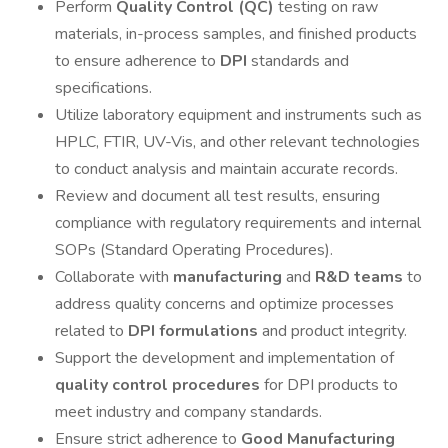
Perform
Quality Control (QC)
testing on raw
materials, in-process samples, and finished products
to ensure adherence to
DPI
standards and
specifications.
Utilize laboratory equipment and instruments such as
HPLC, FTIR, UV-Vis, and other relevant technologies
to conduct analysis and maintain accurate records.
Review and document all test results, ensuring
compliance with regulatory requirements and internal
SOPs (Standard Operating Procedures).
Collaborate with
manufacturing
and
R&D teams
to
address quality concerns and optimize processes
related to
DPI formulations
and product integrity.
Support the development and implementation of
quality control procedures
for DPI products to
meet industry and company standards.
Ensure strict adherence to
Good Manufacturing