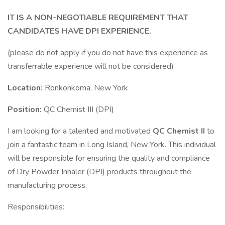
IT IS A NON-NEGOTIABLE REQUIREMENT THAT
CANDIDATES HAVE DPI EXPERIENCE.
(please do not apply if you do not have this experience as
transferrable experience will not be considered)
Location:
Ronkonkoma, New York
Position:
QC Chemist III (DPI)
I am looking for a talented and motivated
QC Chemist II
to
join a fantastic team in Long Island, New York. This individual
will be responsible for ensuring the quality and compliance
of Dry Powder Inhaler (DPI) products throughout the
manufacturing process.
Responsibilities: