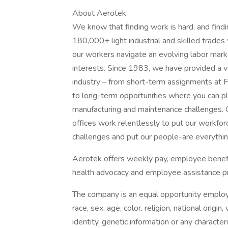
About Aerotek:
We know that finding work is hard, and find
180,000+ light industrial and skilled trade
our workers navigate an evolving labor marke
interests. Since 1983, we have provided a v
industry – from short-term assignments at F
to long-term opportunities where you can play
manufacturing and maintenance challenges.
offices work relentlessly to put our workforc
challenges and put our people-are everything
Aerotek offers weekly pay, employee benefits
health advocacy and employee assistance pr
The company is an equal opportunity employer
race, sex, age, color, religion, national origin
identity, genetic information or any character