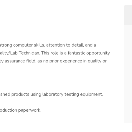
rong computer skills, attention to detail, and a
ality/Lab Technician. This role is a fantastic opportunity
 assurance field, as no prior experience in quality or
ished products using laboratory testing equipment.
production paperwork.