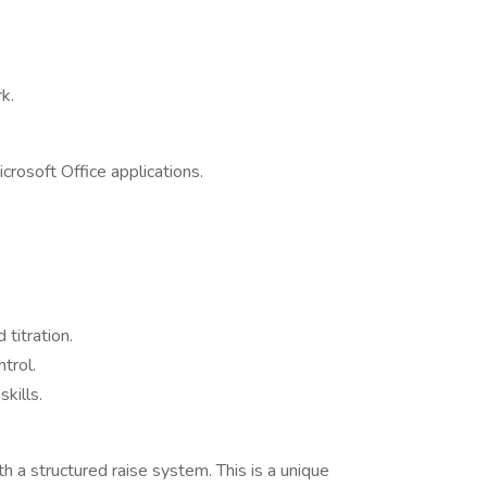
k.
icrosoft Office applications.
 titration.
trol.
kills.
 a structured raise system. This is a unique