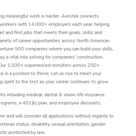
ing meaningful work is harder. Aerotek connects
s workers with 14,000+ employers each year, helping
t and find jobs that meets their goals, skills and
ariety of career opportunities across North American
ortune 500 companies where you can build your skills,
 a vital role solving for companies’ construction,
 Our 1,500+ experienced recruiters across 250+
e in a position to thrive. Let us rise to meet your
 spirit to the test as your career continues to grow.
 including medical, dental & vision, life insurance,
ograms, a 401(k) plan, and employee discounts.
 and will consider all applications without regards to
, veteran status, disability, sexual orientation, gender
istic protected by law.