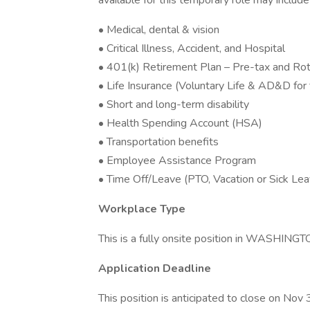
available for this temporary role may include
• Medical, dental & vision
• Critical Illness, Accident, and Hospital
• 401(k) Retirement Plan – Pre-tax and Roth
• Life Insurance (Voluntary Life & AD&D fo
• Short and long-term disability
• Health Spending Account (HSA)
• Transportation benefits
• Employee Assistance Program
• Time Off/Leave (PTO, Vacation or Sick Lea
Workplace Type
This is a fully onsite position in WASHING
Application Deadline
This position is anticipated to close on Nov 