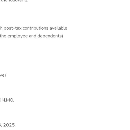
 the following:
 post-tax contributions available
r the employee and dependents)
ve)
TON,MO.
3, 2025.