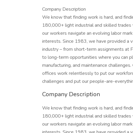
Company Description
We know that finding work is hard, and find
180,000+ light industrial and skilled trade
our workers navigate an evolving labor market
interests. Since 1983, we have provided a v
industry – from short-term assignments at F
to long-term opportunities where you can play
manufacturing, and maintenance challenges.
offices work relentlessly to put our workforc
challenges and put our people-are-everything
Company Description
We know that finding work is hard, and find
180,000+ light industrial and skilled trade
our workers navigate an evolving labor market
interests. Since 1983, we have provided a v