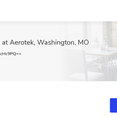
b at Aerotek, Washington, MO
LcHc9PQ==