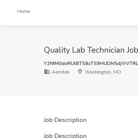
Home
Quality Lab Technician Jo
Y2NIM0doRUlBTS8zTS9HUDN5djYrVTR
Aerotek
Washington, MO
Job Description
Job Description