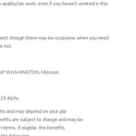
n quality/lab work, even if you haven't worked in this
nment, though there may be occasions when you need
e hot.
out of WASHINGTON, Missouri.
$19.46/hr.
fits and may depend on your job
nefits are subject to change and may be
 terms. If eligible, the benefits