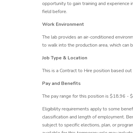
opportunity to gain training and experience i
field before.
Work Environment
The lab provides an air-conditioned enviro
to walk into the production area, which can b
Job Type & Location
This is a Contract to Hire position based 
Pay and Benefits
The pay range for this position is $18.96 - 
Eligibility requirements apply to some bene
classification and length of employment. Be
subject to specific elections, plan, or program