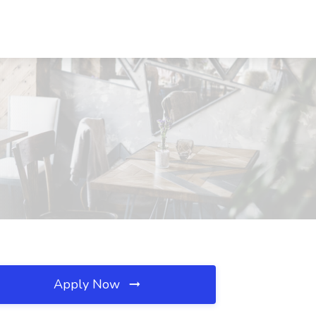
Apply Now