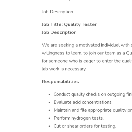
Job Description
Job Title: Quality Tester
Job Description
We are seeking a motivated individual with st
willingness to learn, to join our team as a Qu
for someone who is eager to enter the quality
lab work is necessary.
Responsibilities
Conduct quality checks on outgoing fin
Evaluate acid concentrations.
Maintain and file appropriate quality 
Perform hydrogen tests.
Cut or shear orders for testing.