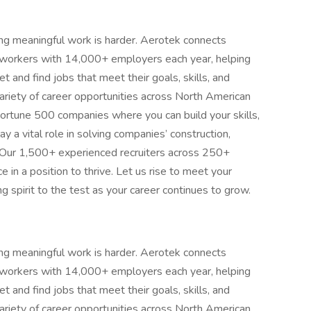
ing meaningful work is harder. Aerotek connects
s workers with 14,000+ employers each year, helping
 and find jobs that meet their goals, skills, and
ariety of career opportunities across North American
ortune 500 companies where you can build your skills,
 a vital role in solving companies’ construction,
 Our 1,500+ experienced recruiters across 250+
e in a position to thrive. Let us rise to meet your
 spirit to the test as your career continues to grow.
ing meaningful work is harder. Aerotek connects
s workers with 14,000+ employers each year, helping
 and find jobs that meet their goals, skills, and
ariety of career opportunities across North American