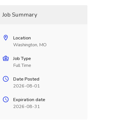
Job Summary
Location
Washington, MO
Job Type
Full Time
Date Posted
2026-08-01
Expiration date
2026-08-31