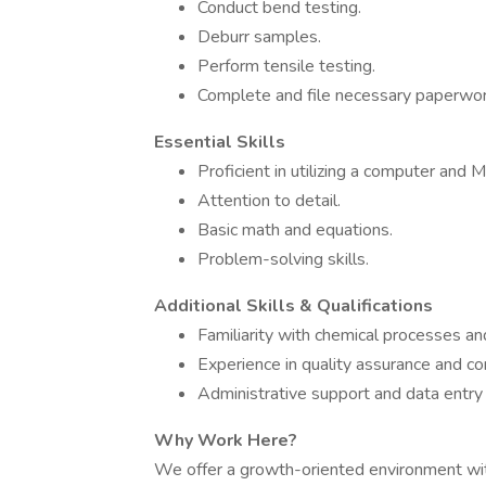
Conduct bend testing.
Deburr samples.
Perform tensile testing.
Complete and file necessary paperwor
Essential Skills
Proficient in utilizing a computer and M
Attention to detail.
Basic math and equations.
Problem-solving skills.
Additional Skills & Qualifications
Familiarity with chemical processes and
Experience in quality assurance and con
Administrative support and data entry s
Why Work Here?
We offer a growth-oriented environment with