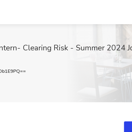
Intern- Clearing Risk - Summer 2024 
Ob1E9PQ==