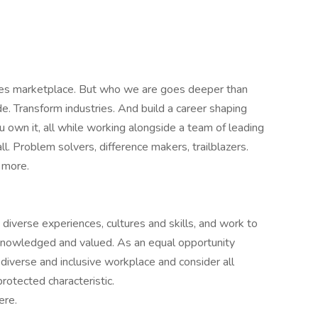
ives marketplace. But who we are goes deeper than
e. Transform industries. And build a career shaping
 own it, all while working alongside a team of leading
l. Problem solvers, difference makers, trailblazers.
 more.
verse experiences, cultures and skills, and work to
knowledged and valued. As an equal opportunity
diverse and inclusive workplace and consider all
rotected characteristic.
ere.