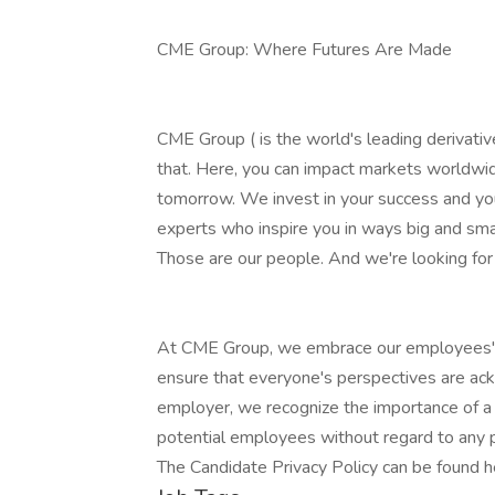
CME Group: Where Futures Are Made
CME Group ( is the world's leading derivat
that. Here, you can impact markets worldwid
tomorrow. We invest in your success and you
experts who inspire you in ways big and smal
Those are our people. And we're looking for
At CME Group, we embrace our employees' di
ensure that everyone's perspectives are ac
employer, we recognize the importance of a 
potential employees without regard to any p
The Candidate Privacy Policy can be found h