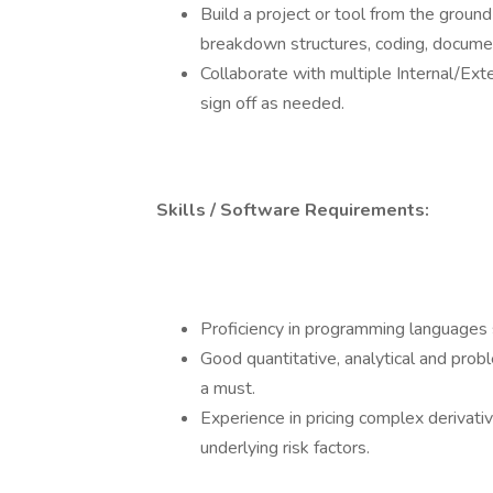
Build a project or tool from the ground
breakdown structures, coding, documen
Collaborate with multiple Internal/Exte
sign off as needed.
Skills / Software Requirements:
Proficiency in programming languages
Good quantitative, analytical and probl
a must.
Experience in pricing complex derivati
underlying risk factors.