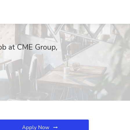
Job at CME Group,
Apply Now