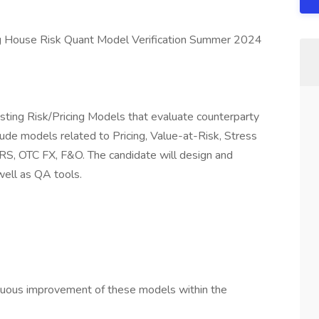
ing House Risk Quant Model Verification Summer 2024
testing Risk/Pricing Models that evaluate counterparty
ude models related to Pricing, Value-at-Risk, Stress
n IRS, OTC FX, F&O. The candidate will design and
well as QA tools.
nuous improvement of these models within the