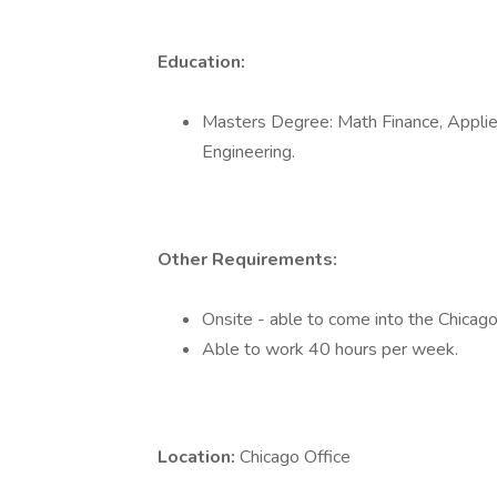
Education:
Masters Degree: Math Finance, Applied
Engineering.
Other Requirements:
Onsite - able to come into the Chicago 
Able to work 40 hours per week.
Location:
Chicago Office