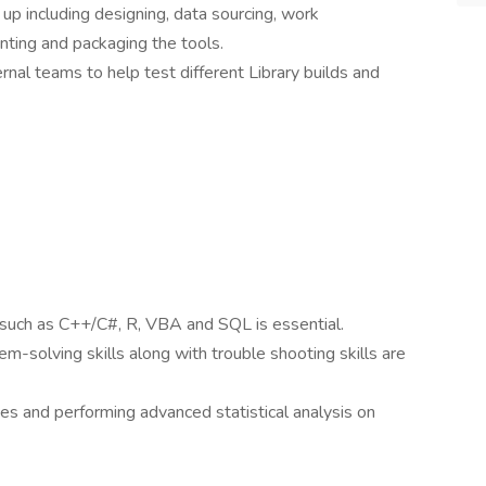
 up including designing, data sourcing, work
ting and packaging the tools.
rnal teams to help test different Library builds and
 such as C++/C#, R, VBA and SQL is essential.
em-solving skills along with trouble shooting skills are
ves and performing advanced statistical analysis on