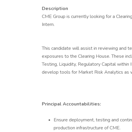
Description
CME Group is currently looking for a Clear
Intern.
This candidate will assist in reviewing and 
exposures to the Clearing House. These incl
Testing, Liquidity, Regulatory Capital withi
develop tools for Market Risk Analytics as 
Principal Accountabilities:
Ensure deployment, testing and conti
production infrastructure of CME.