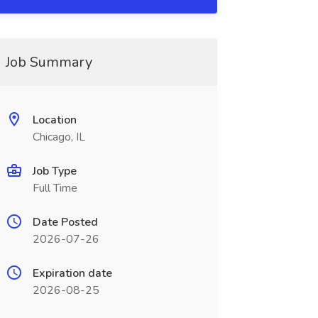
Job Summary
Location
Chicago, IL
Job Type
Full Time
Date Posted
2026-07-26
Expiration date
2026-08-25