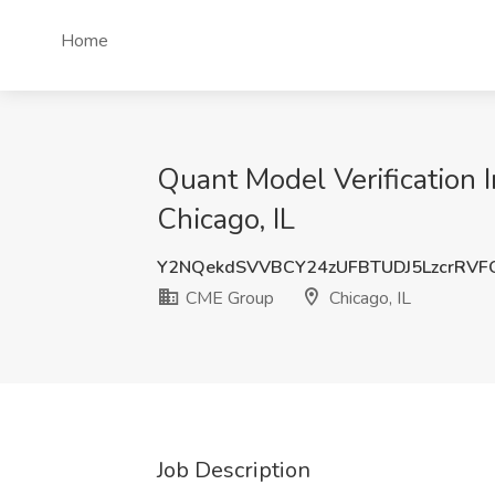
Home
Quant Model Verification 
Chicago, IL
Y2NQekdSVVBCY24zUFBTUDJ5LzcrRVF
CME Group
Chicago, IL
Job Description