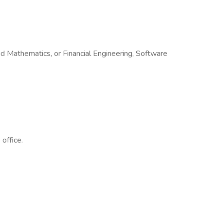
 Mathematics, or Financial Engineering, Software
office.