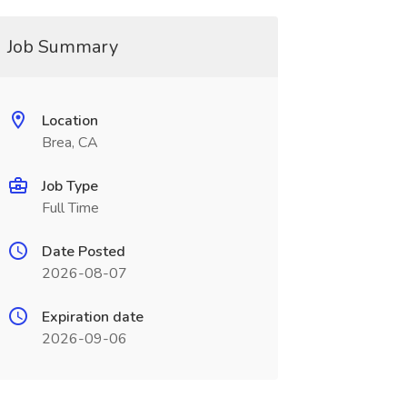
Job Summary
Location
Brea, CA
Job Type
Full Time
Date Posted
2026-08-07
Expiration date
2026-09-06