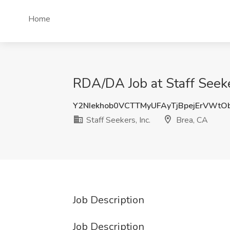
Home
RDA/DA Job at Staff Seeker
Y2NIekhob0VCTTMyUFAyTjBpejErVWtO
Staff Seekers, Inc.
Brea, CA
Job Description
Job Description