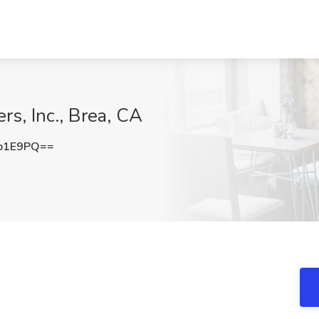
s, Inc., Brea, CA
b1E9PQ==