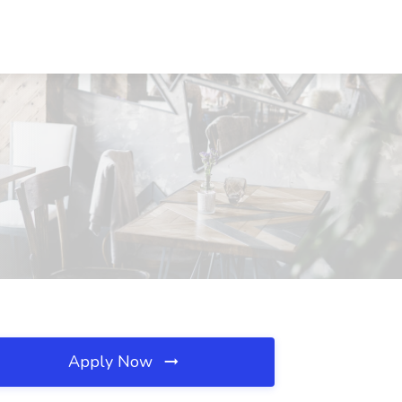
Apply Now