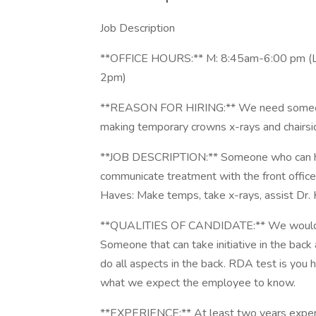
Job Description
**OFFICE HOURS:** M: 8:45am-6:00 pm (L
2pm)
**REASON FOR HIRING:** We need someone th
making temporary crowns x-rays and chairsid
**JOB DESCRIPTION:** Someone who can hel
communicate treatment with the front office, 
Haves: Make temps, take x-rays, assist Dr. K
**QUALITIES OF CANDIDATE:** We would like 
Someone that can take initiative in the back
do all aspects in the back. RDA test is you
what we expect the employee to know.
**EXPERIENCE:** At least two years expe