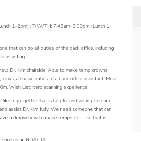
unch 1-2pm) ; T/W/TH: 7:45am-5:00pm (Lunch 1-
at can do all duties of the back office, including
e assisting.
p Dr. Kim chairside. Able to make temp crowns,
xrays, all basic duties of a back office assistant. Must
im. Wish List: itero scanning experience.
a go-getter that is helpful and willing to learn.
 and assist Dr. Kim fully. We need someone that can
 have to know how to make temps etc. - so that is
rience as an RDA/DA.