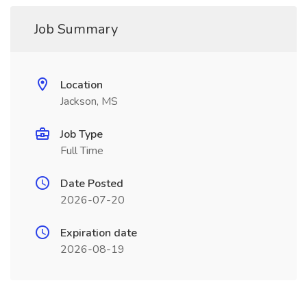
Job Summary
Location
Jackson, MS
Job Type
Full Time
Date Posted
2026-07-20
Expiration date
2026-08-19