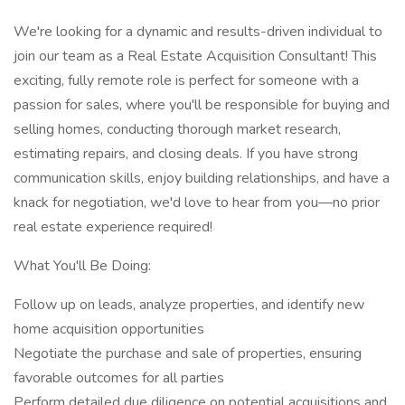
We're looking for a dynamic and results-driven individual to
join our team as a Real Estate Acquisition Consultant! This
exciting, fully remote role is perfect for someone with a
passion for sales, where you'll be responsible for buying and
selling homes, conducting thorough market research,
estimating repairs, and closing deals. If you have strong
communication skills, enjoy building relationships, and have a
knack for negotiation, we'd love to hear from you—no prior
real estate experience required!
What You'll Be Doing:
Follow up on leads, analyze properties, and identify new
home acquisition opportunities
Negotiate the purchase and sale of properties, ensuring
favorable outcomes for all parties
Perform detailed due diligence on potential acquisitions and