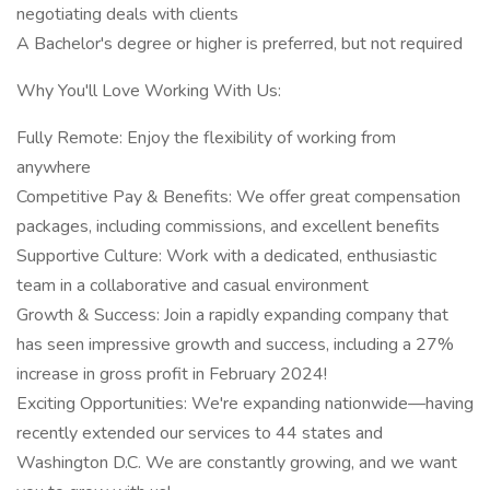
negotiating deals with clients
A Bachelor's degree or higher is preferred, but not required
Why You'll Love Working With Us:
Fully Remote: Enjoy the flexibility of working from
anywhere
Competitive Pay & Benefits: We offer great compensation
packages, including commissions, and excellent benefits
Supportive Culture: Work with a dedicated, enthusiastic
team in a collaborative and casual environment
Growth & Success: Join a rapidly expanding company that
has seen impressive growth and success, including a 27%
increase in gross profit in February 2024!
Exciting Opportunities: We're expanding nationwide—having
recently extended our services to 44 states and
Washington D.C. We are constantly growing, and we want