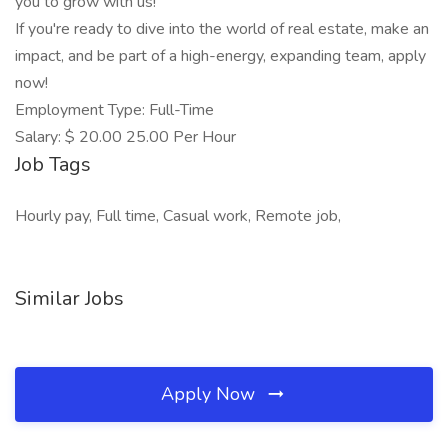
you to grow with us!
If you're ready to dive into the world of real estate, make an
impact, and be part of a high-energy, expanding team, apply
now!
Employment Type: Full-Time
Salary: $ 20.00 25.00 Per Hour
Job Tags
Hourly pay, Full time, Casual work, Remote job,
Similar Jobs
Apply Now