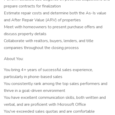
prepare contracts for finalization
Estimate repair costs and determine both the As-Is value
and After Repair Value (ARV) of properties
Meet with homeowners to present purchase offers and
discuss property details
Collaborate with realtors, buyers, lenders, and title
companies throughout the closing process
About You:
You bring 4+ years of successful sales experience,
particularly in phone-based sales
You consistently rank among the top sales performers and
thrive in a goal-driven environment
You have excellent communication skills, both written and
verbal, and are proficient with Microsoft Office
You've exceeded sales quotas and are comfortable