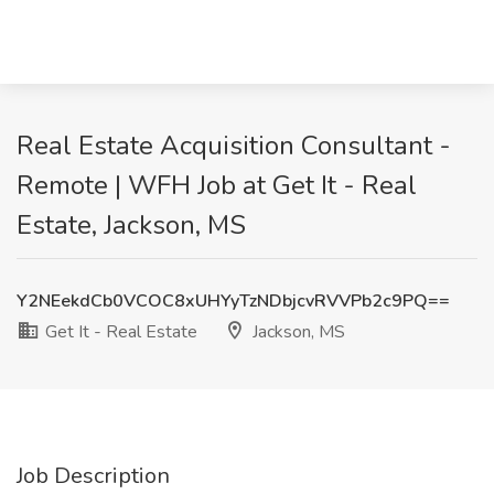
Real Estate Acquisition Consultant -
Remote | WFH Job at Get It - Real
Estate, Jackson, MS
Y2NEekdCb0VCOC8xUHYyTzNDbjcvRVVPb2c9PQ==
Get It - Real Estate
Jackson, MS
Job Description