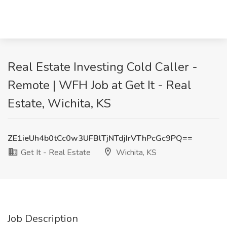
Real Estate Investing Cold Caller -
Remote | WFH Job at Get It - Real
Estate, Wichita, KS
ZE1ieUh4b0tCc0w3UFBlTjNTdjIrVThPcGc9PQ==
Get It - Real Estate
Wichita, KS
Job Description