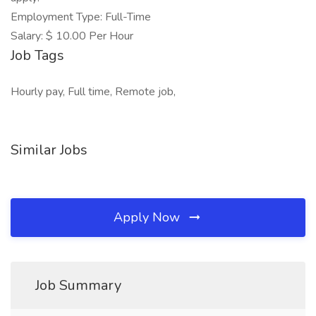
Employment Type: Full-Time
Salary: $ 10.00 Per Hour
Job Tags
Hourly pay, Full time, Remote job,
Similar Jobs
Apply Now
Job Summary