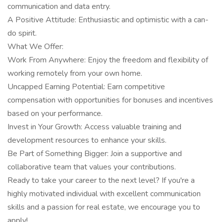
communication and data entry.
A Positive Attitude: Enthusiastic and optimistic with a can-
do spirit.
What We Offer:
Work From Anywhere: Enjoy the freedom and flexibility of
working remotely from your own home.
Uncapped Earning Potential: Earn competitive
compensation with opportunities for bonuses and incentives
based on your performance.
Invest in Your Growth: Access valuable training and
development resources to enhance your skills.
Be Part of Something Bigger: Join a supportive and
collaborative team that values your contributions.
Ready to take your career to the next level? If you're a
highly motivated individual with excellent communication
skills and a passion for real estate, we encourage you to
apply!