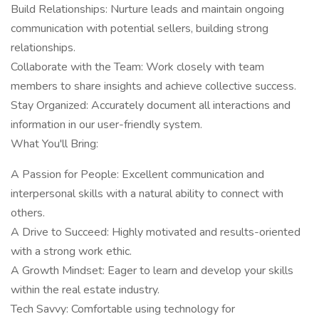
Build Relationships: Nurture leads and maintain ongoing
communication with potential sellers, building strong
relationships.
Collaborate with the Team: Work closely with team
members to share insights and achieve collective success.
Stay Organized: Accurately document all interactions and
information in our user-friendly system.
What You'll Bring:
A Passion for People: Excellent communication and
interpersonal skills with a natural ability to connect with
others.
A Drive to Succeed: Highly motivated and results-oriented
with a strong work ethic.
A Growth Mindset: Eager to learn and develop your skills
within the real estate industry.
Tech Savvy: Comfortable using technology for