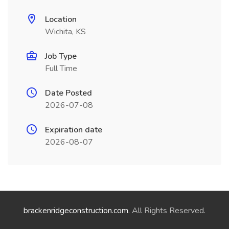
Location
Wichita, KS
Job Type
Full Time
Date Posted
2026-07-08
Expiration date
2026-08-07
brackenridgeconstruction.com
. All Rights Reserved.