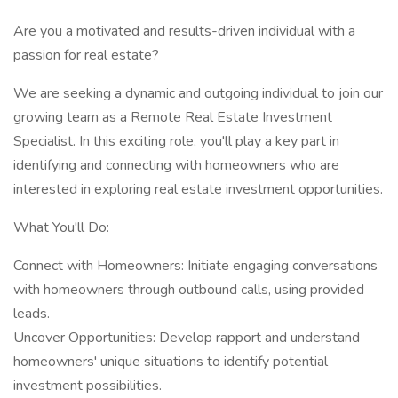
Are you a motivated and results-driven individual with a
passion for real estate?
We are seeking a dynamic and outgoing individual to join our
growing team as a Remote Real Estate Investment
Specialist. In this exciting role, you'll play a key part in
identifying and connecting with homeowners who are
interested in exploring real estate investment opportunities.
What You'll Do:
Connect with Homeowners: Initiate engaging conversations
with homeowners through outbound calls, using provided
leads.
Uncover Opportunities: Develop rapport and understand
homeowners' unique situations to identify potential
investment possibilities.