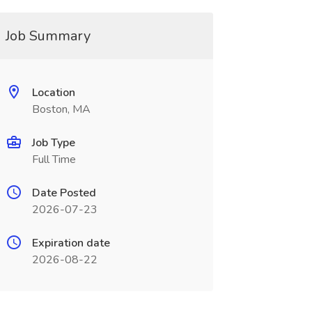
Job Summary
Location
Boston, MA
Job Type
Full Time
Date Posted
2026-07-23
Expiration date
2026-08-22