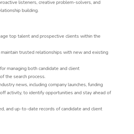
proactive listeners, creative problem-solvers, and
lationship building.
gage top talent and prospective clients within the
 maintain trusted relationships with new and existing
for managing both candidate and client
of the search process.
ndustry news, including company launches, funding
ff activity, to identify opportunities and stay ahead of
ed, and up-to-date records of candidate and client