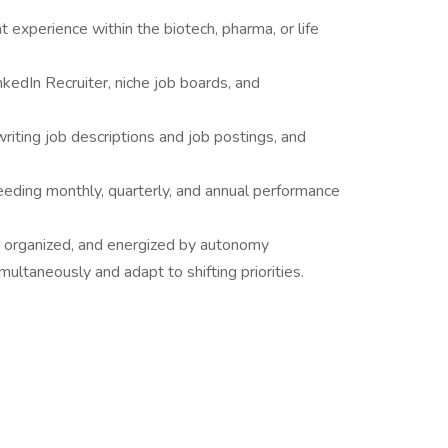
t experience within the biotech, pharma, or life
nkedIn Recruiter, niche job boards, and
 writing job descriptions and job postings, and
eeding monthly, quarterly, and annual performance
 organized, and energized by autonomy
ultaneously and adapt to shifting priorities.