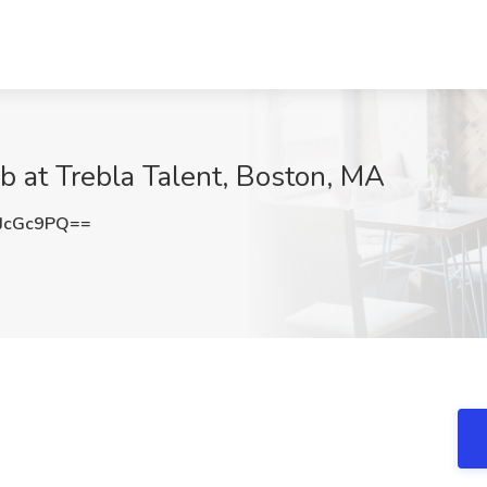
b at Trebla Talent, Boston, MA
JcGc9PQ==