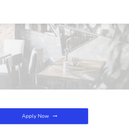
Apply Now