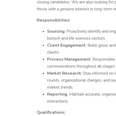
closing candidates. We are also looking for 
those with a genuine interest in long-term re
Responsibilities:
Sourcing:
Proactively identify and en
biotech and life sciences sectors
Client Engagement:
Build, grow, and
clients.
Process Management:
Responsible 
communications throughout all stages 
Market Research:
Stay informed on i
rounds, organizational changes, and layo
market trends.
Reporting:
Maintain accurate, organiz
interactions.
Qualifications: