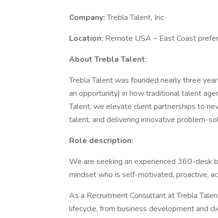
Company:
Trebla Talent, Inc.
Location:
Remote USA – East Coast prefe
About Trebla Talent:
Trebla Talent was founded nearly three year
an opportunity) in how traditional talent ag
Talent, we elevate client partnerships to ne
talent, and delivering innovative problem-so
Role description:
We are seeking an experienced 360-desk biot
mindset who is self-motivated, proactive, a
As a Recruitment Consultant at Trebla Talent
lifecycle, from business development and cl