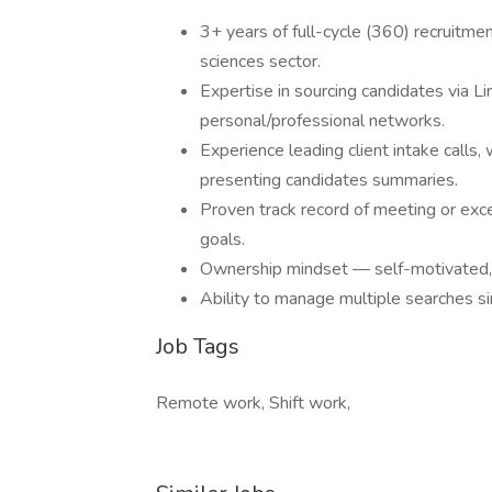
3+ years of full-cycle (360) recruitmen
sciences sector.
Expertise in sourcing candidates via Li
personal/professional networks.
Experience leading client intake calls,
presenting candidates summaries.
Proven track record of meeting or exc
goals.
Ownership mindset — self-motivated,
Ability to manage multiple searches sim
Job Tags
Remote work, Shift work,