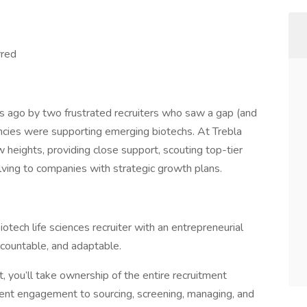
rred
s ago by two frustrated recruiters who saw a gap (and
encies were supporting emerging biotechs. At Trebla
w heights, providing close support, scouting top-tier
lving to companies with strategic growth plans.
ech life sciences recruiter with an entrepreneurial
ccountable, and adaptable.
, you’ll take ownership of the entire recruitment
ient engagement to sourcing, screening, managing, and