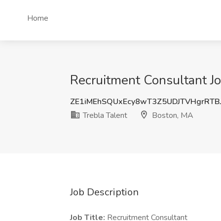
Home
Recruitment Consultant Jo
ZE1iMEhSQUxEcy8wT3Z5UDJTVHgrRTB
Trebla Talent
Boston, MA
Job Description
Job Title:
Recruitment Consultant