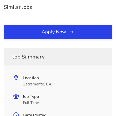
Similar Jobs
Apply Now
Job Summary
Location
Sacramento, CA
Job Type
Full Time
Date Posted