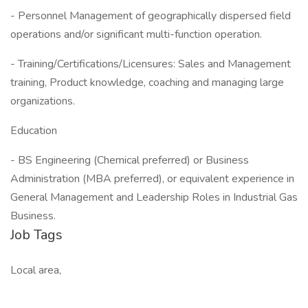
- Personnel Management of geographically dispersed field
operations and/or significant multi-function operation.
- Training/Certifications/Licensures: Sales and Management
training, Product knowledge, coaching and managing large
organizations.
Education
- BS Engineering (Chemical preferred) or Business
Administration (MBA preferred), or equivalent experience in
General Management and Leadership Roles in Industrial Gas
Business.
Job Tags
Local area,