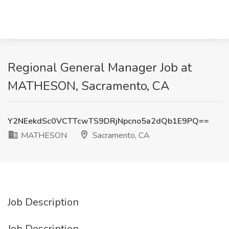
Regional General Manager Job at
MATHESON, Sacramento, CA
Y2NEekdSc0VCTTcwTS9DRjNpcno5a2dQb1E9PQ==
MATHESON
Sacramento, CA
Job Description
Job Description