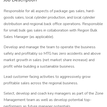
Responsible for all aspects of package gas sales, hard-
goods sales, local cylinder production, and local cylinder
distribution and regional back office operations. Responsible
for small bulk gas sales in collaboration with Region Bulk
Sales Manager (as applicable).
Develop and manage the team to operate the business
safely and profitably so MTG has zero accidents and above
market growth in sales (net market share increase) and
profit while building a sustainable business.
Lead customer facing activities to aggressively grow
profitable sales across the regional business.
Select, develop and coach key managers as part of the Zone
Management team as well as develop potential top-
performers as future manager potentials.