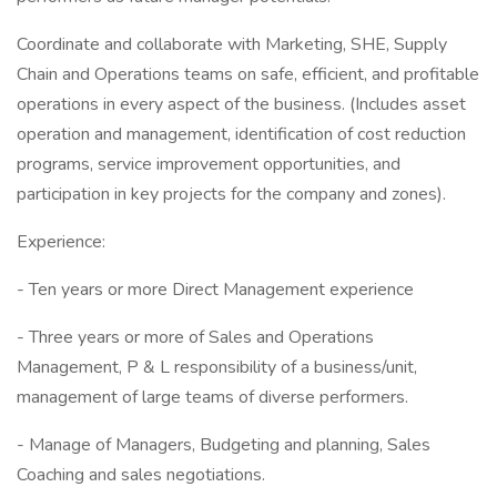
Coordinate and collaborate with Marketing, SHE, Supply
Chain and Operations teams on safe, efficient, and profitable
operations in every aspect of the business. (Includes asset
operation and management, identification of cost reduction
programs, service improvement opportunities, and
participation in key projects for the company and zones).
Experience:
- Ten years or more Direct Management experience
- Three years or more of Sales and Operations
Management, P & L responsibility of a business/unit,
management of large teams of diverse performers.
- Manage of Managers, Budgeting and planning, Sales
Coaching and sales negotiations.