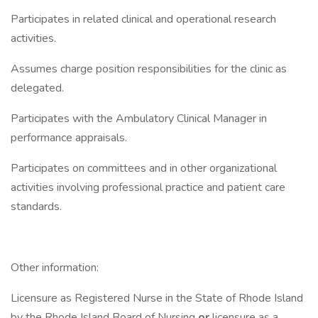
Participates in related clinical and operational research
activities.
Assumes charge position responsibilities for the clinic as
delegated.
Participates with the Ambulatory Clinical Manager in
performance appraisals.
Participates on committees and in other organizational
activities involving professional practice and patient care
standards.
Other information:
Licensure as Registered Nurse in the State of Rhode Island
by the Rhode Island Board of Nursing
or
licensure as a