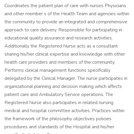
Coordinates the patient plan of care with nurses Physicians
and other member s of the Health Team and agencies within
the community to provide an integrated and comprehensive
approach to care delivery. Responsible for participating in
educational quality assurance and research activities.
Additionally the Registered Nurse acts as a consultant
sharing his/her clinical expertise and knowledge with other
health care providers and members of the community.
Performs clinical management functions specifically
delegated by the Clinical Manager. The nurse participates in
organizational planning and decision making which affects
patient care and Ambulatory Service operations. The
Registered Nurse also participates in related nursing
medical and hospital committee activities. Practices within
the framework of the philosophy objectives policies
procedures and standards of the Hospital and his/her