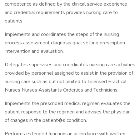
competence as defined by the clinical service experience
and credential requirements provides nursing care to
patients.
Implements and coordinates the steps of the nursing
process assessment diagnosis goal setting prescription
intervention and evaluation.
Delegates supervises and coordinates nursing care activities
provided by personnel assigned to assist in the provision of
nursing care such as but not limited to Licensed Practical
Nurses Nurses Assistants Orderlies and Technicians.
Implements the prescribed medical regimen evaluates the
patient response to the regimen and advises the physician
of changes in the patient�s condition.
Performs extended functions in accordance with written