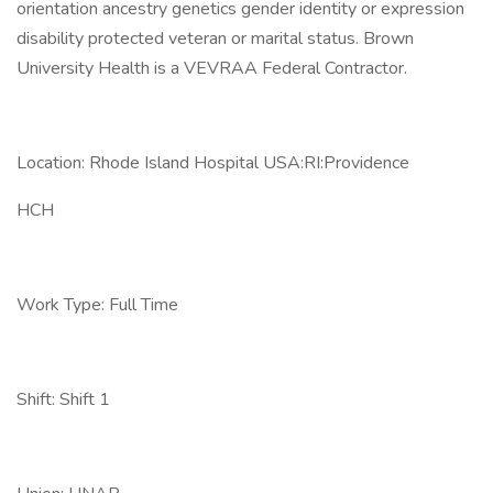
orientation ancestry genetics gender identity or expression
disability protected veteran or marital status. Brown
University Health is a VEVRAA Federal Contractor.
Location: Rhode Island Hospital USA:RI:Providence
HCH
Work Type: Full Time
Shift: Shift 1