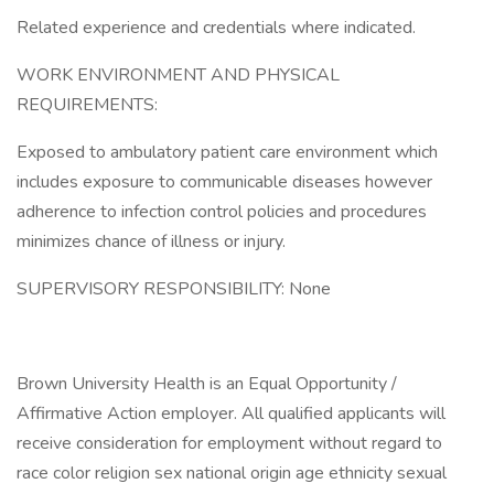
Related experience and credentials where indicated.
WORK ENVIRONMENT AND PHYSICAL
REQUIREMENTS:
Exposed to ambulatory patient care environment which
includes exposure to communicable diseases however
adherence to infection control policies and procedures
minimizes chance of illness or injury.
SUPERVISORY RESPONSIBILITY: None
Brown University Health is an Equal Opportunity /
Affirmative Action employer. All qualified applicants will
receive consideration for employment without regard to
race color religion sex national origin age ethnicity sexual