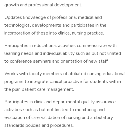
growth and professional development.
Updates knowledge of professional medical and
technological developments and participates in the
incorporation of these into clinical nursing practice.
Participates in educational activities commensurate with
learning needs and individual ability such as but not limited
to conference seminars and orientation of new staff.
Works with facility members of affiliated nursing educational
programs to integrate clinical proactive for students within
the plan patient care management.
Participates in clinic and departmental quality assurance
activities such as but not limited to monitoring and
evaluation of care validation of nursing and ambulatory
standards policies and procedures.