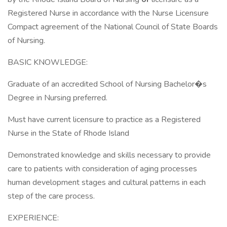
Registered Nurse in accordance with the Nurse Licensure
Compact agreement of the National Council of State Boards
of Nursing.
BASIC KNOWLEDGE:
Graduate of an accredited School of Nursing Bachelor�s
Degree in Nursing preferred.
Must have current licensure to practice as a Registered
Nurse in the State of Rhode Island
Demonstrated knowledge and skills necessary to provide
care to patients with consideration of aging processes
human development stages and cultural patterns in each
step of the care process.
EXPERIENCE: