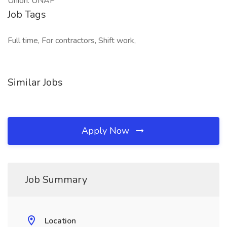
Union: UNAP
Job Tags
Full time, For contractors, Shift work,
Similar Jobs
Apply Now
Job Summary
Location