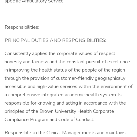
specific Ambulatory Service.
Responsibilities:
PRINCIPAL DUTIES AND RESPONSIBILITIES:
Consistently applies the corporate values of respect
honesty and fairness and the constant pursuit of excellence
in improving the health status of the people of the region
through the provision of customer-friendly geographically
accessible and high-value services within the environment of
a comprehensive integrated academic health system. Is
responsible for knowing and acting in accordance with the
principles of the Brown University Health Corporate
Compliance Program and Code of Conduct.
Responsible to the Clinical Manager meets and maintains