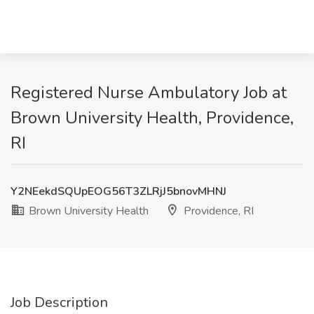
Registered Nurse Ambulatory Job at
Brown University Health, Providence,
RI
Y2NEekdSQUpEOG56T3ZLRjJ5bnovMHNJ
Brown University Health
Providence, RI
Job Description