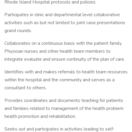
Rhode Island Hospital protocols and policies.
Participates in clinic and departmental level collaborative
activities such as but not limited to joint case presentations
grand rounds.
Collaborates on a continuous basis with the patient family
Physician nurses and other health team members to
integrate evaluate and ensure continuity of the plan of care.
Identifies with and makes referrals to health team resources
within the hospital and the community and serves as a
consultant to others.
Provides coordinates and documents teaching for patients
and families related to management of the health problem
health promotion and rehabilitation.
Seeks out and participates in activities leading to self-