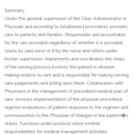
Summary:
Under the general supervision of the Clinic Administrator or
Physician and according to established procedures provides
care to patients and families. Responsible and accountable
for the care provided regardless of whether it is provided
solely by said nurse or if by the nurse and others under
his/her supervision. Implements and coordinates the steps
of the nursing process involves the patient in decision
making relative to care and is responsible for making nursing
care judgements and acting upon them. Collaborates with
Physicians in the management of prescribed medical plan of
care. Involves implementation of the physician prescribed
regimen evaluations of patient response to the regimen and
communication to the Physician of changes in the patient�s
status. Functions under protocol which extend
responsibilities for medical management activities.