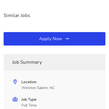
Similar Jobs
Apply Now
Job Summary
Location
Winston Salem, NC
Job Type
Full Time