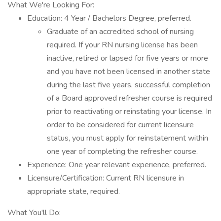
What We're Looking For:
Education: 4 Year / Bachelors Degree, preferred.
Graduate of an accredited school of nursing
required. If your RN nursing license has been
inactive, retired or lapsed for five years or more
and you have not been licensed in another state
during the last five years, successful completion
of a Board approved refresher course is required
prior to reactivating or reinstating your license. In
order to be considered for current licensure
status, you must apply for reinstatement within
one year of completing the refresher course.
Experience: One year relevant experience, preferred.
Licensure/Certification: Current RN licensure in
appropriate state, required.
What You'll Do: