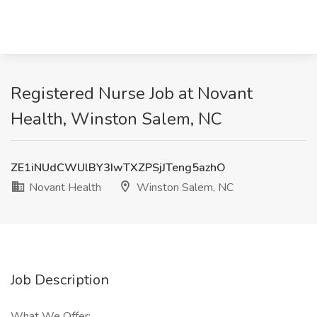
Registered Nurse Job at Novant
Health, Winston Salem, NC
ZE1iNUdCWUlBY3IwTXZPSjJTeng5azhO
Novant Health
Winston Salem, NC
Job Description
What We Offer: