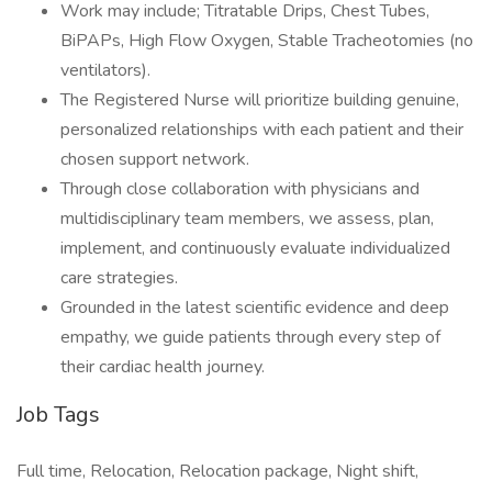
Work may include; Titratable Drips, Chest Tubes,
BiPAPs, High Flow Oxygen, Stable Tracheotomies (no
ventilators).
The Registered Nurse will prioritize building genuine,
personalized relationships with each patient and their
chosen support network.
Through close collaboration with physicians and
multidisciplinary team members, we assess, plan,
implement, and continuously evaluate individualized
care strategies.
Grounded in the latest scientific evidence and deep
empathy, we guide patients through every step of
their cardiac health journey.
Job Tags
Full time, Relocation, Relocation package, Night shift,