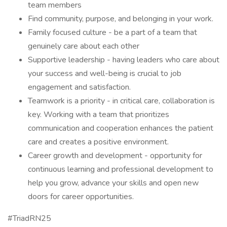
team members
Find community, purpose, and belonging in your work.
Family focused culture - be a part of a team that
genuinely care about each other
Supportive leadership - having leaders who care about
your success and well-being is crucial to job
engagement and satisfaction.
Teamwork is a priority - in critical care, collaboration is
key. Working with a team that prioritizes
communication and cooperation enhances the patient
care and creates a positive environment.
Career growth and development - opportunity for
continuous learning and professional development to
help you grow, advance your skills and open new
doors for career opportunities.
#TriadRN25