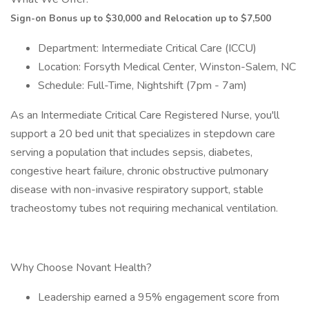
Sign-on Bonus up to $30,000 and Relocation up to $7,500
Department: Intermediate Critical Care (ICCU)
Location: Forsyth Medical Center, Winston-Salem, NC
Schedule: Full-Time, Nightshift (7pm - 7am)
As an Intermediate Critical Care Registered Nurse, you'll
support a 20 bed unit that specializes in stepdown care
serving a population that includes sepsis, diabetes,
congestive heart failure, chronic obstructive pulmonary
disease with non-invasive respiratory support, stable
tracheostomy tubes not requiring mechanical ventilation.
Why Choose Novant Health?
Leadership earned a 95% engagement score from