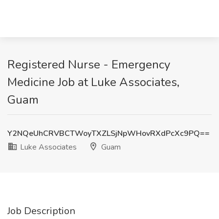
Registered Nurse - Emergency
Medicine Job at Luke Associates,
Guam
Y2NQeUhCRVBCTWoyTXZLSjNpWHovRXdPcXc9PQ==
Luke Associates
Guam
Job Description