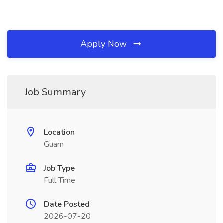
Apply Now
Job Summary
Location
Guam
Job Type
Full Time
Date Posted
2026-07-20