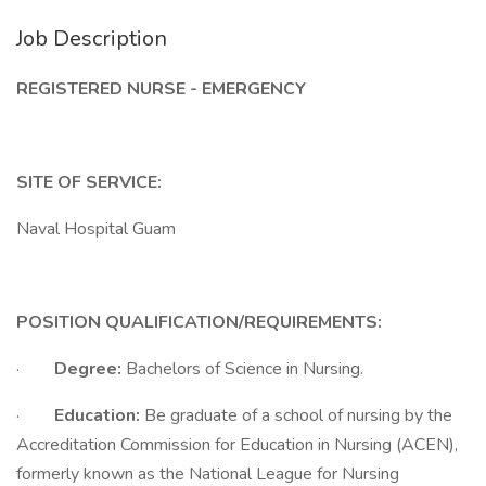
Job Description
REGISTERED NURSE - EMERGENCY
SITE OF SERVICE:
Naval Hospital Guam
POSITION QUALIFICATION/REQUIREMENTS:
·
Degree:
Bachelors of Science in Nursing.
·
Education:
Be graduate of a school of nursing by the
Accreditation Commission for Education in Nursing (ACEN),
formerly known as the National League for Nursing