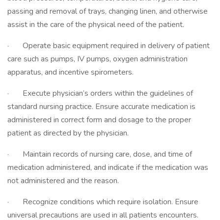
passing and removal of trays, changing linen, and otherwise
assist in the care of the physical need of the patient.
· Operate basic equipment required in delivery of patient
care such as pumps, IV pumps, oxygen administration
apparatus, and incentive spirometers.
· Execute physician’s orders within the guidelines of
standard nursing practice. Ensure accurate medication is
administered in correct form and dosage to the proper
patient as directed by the physician.
· Maintain records of nursing care, dose, and time of
medication administered, and indicate if the medication was
not administered and the reason.
· Recognize conditions which require isolation. Ensure
universal precautions are used in all patients encounters.