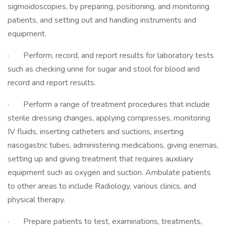
sigmoidoscopies, by preparing, positioning, and monitoring
patients, and setting out and handling instruments and
equipment.
· Perform, record, and report results for laboratory tests
such as checking urine for sugar and stool for blood and
record and report results.
· Perform a range of treatment procedures that include
sterile dressing changes, applying compresses, monitoring
IV fluids, inserting catheters and suctions, inserting
nasogastric tubes, administering medications, giving enemas,
setting up and giving treatment that requires auxiliary
equipment such as oxygen and suction. Ambulate patients
to other areas to include Radiology, various clinics, and
physical therapy.
· Prepare patients to test, examinations, treatments,