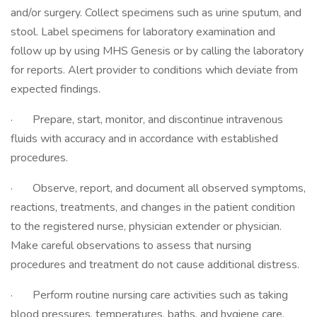
and/or surgery. Collect specimens such as urine sputum, and
stool. Label specimens for laboratory examination and
follow up by using MHS Genesis or by calling the laboratory
for reports. Alert provider to conditions which deviate from
expected findings.
· Prepare, start, monitor, and discontinue intravenous
fluids with accuracy and in accordance with established
procedures.
· Observe, report, and document all observed symptoms,
reactions, treatments, and changes in the patient condition
to the registered nurse, physician extender or physician.
Make careful observations to assess that nursing
procedures and treatment do not cause additional distress.
· Perform routine nursing care activities such as taking
blood pressures, temperatures, baths, and hygiene care,