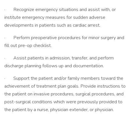
· Recognize emergency situations and assist with, or
institute emergency measures for sudden adverse
developments in patients such as cardiac arrest.
· Perform preoperative procedures for minor surgery and
fill out pre-op checklist.
· Assist patients in admission, transfer, and perform
discharge planning follows up and documentation.
· Support the patient and/or family members toward the
achievement of treatment plan goals. Provide instructions to
the patient on invasive procedures, surgical procedures, and
post-surgical conditions which were previously provided to
the patient by a nurse, physician extender, or physician.