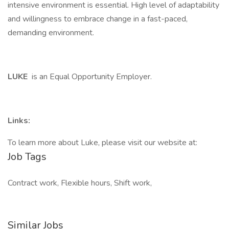
intensive environment is essential. High level of adaptability
and willingness to embrace change in a fast-paced,
demanding environment.
LUKE
is an Equal Opportunity Employer.
Links:
To learn more about Luke, please visit our website at:
Job Tags
Contract work, Flexible hours, Shift work,
Similar Jobs