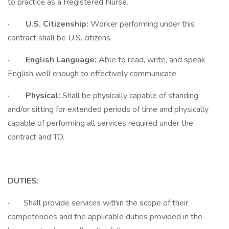
to practice as a Registered Nurse.
·
U.S. Citizenship:
Worker performing under this
contract shall be U.S. citizens.
·
English Language:
Able to read, write, and speak
English well enough to effectively communicate.
·
Physical:
Shall be physically capable of standing
and/or sitting for extended periods of time and physically
capable of performing all services required under the
contract and TO.
DUTIES:
· Shall provide services within the scope of their
competencies and the applicable duties provided in the