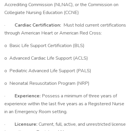
Accrediting Commission (NLNAC), or the Commission on
Collegiate Nursing Education (CCNE)
·
Cardiac Certification:
Must hold current certifications
through American Heart or American Red Cross:
o Basic Life Support Certification (BLS)
o Advanced Cardiac Life Support (ACLS)
o Pediatric Advanced Life Support (PALS)
o Neonatal Resuscitation Program (NRP)
·
Experience:
Possess a minimum of three years of
experience within the last five years as a Registered Nurse
in an Emergency Room setting.
·
Licensure:
Current, full, active, and unrestricted license