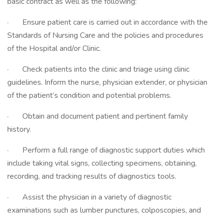
basic contract as well as the following:
· Ensure patient care is carried out in accordance with the
Standards of Nursing Care and the policies and procedures
of the Hospital and/or Clinic.
· Check patients into the clinic and triage using clinic
guidelines. Inform the nurse, physician extender, or physician
of the patient’s condition and potential problems.
· Obtain and document patient and pertinent family
history.
· Perform a full range of diagnostic support duties which
include taking vital signs, collecting specimens, obtaining,
recording, and tracking results of diagnostics tools.
· Assist the physician in a variety of diagnostic
examinations such as lumber punctures, colposcopies, and