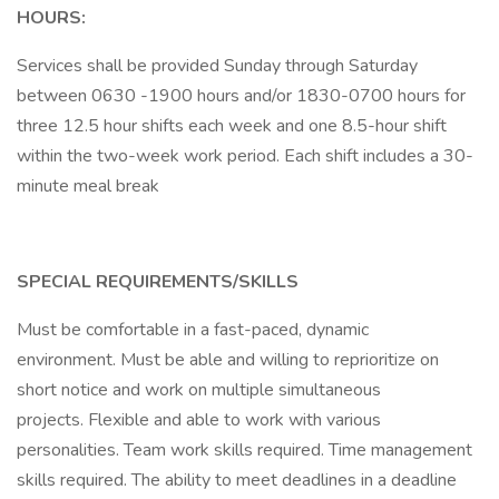
HOURS:
Services shall be provided Sunday through Saturday
between 0630 -1900 hours and/or 1830-0700 hours for
three 12.5 hour shifts each week and one 8.5-hour shift
within the two-week work period. Each shift includes a 30-
minute meal break
SPECIAL REQUIREMENTS/SKILLS
Must be comfortable in a fast-paced, dynamic
environment. Must be able and willing to reprioritize on
short notice and work on multiple simultaneous
projects. Flexible and able to work with various
personalities. Team work skills required. Time management
skills required. The ability to meet deadlines in a deadline